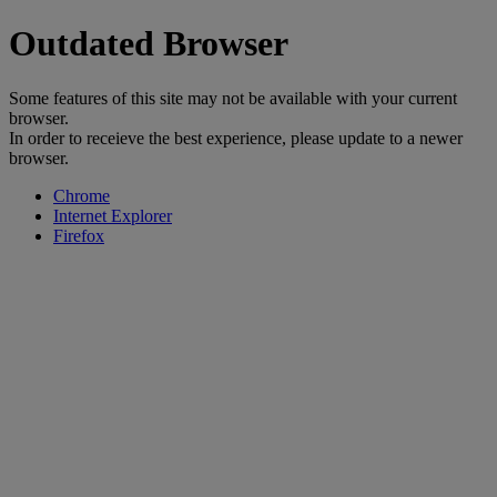
Outdated Browser
Some features of this site may not be available with your current
browser.
In order to receieve the best experience, please update to a newer
browser.
Chrome
Internet Explorer
Firefox