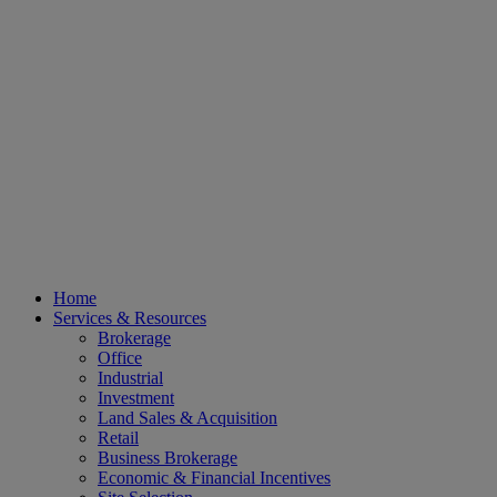
Home
Services & Resources
Brokerage
Office
Industrial
Investment
Land Sales & Acquisition
Retail
Business Brokerage
Economic & Financial Incentives