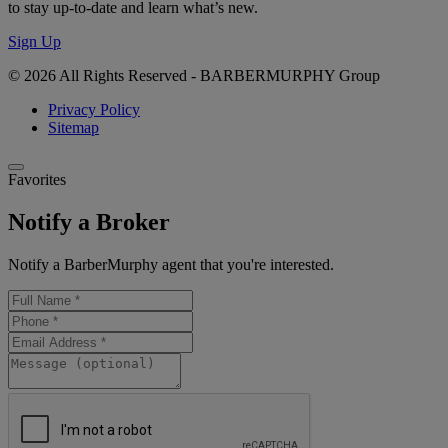
to stay up-to-date and learn what’s new.
Sign Up
© 2026 All Rights Reserved - BARBERMURPHY Group
Privacy Policy
Sitemap
Favorites
Notify a Broker
Notify a BarberMurphy agent that you're interested.