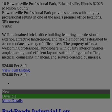
10 Edwardsville Professional Park, Edwardsville, Illinois 62025
Madison County
Edwardsville Professional Park provides tenants with a highly
professional setting in one of the area’s premier office locations.
3
Picture(s)
Visits:
Well-maintained brick office building featuring a professional
exterior, attractive landscaping, and flexible floor plans designed to
accommodate a variety of office users. The property offers a
welcoming professional atmosphere with quality interior finishes,
ample parking, and efficient layouts suitable for general office,
medical, counseling, financial, and service-oriented businesses.
$24.00 Per Sqft
View Full Listing
$24.00 Per Sqft
New
Divisible
More Details
Pad-Ready Industrial Lots