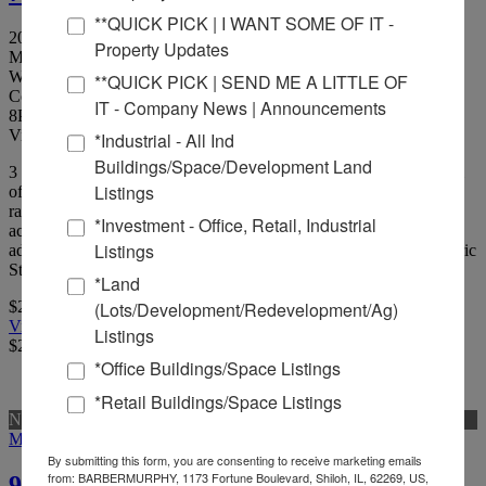
**QUICK PICK | I WANT SOME OF IT -
207 St. Louis St, Edwardsville, Illinois 62025
Property Updates
Madison County
Walkable, affordable, shop space adjacent to new Goshen
**QUICK PICK | SEND ME A LITTLE OF
Commons development.
IT - Company News | Announcements
8
Picture(s)
Visits:
*Industrial - All Ind
Buildings/Space/Development Land
3 new construction retail/office suites available on the ground level
Listings
of a multi-family development in Downtown Edwardsville. Suites
range from 206 SF to 1,320 SF and can be finished to suit to
*Investment - Office, Retail, Industrial
accommodate a variety of users. Walkable, affordable, shop space
Listings
adjacent to new Goshen Commons development.Located on historic
St.
*Land
(Lots/Development/Redevelopment/Ag)
$24.00 Per Sqft
View Full Listing
Listings
$24.00 Per Sqft
*Office Buildings/Space Listings
*Retail Buildings/Space Listings
New
More Details
By submitting this form, you are consenting to receive marketing emails
from: BARBERMURPHY, 1173 Fortune Boulevard, Shiloh, IL, 62269, US,
95.59 Acres For Sale or Build-to-Suit