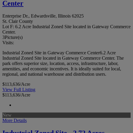
Center
Enterprise Dr., Edwardsville, Illinois 62025
St. Clair County
Lot F: 6.2 Acre Industrial Zoned Site located in Gateway Commerce
Center.
3
Picture(s)
Visits:
Industrial Zoned Site in Gateway Commerce Center6.2 Acre
Industrial Zoned Site located in Gateway Commerce Center. The
park offers superior size, location, access, infrastructure, labor,
amenities, and economic incentives. It is ideally suited for local,
regional, and national warehouse and distribution users.
$113,636/Acre
View Full Listing
$113,636/Acre
New
More Details
Industrial Zoned Site - 2.72 Acres