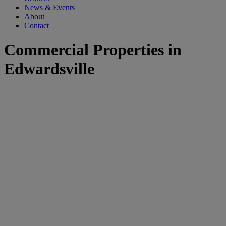
News & Events
About
Contact
Commercial Properties in
Edwardsville