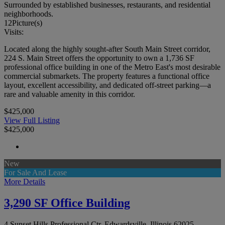
Surrounded by established businesses, restaurants, and residential
neighborhoods.
12
Picture(s)
Visits:
Located along the highly sought-after South Main Street corridor,
224 S. Main Street offers the opportunity to own a 1,736 SF
professional office building in one of the Metro East's most desirable
commercial submarkets. The property features a functional office
layout, excellent accessibility, and dedicated off-street parking—a
rare and valuable amenity in this corridor.
$425,000
View Full Listing
$425,000
New
For Sale And Lease
More Details
3,290 SF Office Building
4 Sunset Hills Professional Ctr, Edwardsville, Illinois 62025