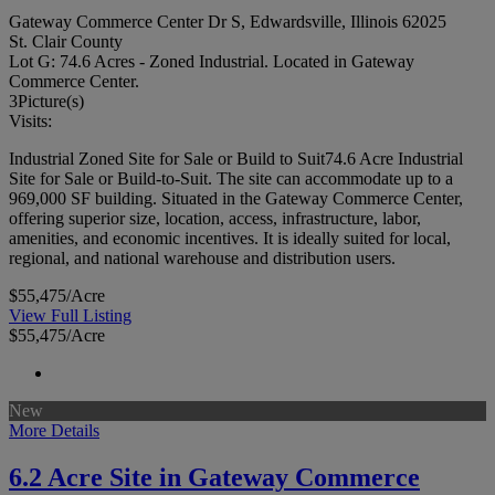
Gateway Commerce Center Dr S, Edwardsville, Illinois 62025
St. Clair County
Lot G: 74.6 Acres - Zoned Industrial. Located in Gateway
Commerce Center.
3
Picture(s)
Visits:
Industrial Zoned Site for Sale or Build to Suit74.6 Acre Industrial
Site for Sale or Build-to-Suit. The site can accommodate up to a
969,000 SF building. Situated in the Gateway Commerce Center,
offering superior size, location, access, infrastructure, labor,
amenities, and economic incentives. It is ideally suited for local,
regional, and national warehouse and distribution users.
$55,475/Acre
View Full Listing
$55,475/Acre
New
More Details
6.2 Acre Site in Gateway Commerce