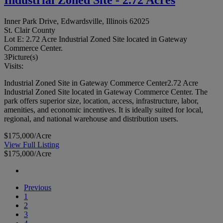
Inner Park Drive, Edwardsville, Illinois 62025
St. Clair County
Lot E: 2.72 Acre Industrial Zoned Site located in Gateway
Commerce Center.
3
Picture(s)
Visits:
Industrial Zoned Site in Gateway Commerce Center2.72 Acre
Industrial Zoned Site located in Gateway Commerce Center. The
park offers superior size, location, access, infrastructure, labor,
amenities, and economic incentives. It is ideally suited for local,
regional, and national warehouse and distribution users.
$175,000/Acre
View Full Listing
$175,000/Acre
Previous
1
2
3