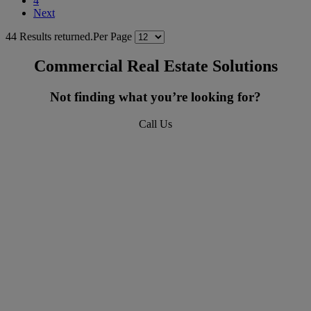
4
Next
44 Results returned.
Per Page
Commercial Real Estate Solutions
Not finding what you’re looking for?
Call Us
618-277-4400