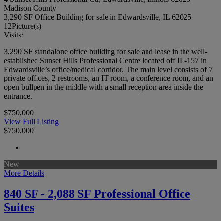
Madison County
3,290 SF Office Building for sale in Edwardsville, IL 62025
12
Picture(s)
Visits:
3,290 SF standalone office building for sale and lease in the well-
established Sunset Hills Professional Centre located off IL-157 in
Edwardsville’s office/medical corridor. The main level consists of 7
private offices, 2 restrooms, an IT room, a conference room, and an
open bullpen in the middle with a small reception area inside the
entrance.
$750,000
View Full Listing
$750,000
New
More Details
840 SF - 2,088 SF Professional Office
Suites