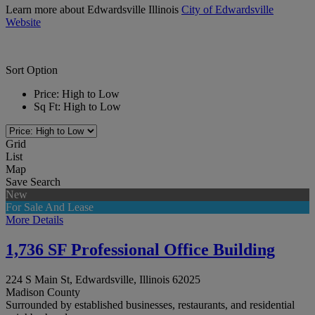
Learn more about Edwardsville Illinois
City of Edwardsville
Website
Sort Option
Price: High to Low
Sq Ft: High to Low
Grid
List
Map
Save Search
New
For Sale And Lease
More Details
1,736 SF Professional Office Building
224 S Main St, Edwardsville, Illinois 62025
Madison County
Surrounded by established businesses, restaurants, and residential