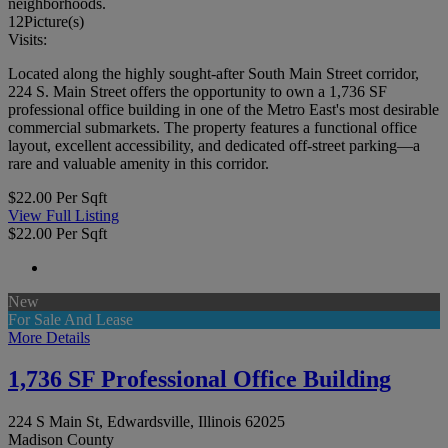
neighborhoods.
12
Picture(s)
Visits:
Located along the highly sought-after South Main Street corridor,
224 S. Main Street offers the opportunity to own a 1,736 SF
professional office building in one of the Metro East's most desirable
commercial submarkets. The property features a functional office
layout, excellent accessibility, and dedicated off-street parking—a
rare and valuable amenity in this corridor.
$22.00 Per Sqft
View Full Listing
$22.00 Per Sqft
New
For Sale And Lease
More Details
1,736 SF Professional Office Building
224 S Main St, Edwardsville, Illinois 62025
Madison County