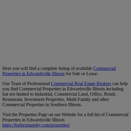
Here you will find a complete listing of available
Commercial
Properties in Edwardsville Illinois
for Sale or Lease.
Our Team of Professional
Commercial Real Estate Brokers
can help
you find Commercial Properties in Edwardsville Illinois including
but not limited to Industrial, Commercial Land, Office, Retail,
Restaurant, Investment Properties, Multi-Family and other
Commercial Properties in Southern Illinois.
Visit the Properties Page on our Website for a full list of Commercial
Properties in Edwardsville Illinois
https://barbermurphy.com/properties/