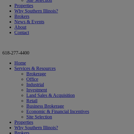
Site Selection
Properties
Why Southern Illinois?
Brokers
News & Events
About
Contact
618-277-4400
Home
Services & Resources
Brokerage
Office
Industrial
Investment
Land Sales & Acquisition
Retail
Business Brokerage
Economic & Financial Incentives
Site Selection
Properties
Why Southern Illinois?
Brokers