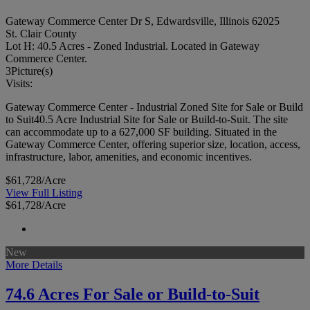
Gateway Commerce Center Dr S, Edwardsville, Illinois 62025
St. Clair County
Lot H: 40.5 Acres - Zoned Industrial. Located in Gateway
Commerce Center.
3
Picture(s)
Visits:
Gateway Commerce Center - Industrial Zoned Site for Sale or Build
to Suit40.5 Acre Industrial Site for Sale or Build-to-Suit. The site
can accommodate up to a 627,000 SF building. Situated in the
Gateway Commerce Center, offering superior size, location, access,
infrastructure, labor, amenities, and economic incentives.
$61,728/Acre
View Full Listing
$61,728/Acre
New
More Details
74.6 Acres For Sale or Build-to-Suit