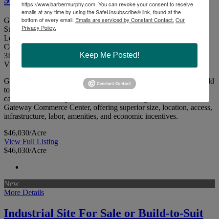
https://www.barbermurphy.com. You can revoke your consent to receive
emails at any time by using the SafeUnsubscribe® link, found at the
bottom of every email.
Emails are serviced by Constant Contact.
Our
Gateway Commerce Center Dr. E, Edwardsville, Illinois 62025
Privacy Policy.
St. Clair County
Lot I: 95.59 Acres - Zoned Industrial. Located in Gateway
Commerce Center.
Keep Me Posted!
3
Picture(s)
Visits:
Gateway Commerce Center - Industrial Zoned Site for Sale or Build
to Suit95.59 Acre Industrial Site for Sale or Build-to-Suit. The site
can accommodate up to a 921,000 SF building. Situated in the
Gateway Commerce Center, offering superior size, location, access,
infrastructure, labor, amenities, and economic incentives.
$46,030/Acre
View Full Listing
$46,030/Acre
New
More Details
Industrial Site For Sale or Build-to-Suit