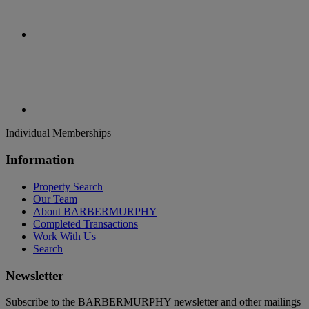
Individual Memberships
Information
Property Search
Our Team
About BARBERMURPHY
Completed Transactions
Work With Us
Search
Newsletter
Subscribe to the BARBERMURPHY newsletter and other mailings