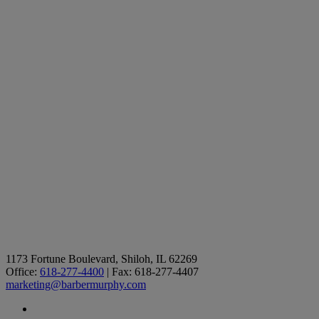
1173 Fortune Boulevard, Shiloh, IL 62269
Office:
618-277-4400
| Fax: 618-277-4407
marketing@barbermurphy.com