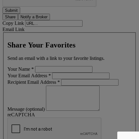
Share
Notify a Broker
Copy Link
Email Link
Share Your Favorites
Send an email with a link to your favorite listings.
Your Name
*
Your Email Address
*
Recipient Email Address
*
Message (optional)
reCAPTCHA