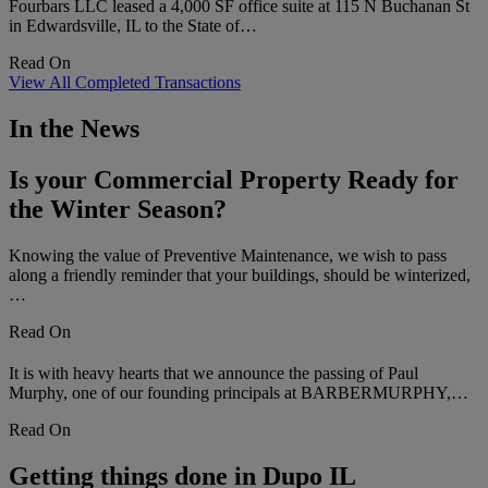
Fourbars LLC leased a 4,000 SF office suite at 115 N Buchanan St
in Edwardsville, IL to the State of…
Read On
View All Completed Transactions
In the News
Is your Commercial Property Ready for
the Winter Season?
Knowing the value of Preventive Maintenance, we wish to pass
along a friendly reminder that your buildings, should be winterized,
…
Read On
It is with heavy hearts that we announce the passing of Paul
Murphy, one of our founding principals at BARBERMURPHY,…
Read On
Getting things done in Dupo IL