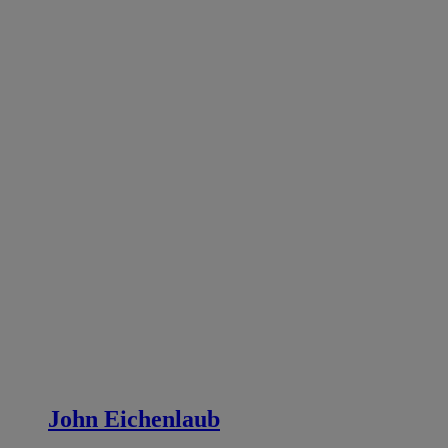
John Eichenlaub