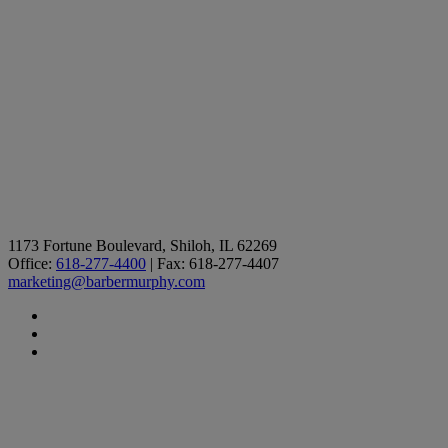
1173 Fortune Boulevard, Shiloh, IL 62269
Office:
618-277-4400
| Fax: 618-277-4407
marketing@barbermurphy.com