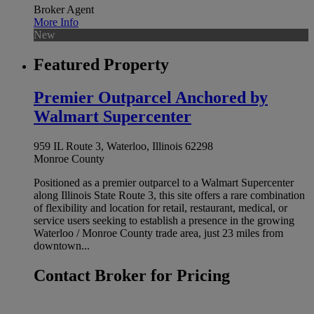
Broker Agent
More Info
New
Featured Property
Premier Outparcel Anchored by
Walmart Supercenter
959 IL Route 3, Waterloo, Illinois 62298
Monroe County
Positioned as a premier outparcel to a Walmart Supercenter
along Illinois State Route 3, this site offers a rare combination
of flexibility and location for retail, restaurant, medical, or
service users seeking to establish a presence in the growing
Waterloo / Monroe County trade area, just 23 miles from
downtown...
Contact Broker for Pricing