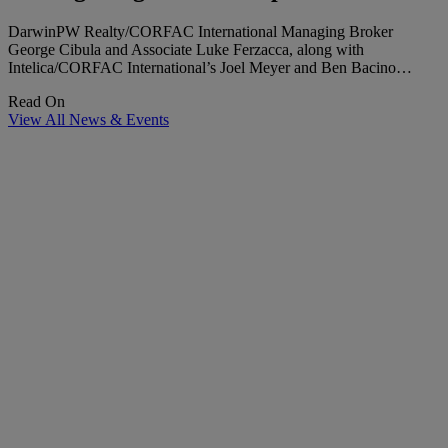
DarwinPW Realty/CORFAC International Managing Broker
George Cibula and Associate Luke Ferzacca, along with
Intelica/CORFAC International’s Joel Meyer and Ben Bacino…
Read On
View All News & Events