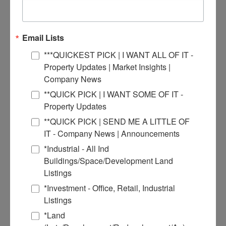
Email Lists
***QUICKEST PICK | I WANT ALL OF IT -
Property Updates | Market Insights |
Company News
**QUICK PICK | I WANT SOME OF IT -
Property Updates
**QUICK PICK | SEND ME A LITTLE OF
IT - Company News | Announcements
*Industrial - All Ind
Buildings/Space/Development Land
Listings
*Investment - Office, Retail, Industrial
Tony Smallmon
Listings
*Land
Broker Agent
More Info