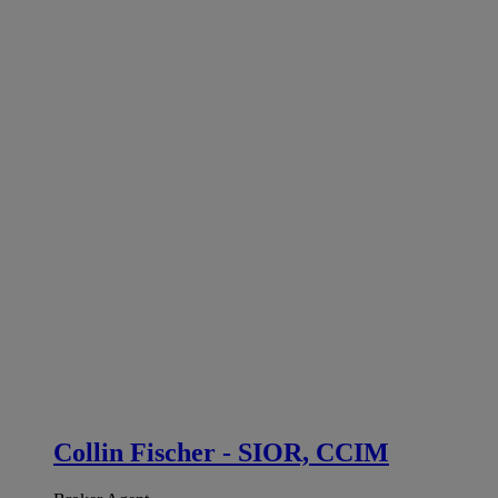
Collin Fischer - SIOR, CCIM