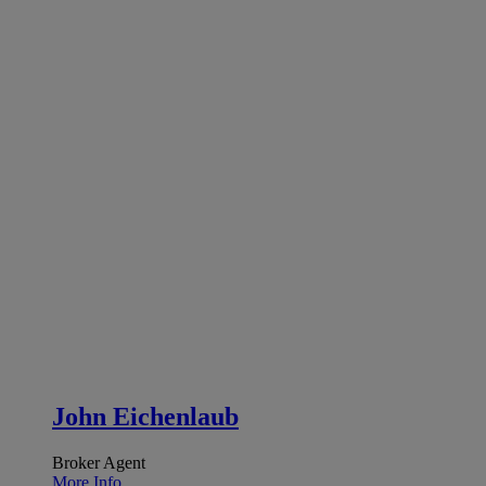
John Eichenlaub
Broker Agent
More Info