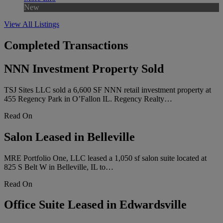
New
View All Listings
Completed Transactions
NNN Investment Property Sold
TSJ Sites LLC sold a 6,600 SF NNN retail investment property at
455 Regency Park in O’Fallon IL. Regency Realty…
Read On
Salon Leased in Belleville
MRE Portfolio One, LLC leased a 1,050 sf salon suite located at
825 S Belt W in Belleville, IL to…
Read On
Office Suite Leased in Edwardsville