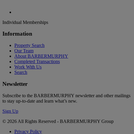
Individual Memberships
Information
Property Search
Our Team
About BARBERMURPHY
Completed Transactions
Work With Us
Search
Newsletter
Subscribe to the BARBERMURPHY newsletter and other mailings
to stay up-to-date and learn what’s new.
Sign Up
© 2026 All Rights Reserved - BARBERMURPHY Group
Privacy Policy