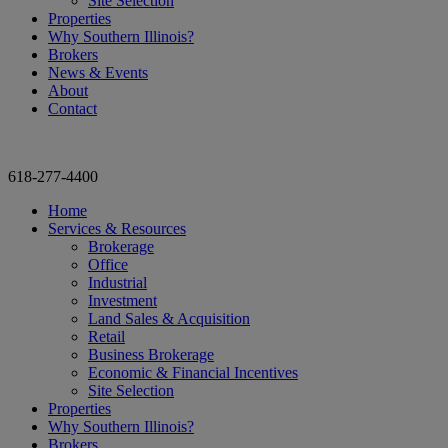
Site Selection
Properties
Why Southern Illinois?
Brokers
News & Events
About
Contact
618-277-4400
Home
Services & Resources
Brokerage
Office
Industrial
Investment
Land Sales & Acquisition
Retail
Business Brokerage
Economic & Financial Incentives
Site Selection
Properties
Why Southern Illinois?
Brokers