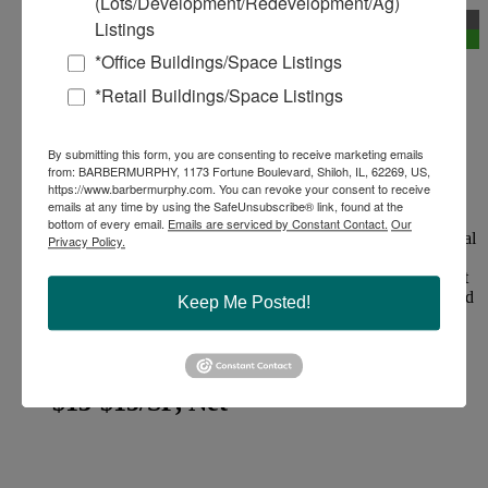
(Lots/Development/Redevelopment/Ag)
New
Listings
Divisible
*Office Buildings/Space Listings
Featured Property
*Retail Buildings/Space Listings
Office/Retail Space for Lease
By submitting this form, you are consenting to receive marketing emails
from: BARBERMURPHY, 1173 Fortune Boulevard, Shiloh, IL, 62269, US,
195 Hwy 40, Troy, Illinois 62294
https://www.barbermurphy.com. You can revoke your consent to receive
Madison County
emails at any time by using the SafeUnsubscribe® link, found at the
bottom of every email.
Emails are serviced by Constant Contact.
Our
Single‑story, with walkout basement, multi‑tenant commercial
Privacy Policy.
building along US‑40, typically used for retail, service, or
small office suites, with high traffic exposure and convenient
access to both I‑55/I‑70 and the Troy business district. Shared
Keep Me Posted!
parking lot with direct front‑door access, Monument or
building signage facing US‑40.Positioned on the main east–
west...
$13-$15/SF, Net