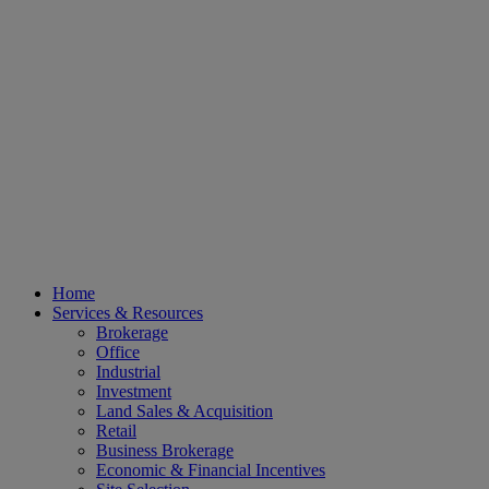
Home
Services & Resources
Brokerage
Office
Industrial
Investment
Land Sales & Acquisition
Retail
Business Brokerage
Economic & Financial Incentives