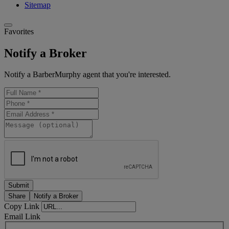
Sitemap
Favorites
Notify a Broker
Notify a BarberMurphy agent that you're interested.
Share
Notify a Broker
Copy Link
Email Link