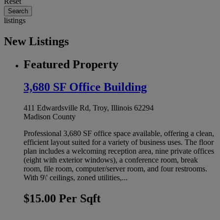
Reset
listings
New Listings
Featured Property
3,680 SF Office Building
411 Edwardsville Rd, Troy, Illinois 62294
Madison County
Professional 3,680 SF office space available, offering a clean,
efficient layout suited for a variety of business uses. The floor
plan includes a welcoming reception area, nine private offices
(eight with exterior windows), a conference room, break
room, file room, computer/server room, and four restrooms.
With 9\' ceilings, zoned utilities,...
$15.00 Per Sqft