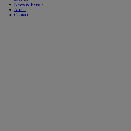
News & Events
About
Contact