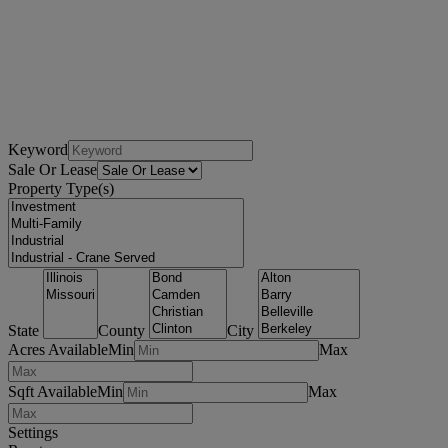
Keyword
Sale Or Lease
Property Type(s)
State
County
City
Acres Available
Min
Max
Sqft Available
Min
Max
Settings