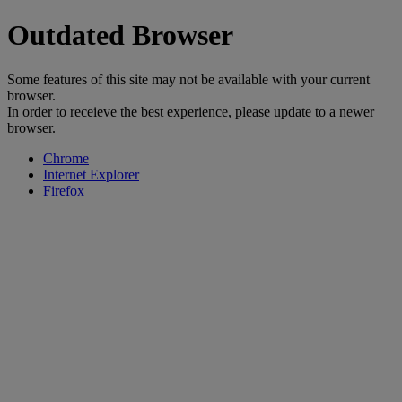
Outdated Browser
Some features of this site may not be available with your current
browser.
In order to receieve the best experience, please update to a newer
browser.
Chrome
Internet Explorer
Firefox