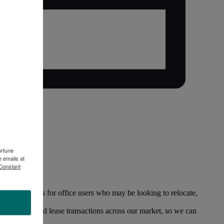
ortune
 emails at
 Constant
f opportunities for office users who may be looking to relocate,
office sales and lease transactions across our market, so we can