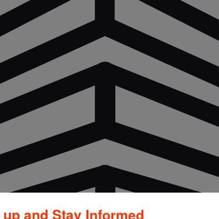
 up and Stay Informed