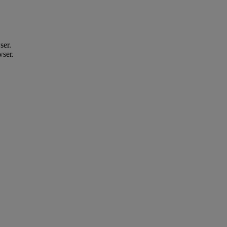
ser.
wser.