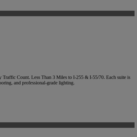
y Traffic Count. Less Than 3 Miles to I-255 & I-55/70. Each suite is
ooring, and professional-grade lighting.