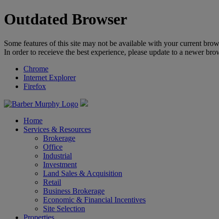
Outdated Browser
Some features of this site may not be available with your current brow
In order to receieve the best experience, please update to a newer bro
Chrome
Internet Explorer
Firefox
Home
Services & Resources
Brokerage
Office
Industrial
Investment
Land Sales & Acquisition
Retail
Business Brokerage
Economic & Financial Incentives
Site Selection
Properties