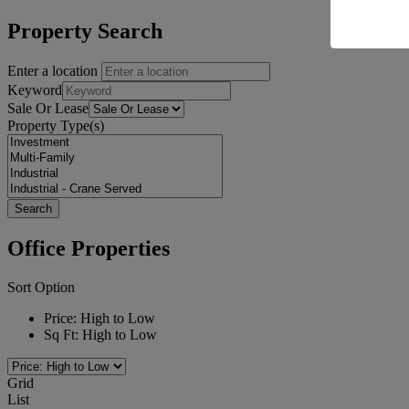
Property Search
Enter a location
Keyword
Sale Or Lease
Property Type(s)
Office Properties
Sort Option
Price: High to Low
Sq Ft: High to Low
Grid
List