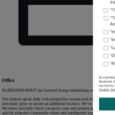
In
**
**
An
*I
*I
*L
*O
*R
By submittin
Office
Boulevard, S
any time by 
Contact.
Our
BARBERMURPHY has fostered strong relationships with office buildin
Our brokers speak daily with prospective tenants and owners of office 
downsize, grow or secure an additional location. We’ve also captured 
We know precisely where vacancies exist and possess an extensive, up-t
quickly pinpoint comparable values and intelligently negotiate a price 