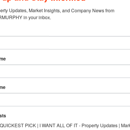
erty Updates, Market Insights, and Company News from 
URPHY in your inbox.
ame
ame
sts
*QUICKEST PICK | I WANT ALL OF IT - Property Updates | Mar