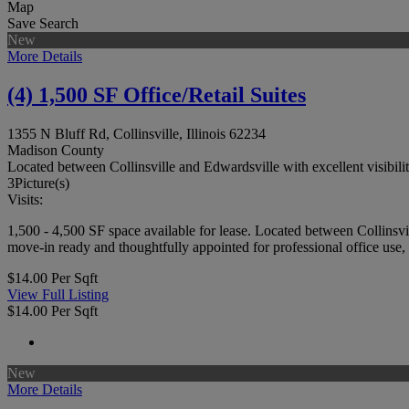
Map
Save Search
New
More Details
(4) 1,500 SF Office/Retail Suites
1355 N Bluff Rd, Collinsville, Illinois 62234
Madison County
Located between Collinsville and Edwardsville with excellent visibil
3
Picture(s)
Visits:
1,500 - 4,500 SF space available for lease. Located between Collinsvi
move-in ready and thoughtfully appointed for professional office use, f
$14.00 Per Sqft
View Full Listing
$14.00 Per Sqft
New
More Details