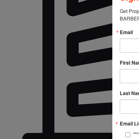
Get Prop
BARBERM
Email
First N
Last N
Email Li
**