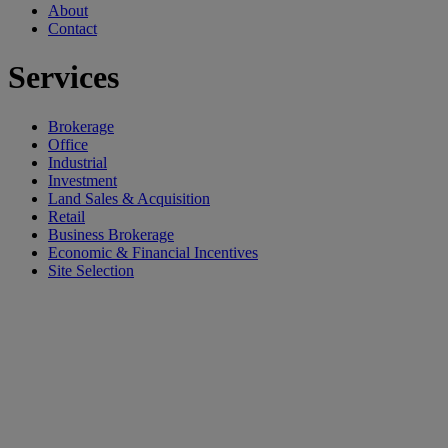
About
Contact
Services
Brokerage
Office
Industrial
Investment
Land Sales & Acquisition
Retail
Business Brokerage
Economic & Financial Incentives
Site Selection