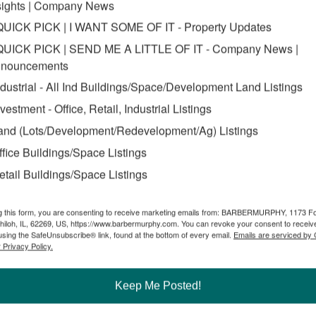
sights | Company News
QUICK PICK | I WANT SOME OF IT - Property Updates
QUICK PICK | SEND ME A LITTLE OF IT - Company News |
nouncements
ndustrial - All Ind Buildings/Space/Development Land Listings
nvestment - Office, Retail, Industrial Listings
and (Lots/Development/Redevelopment/Ag) Listings
ffice Buildings/Space Listings
etail Buildings/Space Listings
g this form, you are consenting to receive marketing emails from: BARBERMURPHY, 1173 F
hiloh, IL, 62269, US, https://www.barbermurphy.com. You can revoke your consent to receive
using the SafeUnsubscribe® link, found at the bottom of every email.
Emails are serviced by
 Privacy Policy.
g owners and tenants throughout the Illinois/St. Louis region.
properties throughout the region. As a result, we’re constantly aware o
the pulse of ready investors.
Keep Me Posted!
o-date inventory of availabilities for users. We’ve got intel on recent 
or lease rate for your office needs.