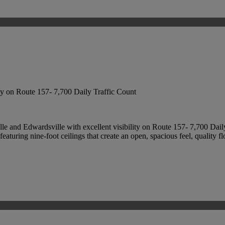
ity on Route 157- 7,700 Daily Traffic Count
lle and Edwardsville with excellent visibility on Route 157- 7,700 Dail
eaturing nine-foot ceilings that create an open, spacious feel, quality fl