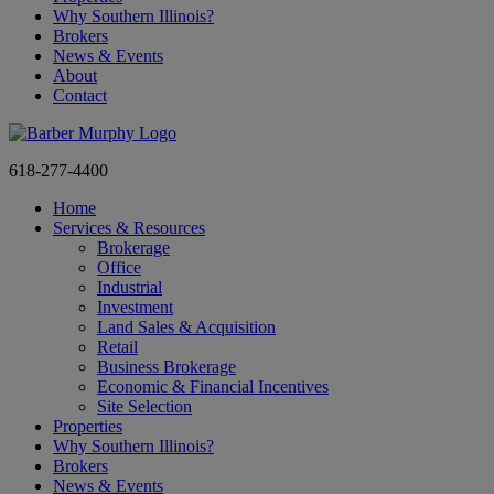
Why Southern Illinois?
Brokers
News & Events
About
Contact
618-277-4400
Home
Services & Resources
Brokerage
Office
Industrial
Investment
Land Sales & Acquisition
Retail
Business Brokerage
Economic & Financial Incentives
Site Selection
Properties
Why Southern Illinois?
Brokers
News & Events