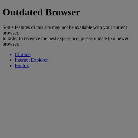
Outdated Browser
Some features of this site may not be available with your current
browser.
In order to receieve the best experience, please update to a newer
browser.
Chrome
Internet Explorer
Firefox