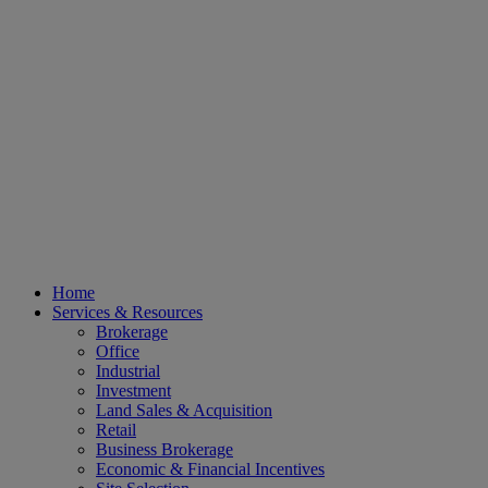
Home
Services & Resources
Brokerage
Office
Industrial
Investment
Land Sales & Acquisition
Retail
Business Brokerage
Economic & Financial Incentives