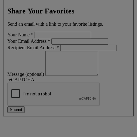
Share Your Favorites
Send an email with a link to your favorite listings.
Your Name
*
Your Email Address
*
Recipient Email Address
*
Message (optional)
reCAPTCHA
Submit