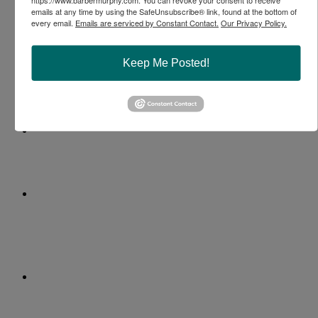
emails at any time by using the SafeUnsubscribe® link, found at the bottom of
every email.
Emails are serviced by Constant Contact.
Our Privacy Policy.
Keep Me Posted!