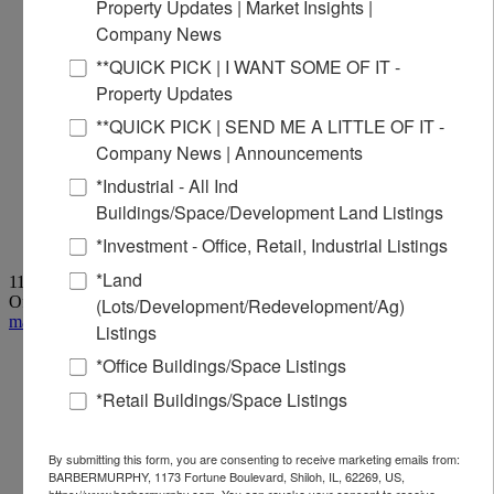
Property Updates | Market Insights |
Company News
**QUICK PICK | I WANT SOME OF IT -
Property Updates
**QUICK PICK | SEND ME A LITTLE OF IT -
Company News | Announcements
*Industrial - All Ind
Buildings/Space/Development Land Listings
*Investment - Office, Retail, Industrial Listings
*Land
1173 Fortune Boulevard, Shiloh, IL 62269
Office:
618-277-4400
| Fax: 618-277-4407
(Lots/Development/Redevelopment/Ag)
marketing@barbermurphy.com
Listings
*Office Buildings/Space Listings
*Retail Buildings/Space Listings
By submitting this form, you are consenting to receive marketing emails from:
BARBERMURPHY, 1173 Fortune Boulevard, Shiloh, IL, 62269, US,
https://www.barbermurphy.com. You can revoke your consent to receive