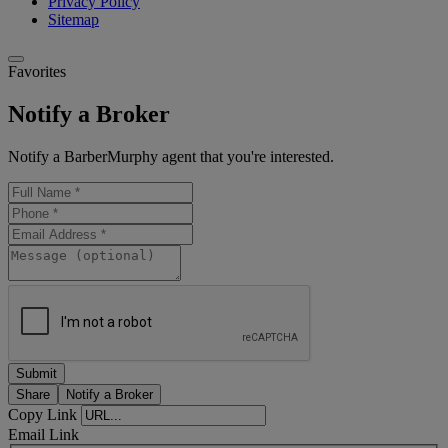
Privacy Policy
Sitemap
Favorites
Notify a Broker
Notify a BarberMurphy agent that you're interested.
Share
Notify a Broker
Copy Link
Email Link