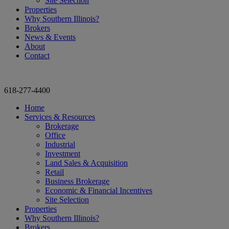
Site Selection
Properties
Why Southern Illinois?
Brokers
News & Events
About
Contact
618-277-4400
Home
Services & Resources
Brokerage
Office
Industrial
Investment
Land Sales & Acquisition
Retail
Business Brokerage
Economic & Financial Incentives
Site Selection
Properties
Why Southern Illinois?
Brokers