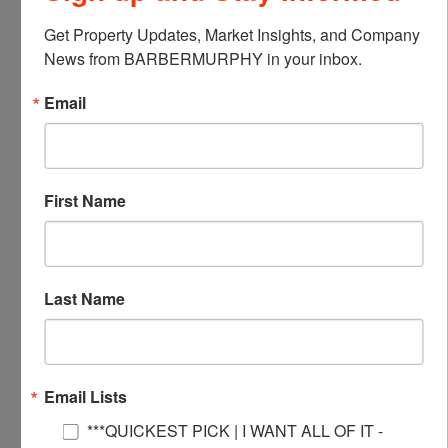
Not finding what you’re looking for?
Get Property Updates, Market Insights, and Company 
News from BARBERMURPHY in your inbox.
Call Us
Email
618-277-4400
First Name
Last Name
Email Lists
***QUICKEST PICK | I WANT ALL OF IT -