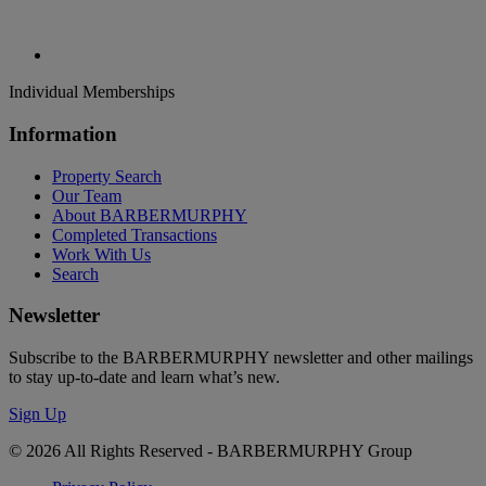
Individual Memberships
Information
Property Search
Our Team
About BARBERMURPHY
Completed Transactions
Work With Us
Search
Newsletter
Subscribe to the BARBERMURPHY newsletter and other mailings
to stay up-to-date and learn what’s new.
Sign Up
© 2026 All Rights Reserved - BARBERMURPHY Group