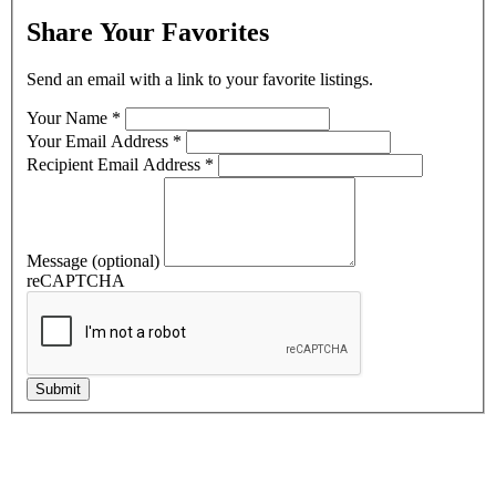
*Retail Buildings/Space Listings
Share Your Favorites
By submitting this form, you are consenting to receive marketing emails f
Send an email with a link to your favorite listings.
Boulevard, Shiloh, IL, 62269, US, https://www.barbermurphy.com. You can rev
any time by using the SafeUnsubscribe® link, found at the bottom of every em
Your Name
*
Contact.
Our Privacy Policy.
Your Email Address
*
Recipient Email Address
*
Keep Me Posted!
Message (optional)
reCAPTCHA
Submit