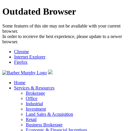
Outdated Browser
Some features of this site may not be available with your current
browser.
In order to receieve the best experience, please update to a newer
browser.
Chrome
Internet Explorer
Firefox
Home
Services & Resources
Brokerage
Office
Industrial
Investment
Land Sales & Acquisition
Retail
Business Brokerage
Economic & Financial Incentives