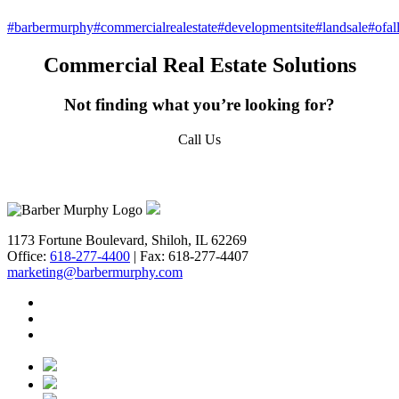
#barbermurphy
#commercialrealestate
#developmentsite
#landsale
#ofal
Commercial Real Estate Solutions
Not finding what you’re looking for?
Call Us
618-277-4400
1173 Fortune Boulevard, Shiloh, IL 62269
Office:
618-277-4400
| Fax: 618-277-4407
marketing@barbermurphy.com