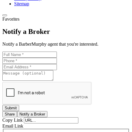
Sitemap
Last Name
Favorites
Notify a Broker
Notify a BarberMurphy agent that you're interested.
Email Lists
***QUICKEST PICK | I WANT ALL OF IT - Prope
Insights | Company News
**QUICK PICK | I WANT SOME OF IT - Propert
**QUICK PICK | SEND ME A LITTLE OF IT - 
Announcements
*Industrial - All Ind Buildings/Space/Developm
*Investment - Office, Retail, Industrial Listings
*Land (Lots/Development/Redevelopment/Ag) L
Share
Notify a Broker
Copy Link
*Office Buildings/Space Listings
Email Link