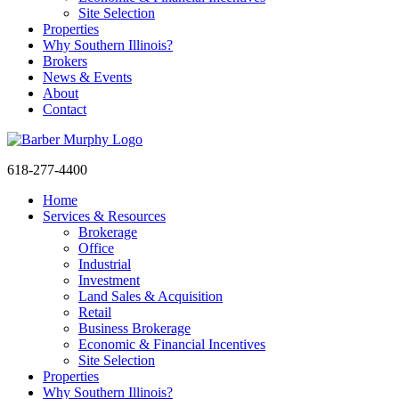
Site Selection
Properties
Why Southern Illinois?
Brokers
News & Events
About
Contact
618-277-4400
Home
Services & Resources
Brokerage
Office
Industrial
Investment
Land Sales & Acquisition
Retail
Business Brokerage
Economic & Financial Incentives
Site Selection
Properties
Why Southern Illinois?