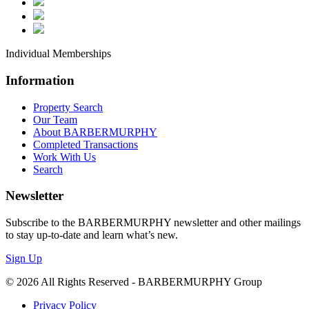
Individual Memberships
Information
Property Search
Our Team
Sign up and Stay Informed
About BARBERMURPHY
Completed Transactions
Work With Us
Get Property Updates, Market Insights, and Company
Search
BARBERMURPHY in your inbox.
Newsletter
Email
Subscribe to the BARBERMURPHY newsletter and other mailings
to stay up-to-date and learn what’s new.
Sign Up
First Name
© 2026 All Rights Reserved - BARBERMURPHY Group
Privacy Policy