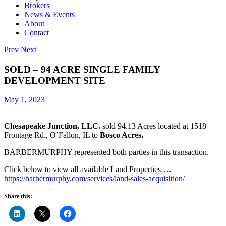
Brokers
News & Events
About
Contact
Prev
Next
SOLD – 94 ACRE SINGLE FAMILY
DEVELOPMENT SITE
May 1, 2023
Chesapeake Junction, LLC.
sold 94.13 Acres located at 1518
Frontage Rd., O’Fallon, IL to
Bosco Acres.
BARBERMURPHY represented both parties in this transaction.
Click below to view all available Land Properties….
https://barbermurphy.com/services/land-sales-acquisition/
Share this: