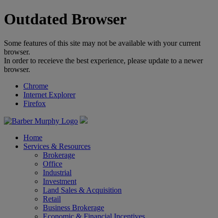
Outdated Browser
Some features of this site may not be available with your current
browser.
In order to receieve the best experience, please update to a newer
browser.
Chrome
Internet Explorer
Firefox
Home
Services & Resources
Brokerage
Office
Industrial
Investment
Land Sales & Acquisition
Retail
Business Brokerage
Economic & Financial Incentives