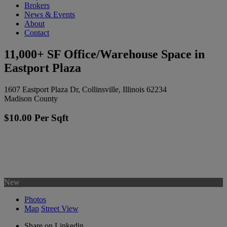
Brokers
News & Events
About
Contact
11,000+ SF Office/Warehouse Space in
Eastport Plaza
1607 Eastport Plaza Dr, Collinsville, Illinois 62234
Madison County
$10.00 Per Sqft
New
Photos
Map
Street View
Share on Linkedin