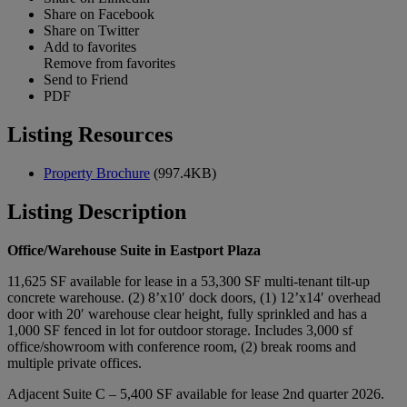
Share on Facebook
Share on Twitter
Add to favorites
Remove from favorites
Send to Friend
PDF
Listing Resources
Property Brochure
(997.4KB)
Listing Description
Office/Warehouse Suite in Eastport Plaza
11,625 SF available for lease in a 53,300 SF multi-tenant tilt-up
concrete warehouse. (2) 8’x10′ dock doors, (1) 12’x14′ overhead
door with 20′ warehouse clear height, fully sprinkled and has a
1,000 SF fenced in lot for outdoor storage. Includes 3,000 sf
office/showroom with conference room, (2) break rooms and
multiple private offices.
Adjacent Suite C – 5,400 SF available for lease 2nd quarter 2026.