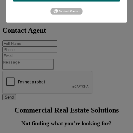
Office:
618-277-4400
Mobile:
618-606-2646
coleh@barbermurphy.com
Contact Agent
Commercial Real Estate Solutions
Not finding what you’re looking for?