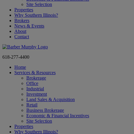
Site Selection
Properties
Why Southern Illinois?
Brokers
News & Events
About
Contact
618-277-4400
Home
Services & Resources
Brokerage
Office
Industrial
Investment
Land Sales & Acquisition
Retail
Business Brokerage
Economic & Financial Incentives
Site Selection
Properties
Why Southern Illinois?