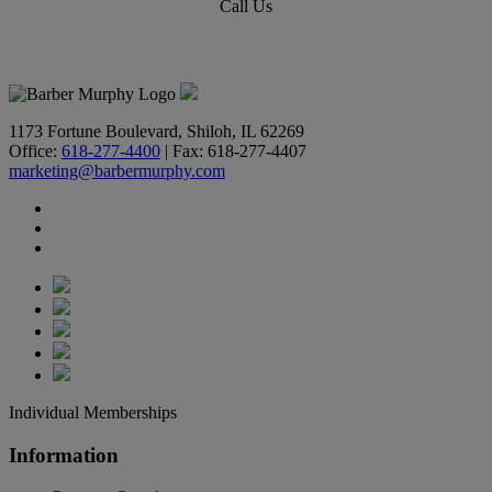
Call Us
618-277-4400
1173 Fortune Boulevard, Shiloh, IL 62269
Office:
618-277-4400
| Fax: 618-277-4407
marketing@barbermurphy.com
Individual Memberships
Information