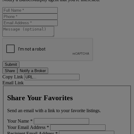
Share
Notify a Broker
Copy Link
Email Link
Share Your Favorites
Send an email with a link to your favorite listings.
Your Name
*
Your Email Address
*
Recipient Email Address
*