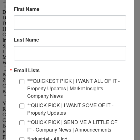
Truck Dock :
2
Truck Dock Size :
8'x10'
First Name
Dock Levelers :
Yes
Drive-In Doors :
1
Drive-In Door Size :
12'x14'
Heating :
Throughout
Cooling :
Office
Last Name
Insulated :
Yes
Sprinklers :
Yes
Lighting :
Fluorescent
Men's Restroom :
Yes
Women's Restroom :
Yes
Property Information
Email Lists
Parcel No :
13-2-21-30-08-202-003
***QUICKEST PICK | I WANT ALL OF IT -
Zoning :
BD-3
Complex :
Eastport Plaza
Property Updates | Market Insights |
Parking :
15
Company News
Structural Data
Year Built :
2015
**QUICK PICK | I WANT SOME OF IT -
Rehab Year :
2020
Property Updates
Clearance Min :
20 ft
Clearance Max :
20 ft
**QUICK PICK | SEND ME A LITTLE OF
Bay Spacing :
40'x45'
IT - Company News | Announcements
Floor Type :
Reinforced Concrete
Floor Thickness :
6"
*Industrial - All Ind