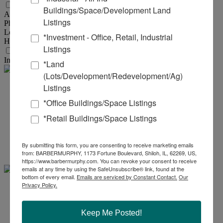
Utility Information
Buildings/Space/Development Land
AMPS :
250
Listings
Phase :
3
Low Volts :
120
*Investment - Office, Retail, Industrial
High Volts :
480
Listings
Transportation
Interstate :
I-255 & I-55/70
*Land
(Lots/Development/Redevelopment/Ag)
Listings
Steve
*Office Buildings/Space Listings
Zuber - SIOR, CCIM
*Retail Buildings/Space Listings
Office:
618-277-4400
Ext. 13
Mobile:
314-409-7283
By submitting this form, you are consenting to receive marketing emails
steve@barbermurphy.com
from: BARBERMURPHY, 1173 Fortune Boulevard, Shiloh, IL, 62269, US,
https://www.barbermurphy.com. You can revoke your consent to receive
emails at any time by using the SafeUnsubscribe® link, found at the
bottom of every email.
Emails are serviced by Constant Contact.
Our
Privacy Policy.
Cole .
Hensel
Keep Me Posted!