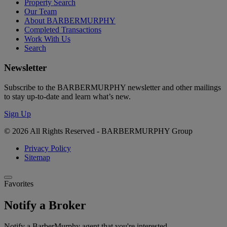
Property Search
Our Team
About BARBERMURPHY
Completed Transactions
Work With Us
Search
Newsletter
Subscribe to the BARBERMURPHY newsletter and other mailings
to stay up-to-date and learn what’s new.
Sign Up
© 2026 All Rights Reserved - BARBERMURPHY Group
Privacy Policy
Sitemap
Favorites
Notify a Broker
Notify a BarberMurphy agent that you're interested.