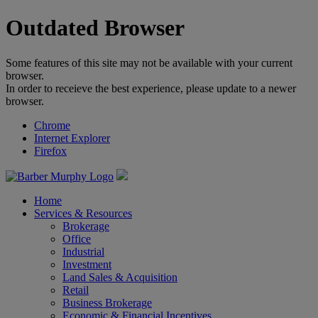
Outdated Browser
Some features of this site may not be available with your current
browser.
In order to receieve the best experience, please update to a newer
browser.
Chrome
Internet Explorer
Firefox
Home
Services & Resources
Brokerage
Office
Industrial
Investment
Land Sales & Acquisition
Retail
Business Brokerage
Economic & Financial Incentives