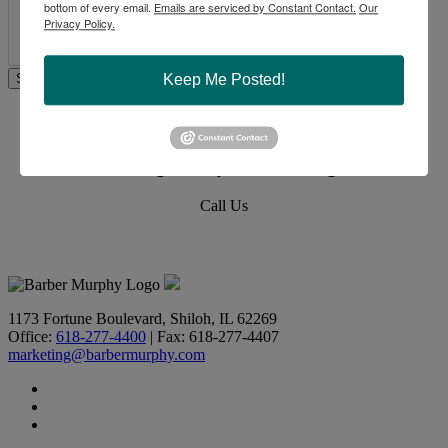
bottom of every email.
Emails are serviced by Constant Contact.
Our
Privacy Policy.
Keep Me Posted!
Commercial Real Estate Solutions
Not finding what you’re looking for?
Call Us
618-277-4400
1173 Fortune Boulevard, Shiloh, IL 62269
Office:
618-277-4400
| Fax: 618-277-4407
marketing@barbermurphy.com