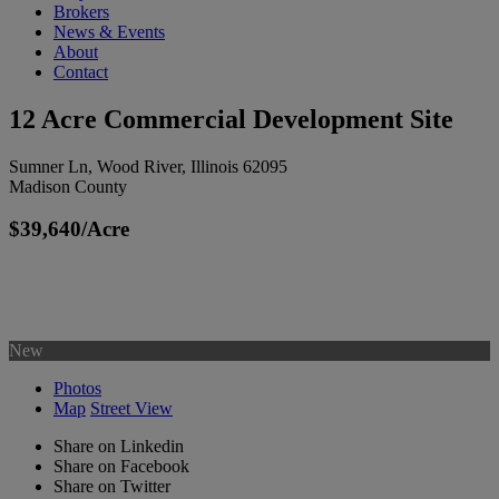
Brokers
News & Events
About
Contact
12 Acre Commercial Development Site
Sumner Ln, Wood River, Illinois 62095
Madison County
$39,640/Acre
New
Photos
Map
Street View
Share on Linkedin
Share on Facebook
Share on Twitter