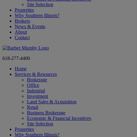
Site Selection
Properties
Why Southern Illinois?
Brokers
News & Events
About
Contact
618-277-4400
Home
Services & Resources
Brokerage
Office
Industrial
Investment
Land Sales & Acquisition
Retail
Business Brokerage
Economic & Financial Incentives
Site Selection
Properties
Why Southern Illinois?