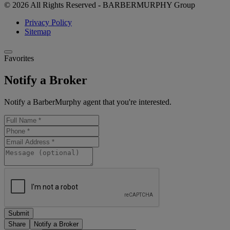
© 2026 All Rights Reserved - BARBERMURPHY Group
Privacy Policy
Sitemap
Favorites
Notify a Broker
Notify a BarberMurphy agent that you're interested.
Share
Notify a Broker