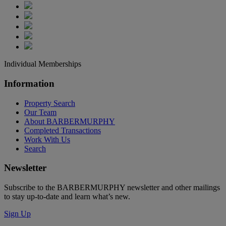
Individual Memberships
Information
Property Search
Our Team
About BARBERMURPHY
Completed Transactions
Work With Us
Search
Newsletter
Subscribe to the BARBERMURPHY newsletter and other mailings
to stay up-to-date and learn what’s new.
Sign Up