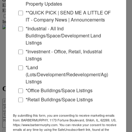
Property Updates
Electric Provider :
Ameren
Electric Provider Location :
On/Adjoining Site
**QUICK PICK | SEND ME A LITTLE OF
Transportation
IT - Company News | Announcements
Interstate :
I-255 (exit 8)
*Industrial - All Ind
Buildings/Space/Development Land
Matt
Listings
*Investment - Office, Retail, Industrial
Barriger
Listings
Office:
618-277-4400
Ext. 17
*Land
Mobile:
618-973-5507
(Lots/Development/Redevelopment/Ag)
mattb@barbermurphy.com
Listings
Contact Agent
*Office Buildings/Space Listings
*Retail Buildings/Space Listings
By submitting this form, you are consenting to receive marketing emails
from: BARBERMURPHY, 1173 Fortune Boulevard, Shiloh, IL, 62269, US,
https://www.barbermurphy.com. You can revoke your consent to receive
emails at any time by using the SafeUnsubscribe® link, found at the