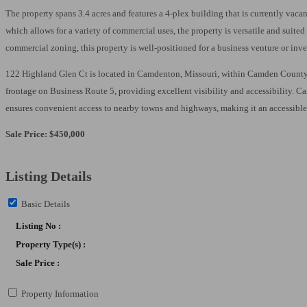
Email
The property spans 3.4 acres and features a 4-plex building that is currently vacan
which allows for a variety of commercial uses, the property is versatile and suite
commercial zoning, this property is well-positioned for a business venture or inv
First N
122 Highland Glen Ct is located in Camdenton, Missouri, within Camden County. The
frontage on Business Route 5, providing excellent visibility and accessibility. Ca
ensures convenient access to nearby towns and highways, making it an accessible 
Last N
Sale Price: $450,000
Listing Details
Email Li
Basic Details
**
Listing No :
In
Property Type(s) :
**
Sale Price :
**
Property Information
An