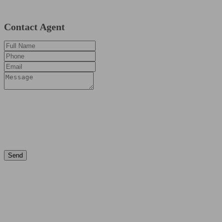
Contact Agent