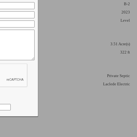
B-2
2023
Level
3.51 Acre(s)
322 ft
ortune
 emails at
 Constant
Private Septic
Laclede Electric