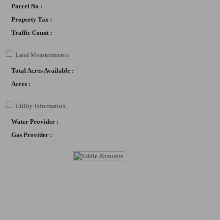
Parcel No :
*I
Property Tax :
*I
Traffic Count :
*L
*O
Land Measurements
*R
Total Acres Available :
Acres :
By submittin
Boulevard, S
Utility Information
any time by 
Contact.
Our
Water Provider :
Gas Provider :