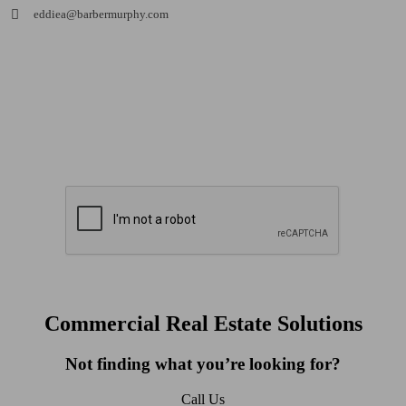
eddiea@barbermurphy.com
Commercial Real Estate Solutions
Not finding what you’re looking for?
Call Us