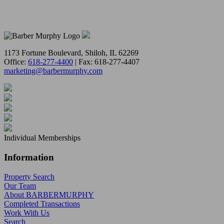
1173 Fortune Boulevard, Shiloh, IL 62269
Office:
618-277-4400
| Fax: 618-277-4407
marketing@barbermurphy.com
Individual Memberships
Information
Property Search
Our Team
About BARBERMURPHY
Completed Transactions
Work With Us
Search