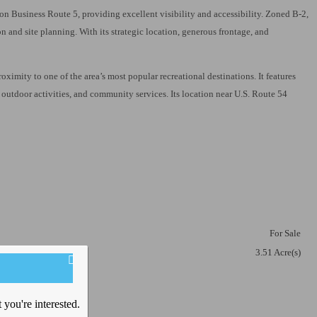
e on Business Route 5, providing excellent visibility and accessibility. Zoned B-2,
n and site planning. With its strategic location, generous frontage, and
imity to one of the area’s most popular recreational destinations. It features
, outdoor activities, and community services. Its location near U.S. Route 54
ket
For Sale
3.51 Acre(s)
you're interested.