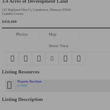
3.4 Acres of Development Land
122 Highland Glen Ct, Camdenton, Missouri 65020
Camden County
$450,000
Photos
Map
Street View
Listing Resources
Sign
Property Brochure
(1.8MB)
Get Prop
Listing Description
BARBERM