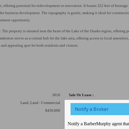
t, offering potential for redevelopment or renovation. It boasts 322 feet of frontag
d for business development. The topography is gentle, making it ideal for constructio
estment opportunity.
ame
 property is situated near the heart of the Lake of the Ozarks region, offering prox
mdenton serves as a central hub for the lake area, offering access to local amenities
and appealing spot for both residents and visitors.
ame
sts
*QUICKEST PICK | I WANT ALL OF IT - Property Updates | Mar
3016
Sale Or Lease :
sights | Company News
Land, Land - Commercial
Lot Size (Acres) :
Notify a Broker
QUICK PICK | I WANT SOME OF IT - Property Updates
$450,000
QUICK PICK | SEND ME A LITTLE OF IT - Company News |
Notify a BarberMurphy agent that 
nouncements