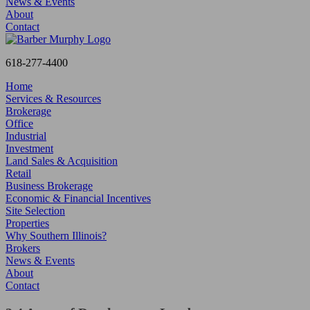
News & Events
About
Contact
618-277-4400
Home
Services & Resources
Brokerage
Office
Industrial
Investment
Land Sales & Acquisition
Retail
Business Brokerage
Economic & Financial Incentives
Site Selection
Properties
Why Southern Illinois?
Brokers
News & Events
About
Contact