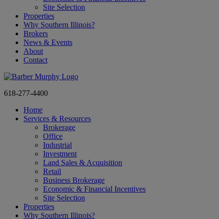
Site Selection
Properties
Why Southern Illinois?
Brokers
News & Events
About
Contact
618-277-4400
Home
Services & Resources
Brokerage
Office
Industrial
Investment
Land Sales & Acquisition
Retail
Business Brokerage
Economic & Financial Incentives
Site Selection
Properties
Why Southern Illinois?