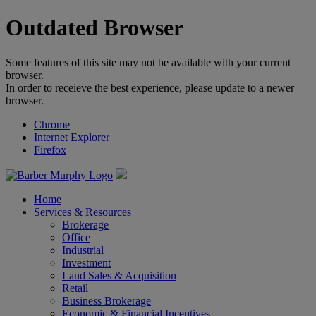
Outdated Browser
Some features of this site may not be available with your current
browser.
In order to receieve the best experience, please update to a newer
browser.
Chrome
Internet Explorer
Firefox
Home
Services & Resources
Brokerage
Office
Industrial
Investment
Land Sales & Acquisition
Retail
Business Brokerage
Economic & Financial Incentives