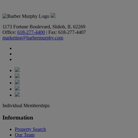
618-277-4400
1173 Fortune Boulevard, Shiloh, IL 62269
Office:
618-277-4400
| Fax: 618-277-4407
marketing@barbermurphy.com
Individual Memberships
Information
Property Search
Our Team