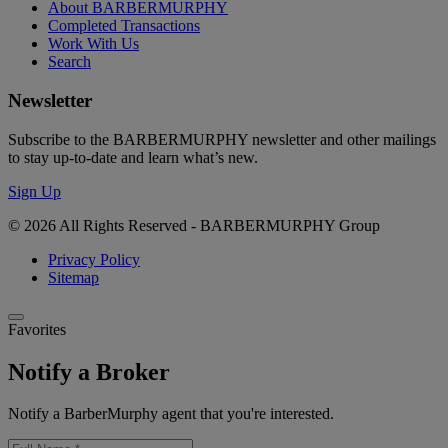
About BARBERMURPHY
Completed Transactions
Work With Us
Search
Newsletter
Subscribe to the BARBERMURPHY newsletter and other mailings
to stay up-to-date and learn what’s new.
Sign Up
© 2026 All Rights Reserved - BARBERMURPHY Group
Privacy Policy
Sitemap
Favorites
Notify a Broker
Notify a BarberMurphy agent that you're interested.