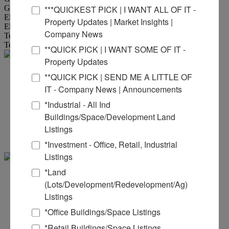
Gas Provider Location :
Available to site
***QUICKEST PICK | I WANT ALL OF IT -
Electric Provider :
Ameren
Property Updates | Market Insights |
Electric Provider Location :
Available to site
Company News
Telecom Provider :
ATT
Telecom Provider Location :
Available to site
**QUICK PICK | I WANT SOME OF IT -
Property Updates
Steve
**QUICK PICK | SEND ME A LITTLE OF
IT - Company News | Announcements
Zuber - SIOR, CCIM
*Industrial - All Ind
Buildings/Space/Development Land
Office:
618-277-4400
Ext. 13
Listings
Mobile:
314-409-7283
steve@barbermurphy.com
*Investment - Office, Retail, Industrial
Listings
*Land
Scott .
(Lots/Development/Redevelopment/Ag)
Listings
Muentnich
*Office Buildings/Space Listings
Office:
618-277-4400
Ext. 40
*Retail Buildings/Space Listings