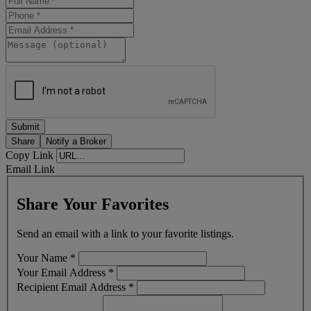
Share
Notify a Broker
Copy Link
Email Link
Share Your Favorites
Send an email with a link to your favorite listings.
Your Name
*
Your Email Address
*
Recipient Email Address
*