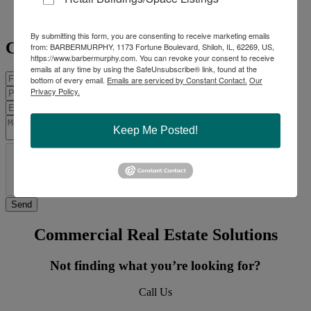
Mobile:
618-975-0504
scottm@barbermurphy.com
By submitting this form, you are consenting to receive marketing emails
Contact Agent
from: BARBERMURPHY, 1173 Fortune Boulevard, Shiloh, IL, 62269, US,
https://www.barbermurphy.com. You can revoke your consent to receive
emails at any time by using the SafeUnsubscribe® link, found at the
bottom of every email.
Emails are serviced by Constant Contact.
Our
Privacy Policy.
Keep Me Posted!
Commercial Real Estate Solutions
Not finding what you’re looking for?
Call Us