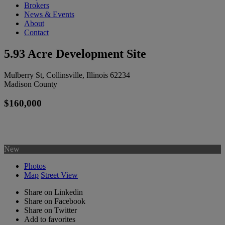
Brokers
News & Events
About
Contact
5.93 Acre Development Site
Mulberry St, Collinsville, Illinois 62234
Madison County
$160,000
New
Photos
Map
Street View
Share on Linkedin
Share on Facebook
Share on Twitter
Add to favorites