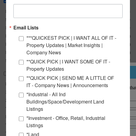
Basic Details
Listing No :
2584
Sale Or Lease :
For Sale
Email Lists
Property Type(s) :
Land, Land - Commercial, Land - Mixed Use
Lot Size (Acres) :
60.83 Acre(s)
***QUICKEST PICK | I WANT ALL OF IT -
Property Updates | Market Insights |
Min Acres Available :
1 Acre(s)
Company News
Max Acres Available :
61 Acre(s)
**QUICK PICK | I WANT SOME OF IT -
Sale Price :
$0.75 - $1.95 per SF
Property Updates
Notify a Broker
Property Information
**QUICK PICK | SEND ME A LITTLE OF
Parcel No :
See Comments on Brochure
IT - Company News | Announcements
Notify a BarberMurphy agent that
Zoning :
C-2
interested.
*Industrial - All Ind
Zoning By :
City of Litchfield
Buildings/Space/Development Land
Listings
TIF :
Yes
Enterprise Zone :
Yes
*Investment - Office, Retail, Industrial
Listings
Traffic Count :
25,600
Topography :
Flat/Developable
*Land