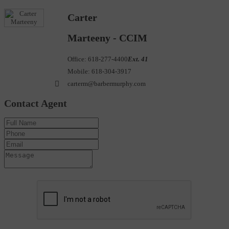
Carter
Marteeny - CCIM
Office:
618-277-4400
Ext. 41
Mobile:
618-304-3917
carterm@barbermurphy.com
Contact Agent