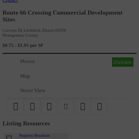
Contact
Route 66 Crossing Commercial Development
Sites
Corvette Dr, Litchfield, Illinois 62056
Montgomery County
$0.75 - $1.95 per SF
Photos
Divisible
Map
Street View
Listing Resources
Property Brochure