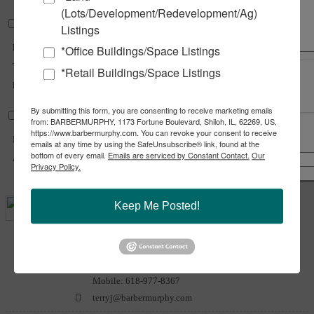
(Lots/Development/Redevelopment/Ag)
Land Measurements
Listings
Divisible
Yes
*Office Buildings/Space Listings
Total Acres Available :
60.83 Acre(s)
*Retail Buildings/Space Listings
Min Divisible Acres :
1 Acre(s)
By submitting this form, you are consenting to receive marketing emails
Transportation
from: BARBERMURPHY, 1173 Fortune Boulevard, Shiloh, IL, 62269, US,
https://www.barbermurphy.com. You can revoke your consent to receive
Interstate :
I-55 (Exit 52)
emails at any time by using the SafeUnsubscribe® link, found at the
Share
Notify a Broker
bottom of every email.
Emails are serviced by Constant Contact.
Our
Airport :
Litchfield Municipal
Copy Link
Privacy Policy.
Email Link
Keep Me Posted!
Terry
Johnson
Office:
618-277-4400
Ext. 24
Mobile:
618-977-8367
terryj@barbermurphy.com