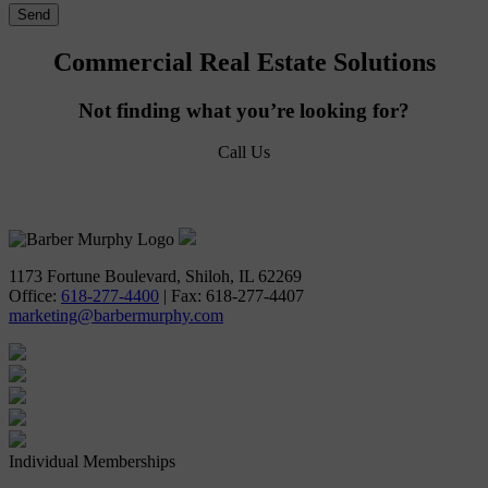
Commercial Real Estate Solutions
Not finding what you’re looking for?
Call Us
618-277-4400
1173 Fortune Boulevard, Shiloh, IL 62269
Office:
618-277-4400
| Fax: 618-277-4407
marketing@barbermurphy.com
Individual Memberships