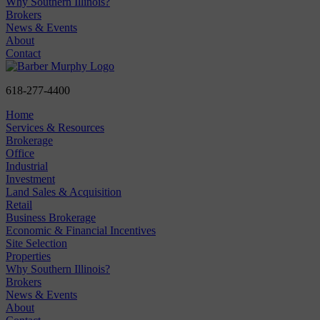
Why Southern Illinois?
Brokers
News & Events
About
Contact
618-277-4400
Home
Services & Resources
Brokerage
Office
Industrial
Investment
Land Sales & Acquisition
Retail
Business Brokerage
Economic & Financial Incentives
Site Selection
Properties
Why Southern Illinois?
Brokers
News & Events
About