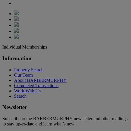
Individual Memberships
Information
Property Search
Our Team
About BARBERMURPHY
Completed Transactions
Work With Us
Search
Newsletter
Subscribe to the BARBERMURPHY newsletter and other mailings
to stay up-to-date and learn what’s new.