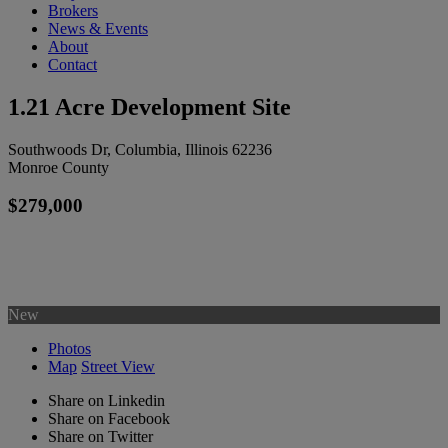
Brokers
News & Events
About
Contact
1.21 Acre Development Site
Southwoods Dr, Columbia, Illinois 62236
Monroe County
$279,000
New
Photos
Map
Street View
Share on Linkedin
Share on Facebook
Share on Twitter