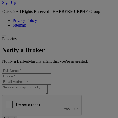
Sign Up
© 2026 All Rights Reserved - BARBERMURPHY Group
Privacy Policy
Sitemap
Favorites
Notify a Broker
Notify a BarberMurphy agent that you're interested.