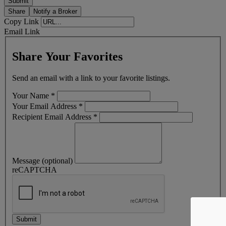
Share
Notify a Broker
Copy Link
Email Link
Share Your Favorites
Send an email with a link to your favorite listings.
Your Name
*
Your Email Address
*
Recipient Email Address
*
Message (optional)
reCAPTCHA
Submit