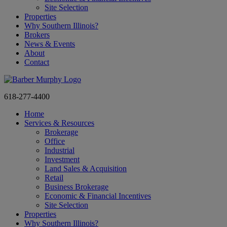
Site Selection
Properties
Why Southern Illinois?
Brokers
News & Events
About
Contact
618-277-4400
Home
Services & Resources
Brokerage
Office
Industrial
Investment
Land Sales & Acquisition
Retail
Business Brokerage
Economic & Financial Incentives
Site Selection
Properties
Why Southern Illinois?