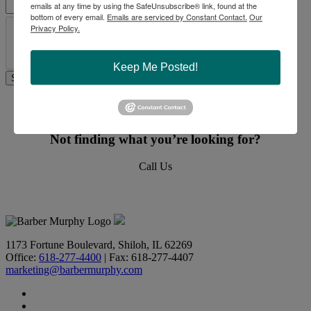
emails at any time by using the SafeUnsubscribe® link, found at the
bottom of every email.
Emails are serviced by Constant Contact.
Our
Privacy Policy.
Keep Me Posted!
Commercial Real Estate Solutions
Not finding what you’re looking for?
Call Us
618-277-4400
1173 Fortune Boulevard, Shiloh, IL 62269
Office:
618-277-4400
| Fax: 618-277-4407
marketing@barbermurphy.com