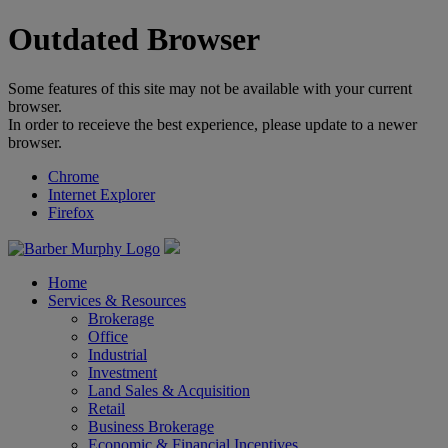
Outdated Browser
Some features of this site may not be available with your current
browser.
In order to receieve the best experience, please update to a newer
browser.
Chrome
Internet Explorer
Firefox
Home
Services & Resources
Brokerage
Office
Industrial
Investment
Land Sales & Acquisition
Retail
Business Brokerage
Economic & Financial Incentives