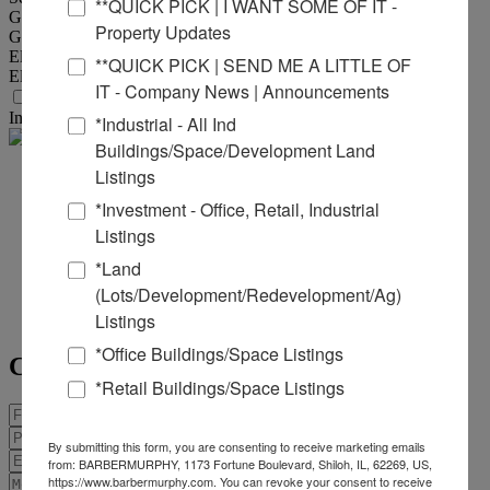
**QUICK PICK | I WANT SOME OF IT -
Gas Provider :
Ameren IL
Property Updates
Gas Provider Location :
At Southwoods
Electric Provider :
Ameren IL
**QUICK PICK | SEND ME A LITTLE OF
Electric Provider Location :
At Southwoods
IT - Company News | Announcements
Transportation
Interstate :
I-255
*Industrial - All Ind
Buildings/Space/Development Land
Listings
Joe
*Investment - Office, Retail, Industrial
Hardin
Listings
*Land
Office:
618-277-4400
Ext. 16
(Lots/Development/Redevelopment/Ag)
Mobile:
618-660-8759
Listings
joeh@barbermurphy.com
*Office Buildings/Space Listings
Contact Agent
*Retail Buildings/Space Listings
By submitting this form, you are consenting to receive marketing emails
from: BARBERMURPHY, 1173 Fortune Boulevard, Shiloh, IL, 62269, US,
https://www.barbermurphy.com. You can revoke your consent to receive