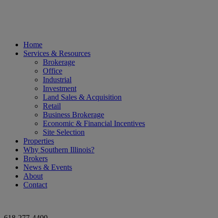
Home
Services & Resources
Brokerage
Office
Industrial
Investment
Land Sales & Acquisition
Retail
Business Brokerage
Economic & Financial Incentives
Site Selection
Properties
Why Southern Illinois?
Brokers
News & Events
About
Contact
618-277-4400