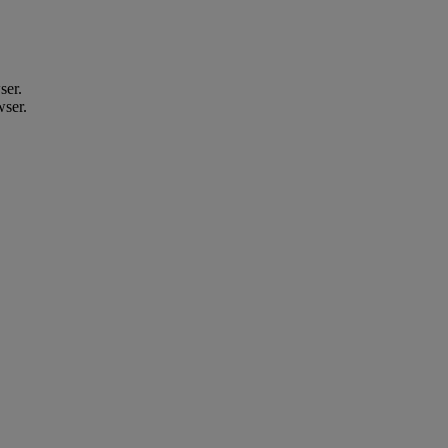
ser.
wser.