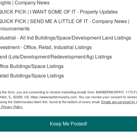
tate of Illinois – and hometown of Edwardsville – and began working 
sights | Company News
QUICK PICK | I WANT SOME OF IT - Property Updates
 young commercial broker.
QUICK PICK | SEND ME A LITTLE OF IT - Company News |
s been a result of his own hard work,” Fischer said. “It wasn’t long aft
nouncements
lity with industry veterans. His passion for the industry will take him f
ndustrial - All Ind Buildings/Space/Development Land Listings
nvestment - Office, Retail, Industrial Listings
 Zuber. “His finance degree from the University of Missouri and now his
broker. We’re grateful to have someone on our team who not only talks th
and (Lots/Development/Redevelopment/Ag) Listings
rs like Carter Marteeny will continue to drive our business.”
ffice Buildings/Space Listings
etail Buildings/Space Listings
marteeny-youngest-broker-in-region-to-attain-prestigious-real-estate-d
g this form, you are consenting to receive marketing emails from: BARBERMURPHY, 1173 F
hiloh, IL, 62269, US, https://www.barbermurphy.com. You can revoke your consent to receive
using the SafeUnsubscribe® link, found at the bottom of every email.
Emails are serviced by
 Privacy Policy.
ker
Keep Me Posted!
Commercial Real Estate Solutions