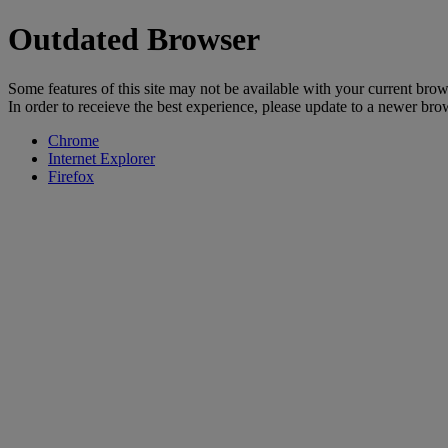
Outdated Browser
Some features of this site may not be available with your current brow
In order to receieve the best experience, please update to a newer bro
Chrome
Internet Explorer
Firefox