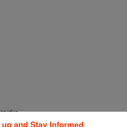
ignation
 up and Stay Informed