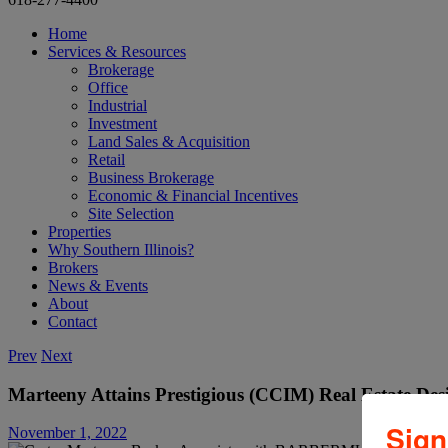
Home
Services & Resources
Brokerage
Office
Industrial
Investment
Land Sales & Acquisition
Retail
Business Brokerage
Economic & Financial Incentives
Site Selection
Properties
Why Southern Illinois?
Brokers
News & Events
About
Contact
Prev
Next
Marteeny Attains Prestigious (CCIM) Real Estate Des
Sign
November 1, 2022