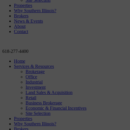
Site Selection
Properties
Why Southern Illinois?
Brokers
News & Events
About
Contact
618-277-4400
Home
Services & Resources
Brokerage
Office
Industrial
Investment
Land Sales & Acquisition
Retail
Business Brokerage
Economic & Financial Incentives
Site Selection
Properties
Why Southern Illinois?
Brokers