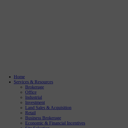
Home
Services & Resources
Brokerage
Office
Industrial
Investment
Land Sales & Acquisition
Retail
Business Brokerage
Economic & Financial Incentives