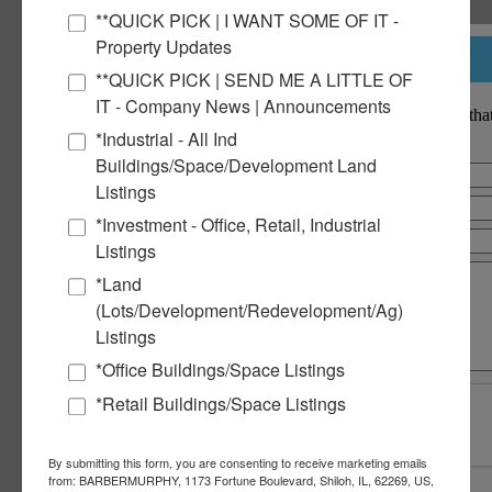
February 2023
**QUICK PICK | I WANT SOME OF IT -
January 2023
Property Updates
December 2022
Notify a Broker
November 2022
**QUICK PICK | SEND ME A LITTLE OF
October 2022
IT - Company News | Announcements
September 2022
Notify a BarberMurphy agent that
August 2022
interested.
*Industrial - All Ind
June 2022
Buildings/Space/Development Land
May 2022
March 2022
Listings
December 2021
*Investment - Office, Retail, Industrial
October 2021
July 2021
Listings
June 2021
*Land
March 2021
January 2021
(Lots/Development/Redevelopment/Ag)
December 2020
Listings
September 2020
July 2020
*Office Buildings/Space Listings
March 2018
*Retail Buildings/Space Listings
Commercial Real Estate Solutions
By submitting this form, you are consenting to receive marketing emails
Not finding what you’re looking for?
from: BARBERMURPHY, 1173 Fortune Boulevard, Shiloh, IL, 62269, US,