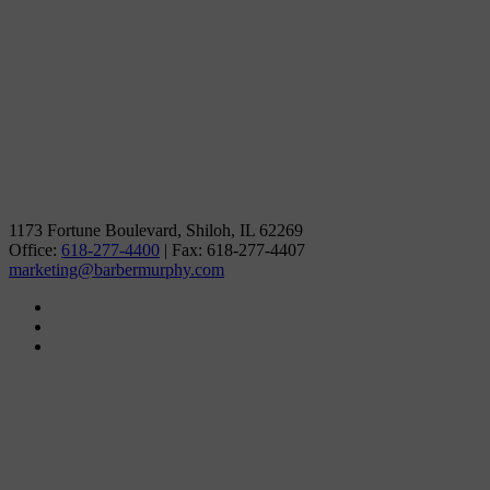
1173 Fortune Boulevard, Shiloh, IL 62269
Office:
618-277-4400
| Fax: 618-277-4407
marketing@barbermurphy.com