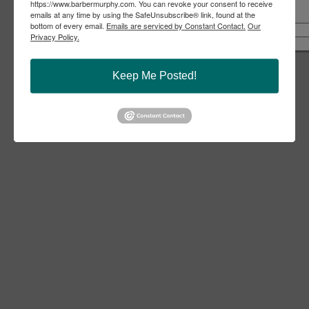
https://www.barbermurphy.com. You can revoke your consent to receive
emails at any time by using the SafeUnsubscribe® link, found at the
Share
Notify a Broker
Call Us
bottom of every email.
Emails are serviced by Constant Contact.
Our
Copy Link
Privacy Policy.
618-277-4400
Email Link
Keep Me Posted!