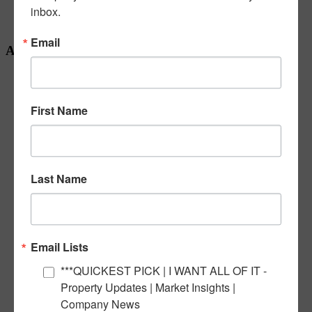
inbox.
Our Team
Seasonal
Email
Archives
November 2025
March 2025
February 2025
First Name
October 2024
September 2024
June 2024
May 2024
April 2024
Last Name
February 2024
January 2024
December 2023
November 2023
October 2023
September 2023
Email Lists
July 2023
June 2023
***QUICKEST PICK | I WANT ALL OF IT -
May 2023
Property Updates | Market Insights |
April 2023
Company News
March 2023