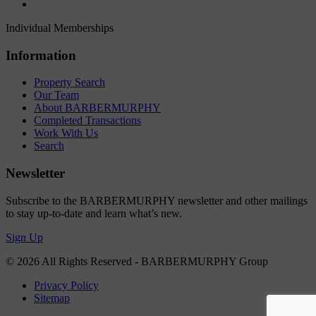
Individual Memberships
Information
Property Search
Our Team
About BARBERMURPHY
Completed Transactions
Work With Us
Search
Newsletter
Subscribe to the BARBERMURPHY newsletter and other mailings
to stay up-to-date and learn what’s new.
Sign Up
© 2026 All Rights Reserved - BARBERMURPHY Group
Privacy Policy
Sitemap