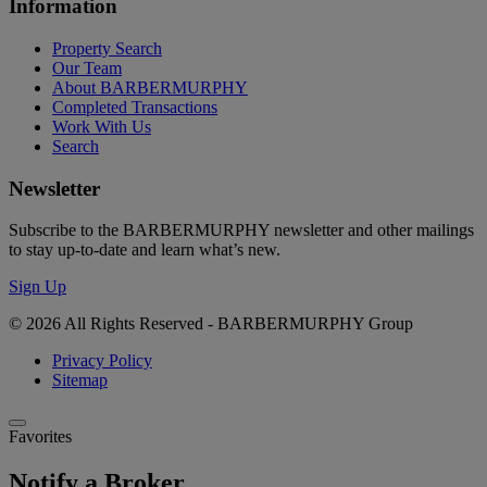
Information
Property Search
Our Team
About BARBERMURPHY
Completed Transactions
Work With Us
Search
Newsletter
Subscribe to the BARBERMURPHY newsletter and other mailings
to stay up-to-date and learn what’s new.
Sign Up
© 2026 All Rights Reserved - BARBERMURPHY Group
Privacy Policy
Sitemap
Favorites
Notify a Broker