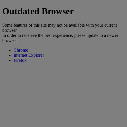
Outdated Browser
Some features of this site may not be available with your current
browser.
In order to receieve the best experience, please update to a newer
browser.
Chrome
Internet Explorer
Firefox