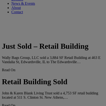
News & Events
About
Contact
Tag:
#retailsale
Just Sold – Retail Building
Wally Bags Group, LLC sold a 3,884 SF Retail Building at 463 E
Vandalia St, Edwardsville, IL to The Edwardsville…
Read On
Retail Building Sold
John & Karen Blank Living Trust sold a 4,753 SF retail building
located at 511 S. Clinton St. New Athens,…
Read On