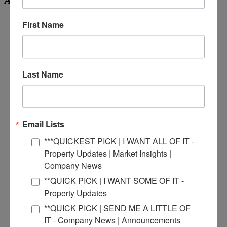
Archives
November 2025
First Name
March 2025
February 2025
October 2024
September 2024
June 2024
Last Name
May 2024
April 2024
February 2024
January 2024
December 2023
November 2023
Email Lists
October 2023
September 2023
***QUICKEST PICK | I WANT ALL OF IT -
July 2023
Property Updates | Market Insights |
June 2023
Company News
May 2023
April 2023
**QUICK PICK | I WANT SOME OF IT -
March 2023
Property Updates
February 2023
January 2023
**QUICK PICK | SEND ME A LITTLE OF
December 2022
IT - Company News | Announcements
November 2022