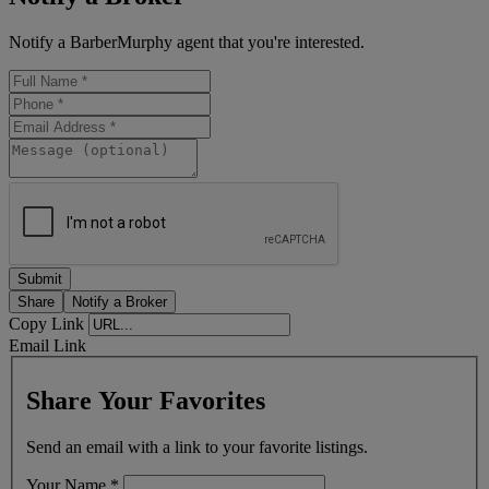
Notify a BarberMurphy agent that you're interested.
Share
Notify a Broker
Copy Link
Email Link
Share Your Favorites
Send an email with a link to your favorite listings.
Your Name
*