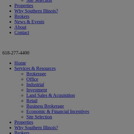
Site Selection
Properties
Why Southern Illinois?
Brokers
News & Events
About
Contact
618-277-4400
Home
Services & Resources
Brokerage
Office
Industrial
Investment
Land Sales & Acquisition
Retail
Business Brokerage
Economic & Financial Incentives
Site Selection
Properties
Why Southern Illinois?
Brokers