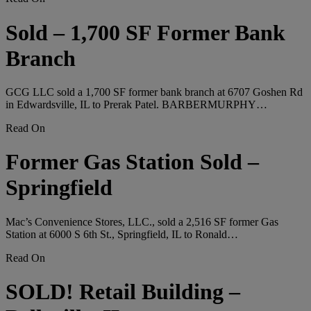
Sold – 1,700 SF Former Bank
Branch
GCG LLC sold a 1,700 SF former bank branch at 6707 Goshen Rd
in Edwardsville, IL to Prerak Patel. BARBERMURPHY…
Read On
Former Gas Station Sold –
Springfield
Mac’s Convenience Stores, LLC., sold a 2,516 SF former Gas
Station at 6000 S 6th St., Springfield, IL to Ronald…
Read On
SOLD! Retail Building –