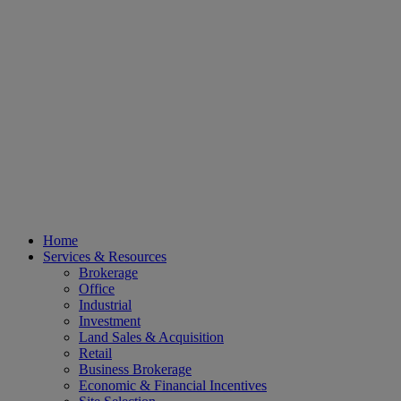
Home
Services & Resources
Brokerage
Office
Industrial
Investment
Land Sales & Acquisition
Retail
Business Brokerage
Economic & Financial Incentives