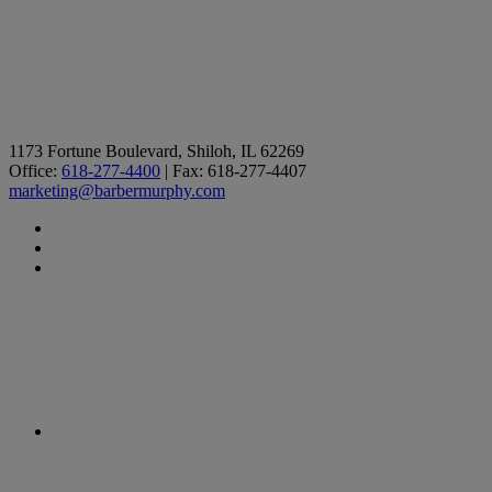
1173 Fortune Boulevard, Shiloh, IL 62269
Office:
618-277-4400
| Fax: 618-277-4407
marketing@barbermurphy.com