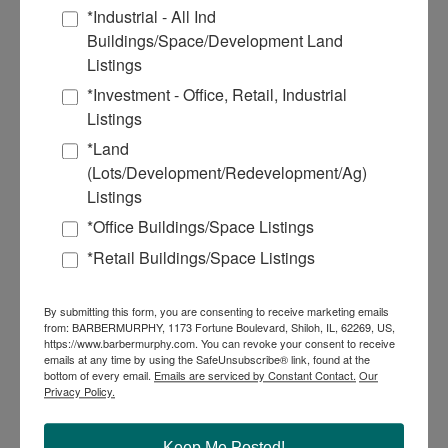
October 2022
*Industrial - All Ind
September 2022
Buildings/Space/Development Land
August 2022
June 2022
Listings
May 2022
*Investment - Office, Retail, Industrial
March 2022
December 2021
Listings
October 2021
*Land
July 2021
June 2021
(Lots/Development/Redevelopment/Ag)
March 2021
Listings
January 2021
December 2020
*Office Buildings/Space Listings
September 2020
*Retail Buildings/Space Listings
July 2020
March 2018
By submitting this form, you are consenting to receive marketing emails
Commercial Real Estate Solutions
from: BARBERMURPHY, 1173 Fortune Boulevard, Shiloh, IL, 62269, US,
https://www.barbermurphy.com. You can revoke your consent to receive
Not finding what you’re looking for?
emails at any time by using the SafeUnsubscribe® link, found at the
bottom of every email.
Emails are serviced by Constant Contact.
Our
Privacy Policy.
Call Us
618-277-4400
Keep Me Posted!