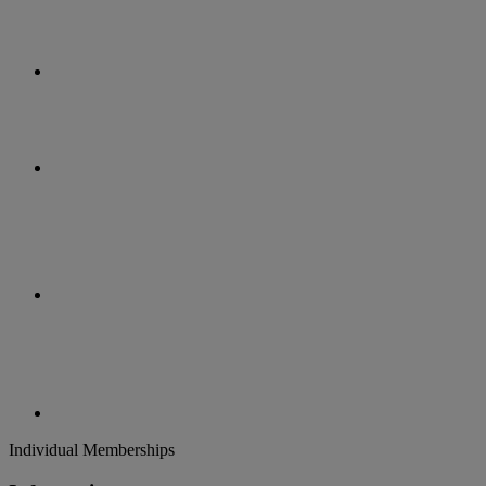
Individual Memberships