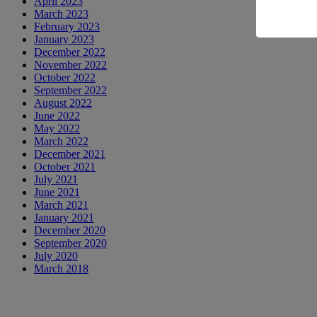
April 2023
March 2023
February 2023
January 2023
December 2022
November 2022
October 2022
September 2022
August 2022
June 2022
May 2022
March 2022
December 2021
October 2021
July 2021
June 2021
March 2021
January 2021
December 2020
September 2020
July 2020
March 2018