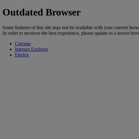
Outdated Browser
Some features of this site may not be available with your current brow
In order to receieve the best experience, please update to a newer bro
Chrome
Internet Explorer
Firefox