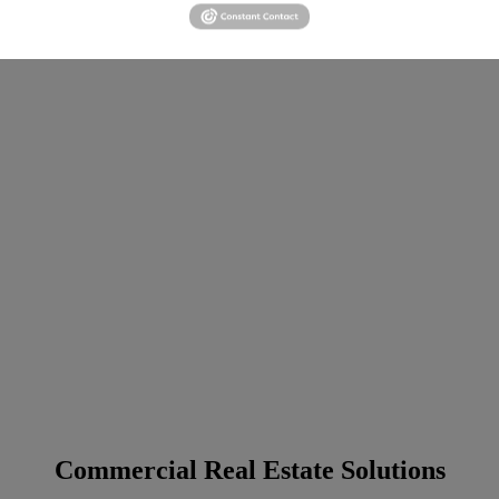
Commercial Real Estate Solutions