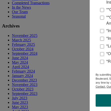
In
Completed Transactions
In the News
**
Our Team
**
Seasonal
An
Archives
*I
November 2025
*I
March 2025
February 2025
*L
October 2024
*O
September 2024
June 2024
*R
May 2024
April 2024
February 2024
By submittin
January 2024
Boulevard, S
December 2023
any time by 
November 2023
Contact.
Our
October 2023
September 2023
July 2023
June 2023
May 2023