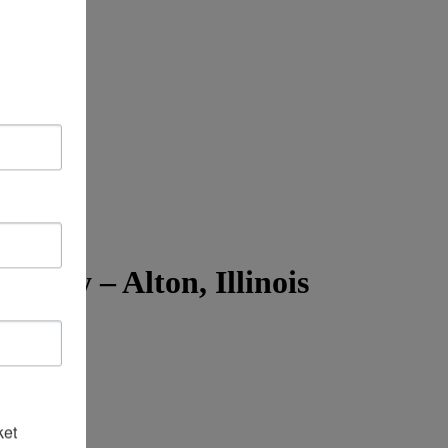
ty – Alton, Illinois
ket