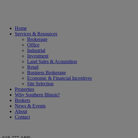
Home
Services & Resources
Brokerage
Office
Industrial
Investment
Land Sales & Acquisition
Retail
Business Brokerage
Economic & Financial Incentives
Site Selection
Properties
Why Southern Illinois?
Brokers
News & Events
About
Contact
618-277-4400