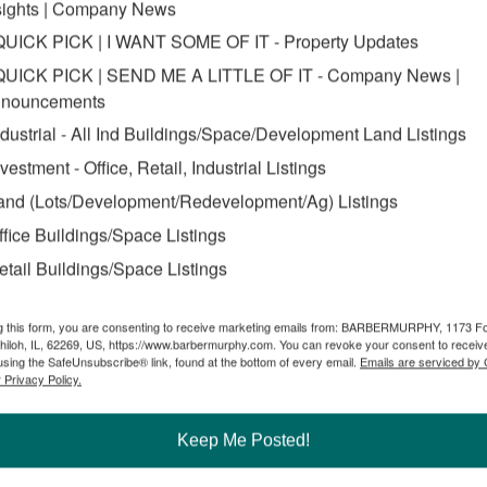
sights | Company News
QUICK PICK | I WANT SOME OF IT - Property Updates
QUICK PICK | SEND ME A LITTLE OF IT - Company News |
nouncements
ndustrial - All Ind Buildings/Space/Development Land Listings
nvestment - Office, Retail, Industrial Listings
and (Lots/Development/Redevelopment/Ag) Listings
ffice Buildings/Space Listings
etail Buildings/Space Listings
g this form, you are consenting to receive marketing emails from: BARBERMURPHY, 1173 F
hiloh, IL, 62269, US, https://www.barbermurphy.com. You can revoke your consent to receive
using the SafeUnsubscribe® link, found at the bottom of every email.
Emails are serviced by
 Privacy Policy.
Keep Me Posted!