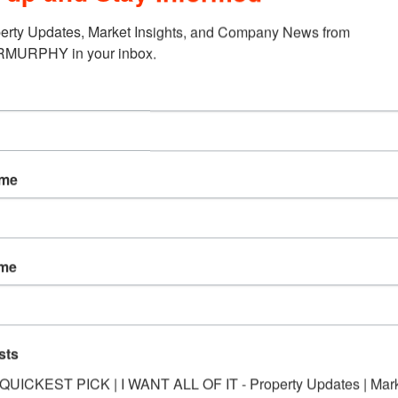
erty Updates, Market Insights, and Company News from 
URPHY in your inbox.
 Oak Dr., Maryville, IL to Wendler…
ing, Belleville, IL
located at 6100 West Main St. Belleville to Vollmer…
ame
PORTFOLIO Investment Proper
ame
d at 2416-2420 Bloomer Dr., Alton, IL to NHF Properties, LLC….
sts
*QUICKEST PICK | I WANT ALL OF IT - Property Updates | Mar