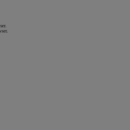
ser.
wser.