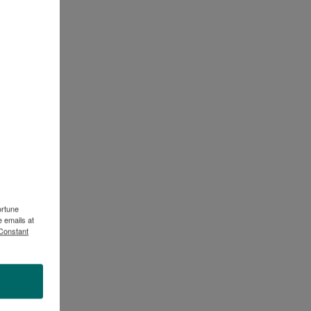
ortune
 emails at
 Constant