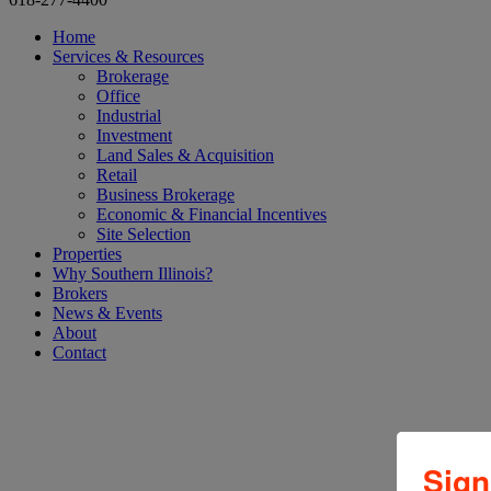
Home
Services & Resources
Brokerage
Office
Industrial
Investment
Land Sales & Acquisition
Retail
Business Brokerage
Economic & Financial Incentives
Site Selection
Properties
Why Southern Illinois?
Brokers
News & Events
About
Contact
Tag:
#office
Sign