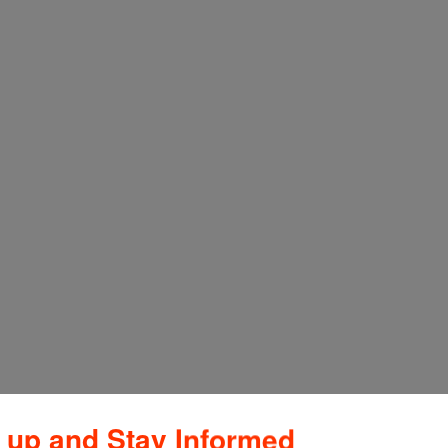
 up and Stay Informed