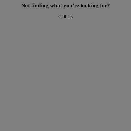
Not finding what you’re looking for?
Call Us
618-277-4400