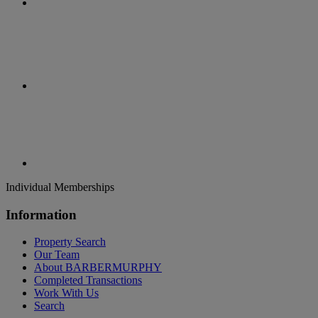
Individual Memberships
Information
Property Search
Our Team
About BARBERMURPHY
Completed Transactions
Work With Us
Search