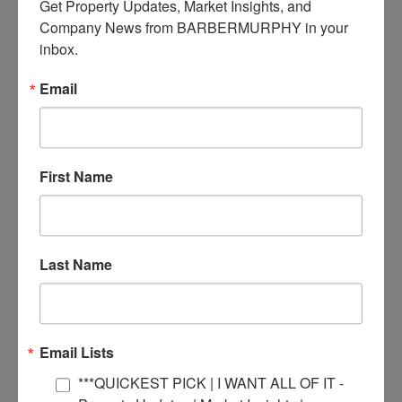
Get Property Updates, Market Insights, and 
April 2024
Company News from BARBERMURPHY in your 
February 2024
January 2024
inbox.
December 2023
November 2023
Email
October 2023
September 2023
July 2023
June 2023
May 2023
April 2023
First Name
March 2023
February 2023
January 2023
December 2022
November 2022
Last Name
October 2022
September 2022
August 2022
June 2022
May 2022
Email Lists
March 2022
December 2021
***QUICKEST PICK | I WANT ALL OF IT -
October 2021
July 2021