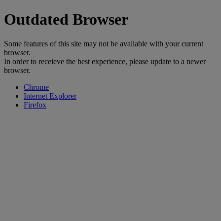
Outdated Browser
Some features of this site may not be available with your current
browser.
In order to receieve the best experience, please update to a newer
browser.
Chrome
Internet Explorer
Firefox