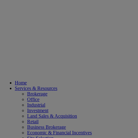
Home
Services & Resources
Brokerage
Office
Industrial
Investment
Land Sales & Acquisition
Retail
Business Brokerage
Economic & Financial Incentives