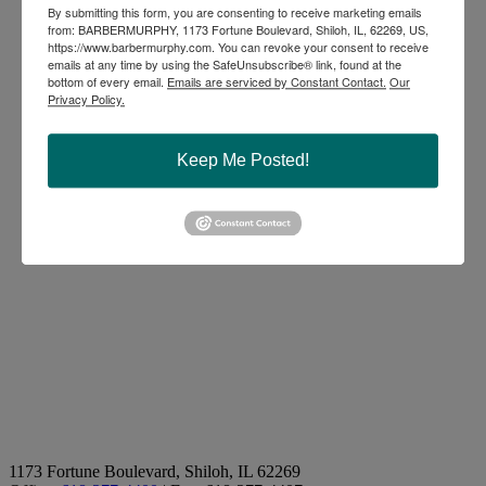
By submitting this form, you are consenting to receive marketing emails
from: BARBERMURPHY, 1173 Fortune Boulevard, Shiloh, IL, 62269, US,
https://www.barbermurphy.com. You can revoke your consent to receive
emails at any time by using the SafeUnsubscribe® link, found at the
bottom of every email.
Emails are serviced by Constant Contact.
Our
Privacy Policy.
Keep Me Posted!
1173 Fortune Boulevard, Shiloh, IL 62269