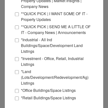
Property Updates | Market Insights |
June 2021
Company News
March 2021
January 2021
**QUICK PICK | I WANT SOME OF IT -
December 2020
Property Updates
September 2020
July 2020
**QUICK PICK | SEND ME A LITTLE OF
March 2018
IT - Company News | Announcements
Commercial Real Estate Solutions
*Industrial - All Ind
Buildings/Space/Development Land
Not finding what you’re looking for?
Listings
*Investment - Office, Retail, Industrial
Call Us
Listings
618-277-4400
*Land
(Lots/Development/Redevelopment/Ag)
Listings
*Office Buildings/Space Listings
*Retail Buildings/Space Listings