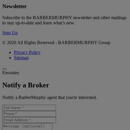
Newsletter
Subscribe to the BARBERMURPHY newsletter and other mailings
to stay up-to-date and learn what’s new.
Sign Up
© 2026 All Rights Reserved - BARBERMURPHY Group
Privacy Policy
Sitemap
Favorites
Notify a Broker
Notify a BarberMurphy agent that you're interested.