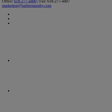
Office:
618-277-4400
| Fax: 618-277-4407
marketing@barbermurphy.com