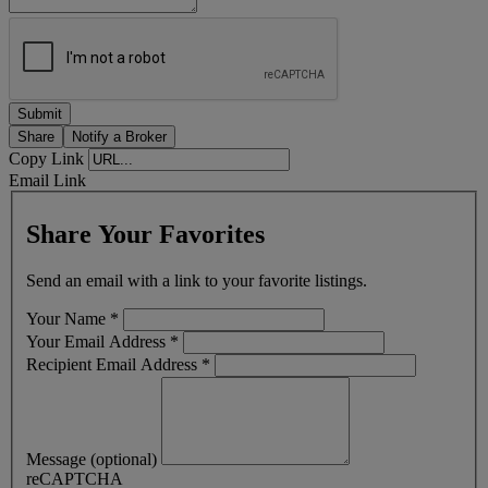
Share
Notify a Broker
Copy Link
Email Link
Share Your Favorites
Send an email with a link to your favorite listings.
Your Name
*
Your Email Address
*
Recipient Email Address
*
Message (optional)
reCAPTCHA