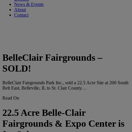
News & Events
About
Contact
Tag:
#belleclairfairgrounds
BelleClair Fairgrounds –
SOLD!
BelleClair Fairgrounds Park Inc., sold a 22.5 Acre Site at 200 South
Belt East, Belleville, IL to St. Clair County…
Read On
22.5 Acre Belle-Clair
Fairgrounds & Expo Center is