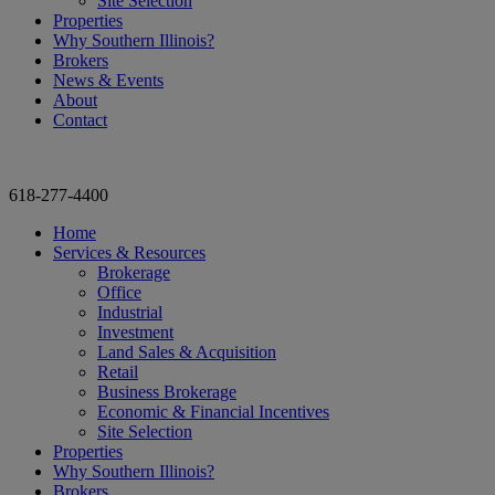
Site Selection
Properties
Why Southern Illinois?
Brokers
News & Events
About
Contact
618-277-4400
Home
Services & Resources
Brokerage
Office
Industrial
Investment
Land Sales & Acquisition
Retail
Business Brokerage
Economic & Financial Incentives
Site Selection
Properties
Why Southern Illinois?
Brokers