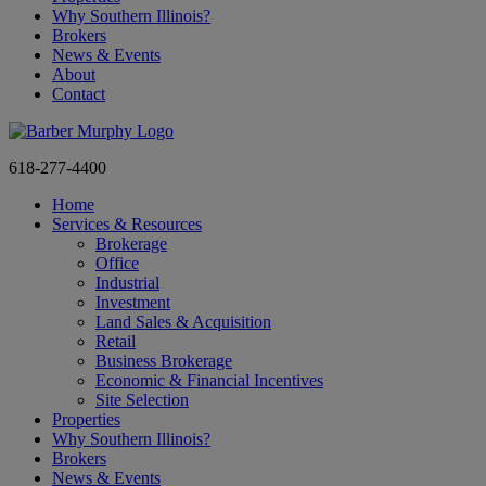
Why Southern Illinois?
Brokers
News & Events
About
Contact
618-277-4400
Home
Services & Resources
Brokerage
Office
Industrial
Investment
Land Sales & Acquisition
Retail
Business Brokerage
Economic & Financial Incentives
Site Selection
Properties
Why Southern Illinois?
Brokers
News & Events