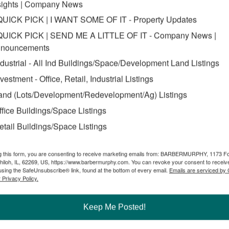
sights | Company News
QUICK PICK | I WANT SOME OF IT - Property Updates
QUICK PICK | SEND ME A LITTLE OF IT - Company News |
nouncements
ndustrial - All Ind Buildings/Space/Development Land Listings
nvestment - Office, Retail, Industrial Listings
and (Lots/Development/Redevelopment/Ag) Listings
ffice Buildings/Space Listings
etail Buildings/Space Listings
g this form, you are consenting to receive marketing emails from: BARBERMURPHY, 1173 F
hiloh, IL, 62269, US, https://www.barbermurphy.com. You can revoke your consent to receive
using the SafeUnsubscribe® link, found at the bottom of every email.
Emails are serviced by
 Privacy Policy.
and acquisitions. We recognize how the various aspects of a site can 
Illinois/St. Louis region. We closely monitor pricing on properties on
Keep Me Posted!
orking relationships with local and regional government agencies allow 