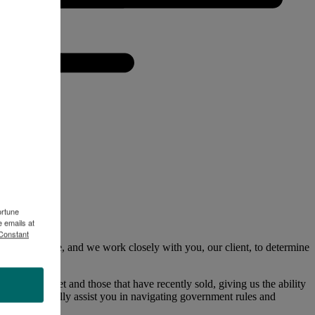
ortune
 emails at
 Constant
impact value, and we work closely with you, our client, to determine
 the market and those that have recently sold, giving us the ability
us to skillfully assist you in navigating government rules and