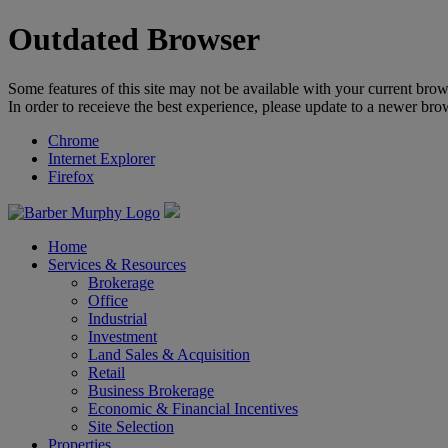
Outdated Browser
Some features of this site may not be available with your current brow
In order to receieve the best experience, please update to a newer bro
Chrome
Internet Explorer
Firefox
Home
Services & Resources
Brokerage
Office
Industrial
Investment
Land Sales & Acquisition
Retail
Business Brokerage
Economic & Financial Incentives
Site Selection
Properties