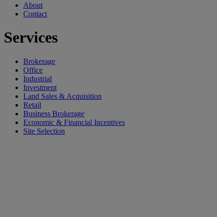
About
Contact
Services
Brokerage
Office
Industrial
Investment
Land Sales & Acquisition
Retail
Business Brokerage
Economic & Financial Incentives
Site Selection