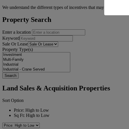
We understand the different types of incentives that may be available 
Property Search
Enter a location
Keyword
Sale Or Lease
Property Type(s)
Land Sales & Acquisition Properties
Sort Option
Price: High to Low
Sq Ft: High to Low