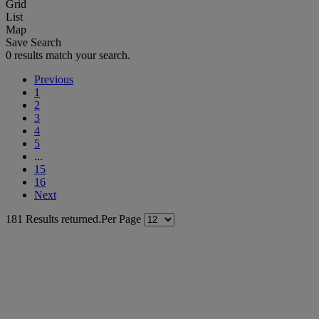
Grid
List
Map
Save Search
0 results match your search.
Previous
1
2
3
4
5
...
15
16
Next
181 Results returned.
Per Page