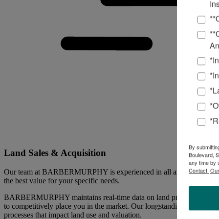
In
**
**
An
*I
*I
*L
*O
*R
By submittin
Land Sales & Acquisition
Boulevard, S
any time by 
Contact.
Our
Our team at BARBERMURPHY is experienced in all areas of land sales 
the best value for your specific needs.
BARBERMURPHY maintains real-time data on land prices throughout the 
to competitively place you in the market. Our longstanding, dynamic w
processes that impact land use and valuation.