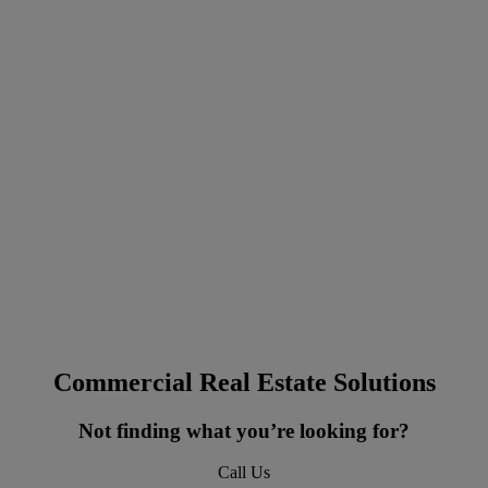
Commercial Real Estate Solutions
Not finding what you’re looking for?
Call Us