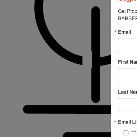
Get Prop
BARBERM
Email
First N
Last N
Email Li
**