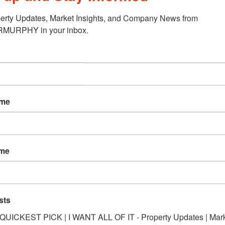
erty Updates, Market Insights, and Company News from 
URPHY in your inbox.
ame
ame
sts
*QUICKEST PICK | I WANT ALL OF IT - Property Updates | Mar