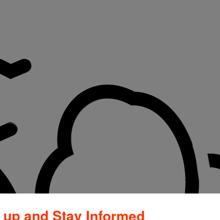
 up and Stay Informed