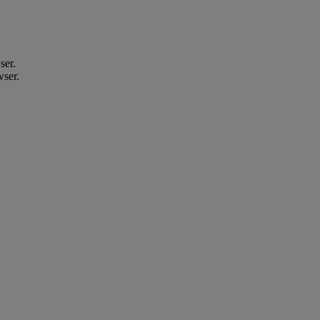
ser.
wser.