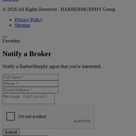
© 2026 All Rights Reserved - BARBERMURPHY Group
Privacy Policy
Sitemap
Favorites
Notify a Broker
Notify a BarberMurphy agent that you're interested.