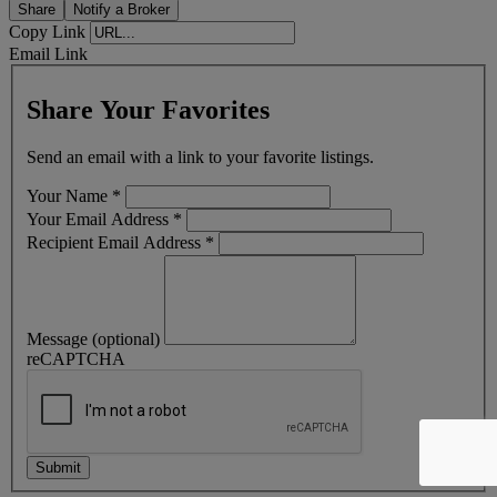
Share
Notify a Broker
Copy Link
Email Link
Share Your Favorites
Send an email with a link to your favorite listings.
Your Name
*
Your Email Address
*
Recipient Email Address
*
Message (optional)
reCAPTCHA
Submit