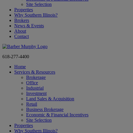
Site Selection
Properties
Why Southern Illinois?
Brokers
News & Events
About
Contact
618-277-4400
Home
Services & Resources
Brokerage
Office
Industrial
Investment
Land Sales & Acquisition
Retail
Business Brokerage
Economic & Financial Incentives
Site Selection
Properties
Why Southern Illinois?