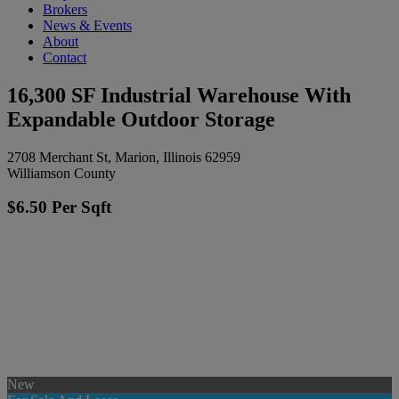
Brokers
News & Events
About
Contact
16,300 SF Industrial Warehouse With
Expandable Outdoor Storage
2708 Merchant St, Marion, Illinois 62959
Williamson County
$6.50 Per Sqft
New