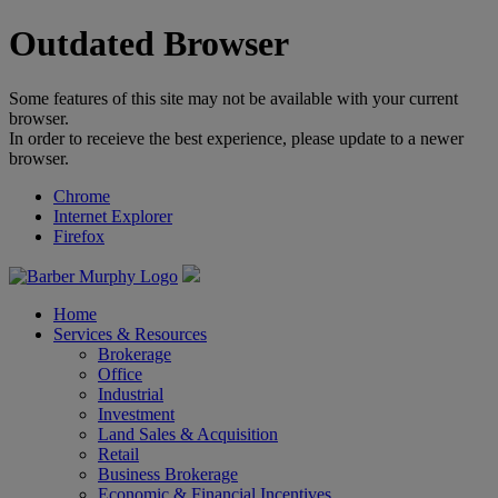
Outdated Browser
Some features of this site may not be available with your current
browser.
In order to receieve the best experience, please update to a newer
browser.
Chrome
Internet Explorer
Firefox
Home
Services & Resources
Brokerage
Office
Industrial
Investment
Land Sales & Acquisition
Retail
Business Brokerage
Economic & Financial Incentives