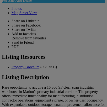
For Sale And Lease
Photos
Map
Street View
Share on Linkedin
Share on Facebook
Share on Twitter
Add to favorites
Remove from favorites
Send to Friend
PDF
Listing Resources
Property Brochure
(898.3KB)
Listing Description
Rare opportunity to acquire a 16,300 SF clear-span industrial
warehouse in Marion’s primary industrial corridor. The property
offers immediate functionality for manufacturing, distribution,
contractor operations, equipment storage, or owner-user occupancy.
With expandable outdoor storage, tenant improvement allowance for