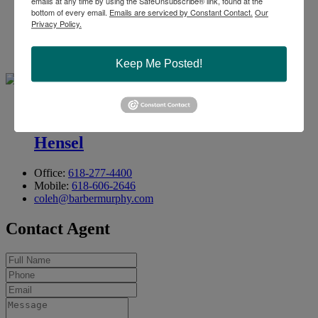
emails at any time by using the SafeUnsubscribe® link, found at the
bottom of every email.
Emails are serviced by Constant Contact.
Our
Privacy Policy.
Office:
618-277-4400
Ext. 13
Mobile:
314-409-7283
steve@barbermurphy.com
Keep Me Posted!
Cole .
Hensel
Office:
618-277-4400
Mobile:
618-606-2646
coleh@barbermurphy.com
Contact Agent