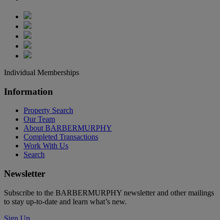
Individual Memberships
Information
Property Search
Our Team
About BARBERMURPHY
Completed Transactions
Work With Us
Search
Newsletter
Subscribe to the BARBERMURPHY newsletter and other mailings
to stay up-to-date and learn what’s new.
Sign Up