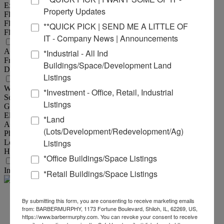
Exterior :
Steel, Wood Frame
Property Updates
Floor Type :
Reinforced Concrete
Floor Thickness :
6"
**QUICK PICK | SEND ME A LITTLE OF
Floor Drains :
Yes
IT - Company News | Announcements
Land Measurements
Acres :
1.50 Acre(s)
*Industrial - All Ind
Frontage :
314 ft
Buildings/Space/Development Land
Depth :
215 ft
Listings
Utility Information
Water Provider :
City of Marion
*Investment - Office, Retail, Industrial
Sewer Provider :
City of Marion
Listings
Gas Provider :
Ameren IL
Electric Provider :
Ameren IL
*Land
AMPS :
400
(Lots/Development/Redevelopment/Ag)
Phase :
3
Listings
Low Volts :
240
High Volts :
440
*Office Buildings/Space Listings
Transportation
Interstate :
1.5 miles to I-57
*Retail Buildings/Space Listings
Steve
By submitting this form, you are consenting to receive marketing emails
from: BARBERMURPHY, 1173 Fortune Boulevard, Shiloh, IL, 62269, US,
https://www.barbermurphy.com. You can revoke your consent to receive
Zuber - SIOR, CCIM