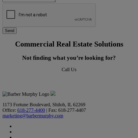
Commercial Real Estate Solutions
Not finding what you’re looking for?
Call Us
618-277-4400
1173 Fortune Boulevard, Shiloh, IL 62269
Office:
618-277-4400
| Fax: 618-277-4407
marketing@barbermurphy.com