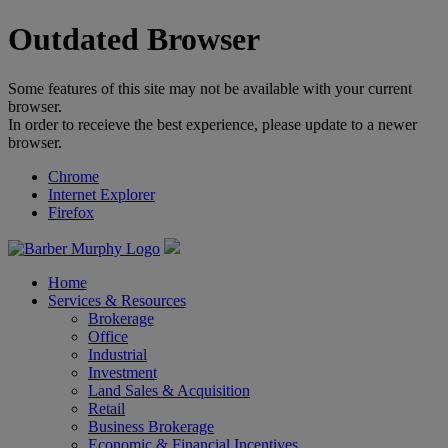
Outdated Browser
Some features of this site may not be available with your current
browser.
In order to receieve the best experience, please update to a newer
browser.
Chrome
Internet Explorer
Firefox
Home
Services & Resources
Brokerage
Office
Industrial
Investment
Land Sales & Acquisition
Retail
Business Brokerage
Economic & Financial Incentives