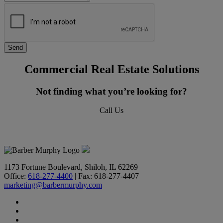
Commercial Real Estate Solutions
Not finding what you’re looking for?
Call Us
618-277-4400
1173 Fortune Boulevard, Shiloh, IL 62269
Office:
618-277-4400
| Fax: 618-277-4407
marketing@barbermurphy.com