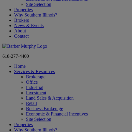
Site Selection
Properties
Why Southern Illinois?
Brokers
News & Events
About
Contact
618-277-4400
Home
Services & Resources
Brokerage
Office
Industrial
Investment
Land Sales & Acquisition
Retail
Business Brokerage
Economic & Financial Incentives
Site Selection
Properties
Why Southern Illinois?