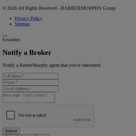
© 2026 All Rights Reserved - BARBERMURPHY Group
Privacy Policy
Sitemap
Favorites
Notify a Broker
Notify a BarberMurphy agent that you're interested.