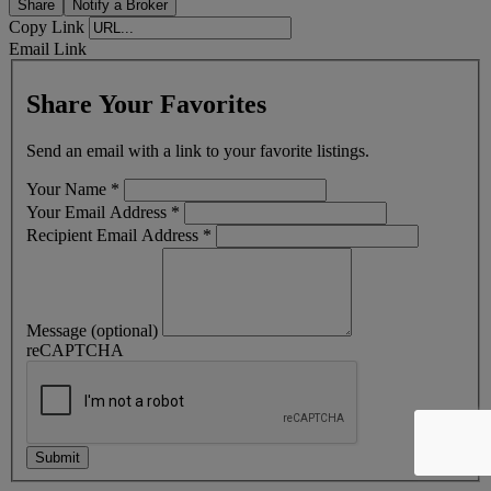
Share
Notify a Broker
Copy Link
Email Link
Share Your Favorites
Send an email with a link to your favorite listings.
Your Name
*
Your Email Address
*
Recipient Email Address
*
Message (optional)
reCAPTCHA
Submit