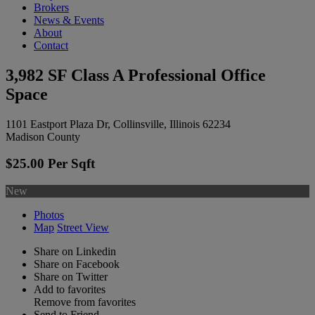
Brokers
News & Events
About
Contact
3,982 SF Class A Professional Office
Space
1101 Eastport Plaza Dr, Collinsville, Illinois 62234
Madison County
$25.00 Per Sqft
New
Photos
Map
Street View
Share on Linkedin
Share on Facebook
Share on Twitter
Add to favorites
Remove from favorites
Send to Friend