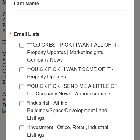
Max Contiguous Sqft :
3,982 Sqft
Last Name
Property Information
Parcel No :
13-1-21-30-00-000-008.001
Zoning :
B-4
Parking :
10/1,000 SF
Parking Surface Type :
Asphalt
Email Lists
Tax Year :
2024
Traffic Count :
63,900
***QUICKEST PICK | I WANT ALL OF IT -
Structural Data
Property Updates | Market Insights |
Year Built :
2004
Company News
Rehab Year :
2022
Class :
A
**QUICK PICK | I WANT SOME OF IT -
Clearance Min :
9 ft
Property Updates
Clearance Max :
10 ft
Exterior :
Masonry
**QUICK PICK | SEND ME A LITTLE OF
Land Measurements
IT - Company News | Announcements
Acres :
5.63 Acre(s)
Frontage :
870 ft
*Industrial - All Ind
Depth :
470 ft
Buildings/Space/Development Land
Listings
Mike
*Investment - Office, Retail, Industrial
Listings
Durbin