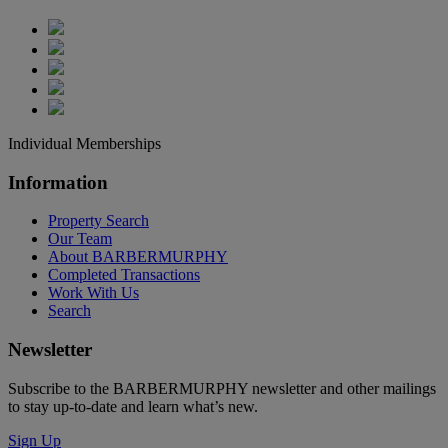
Individual Memberships
Information
Property Search
Our Team
About BARBERMURPHY
Completed Transactions
Work With Us
Search
Newsletter
Subscribe to the BARBERMURPHY newsletter and other mailings
to stay up-to-date and learn what’s new.
Sign Up