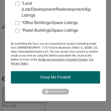
*Land
(Lots/Development/Redevelopment/Ag)
Office:
618-277-4400
Ext. 39
Mobile:
618-960-8675
Listings
miked@barbermurphy.com
*Office Buildings/Space Listings
*Retail Buildings/Space Listings
Collin
By submitting this form, you are consenting to receive marketing emails
from: BARBERMURPHY, 1173 Fortune Boulevard, Shiloh, IL, 62269, US,
Fischer - SIOR, CCIM
https://www.barbermurphy.com. You can revoke your consent to receive
emails at any time by using the SafeUnsubscribe® link, found at the
Office:
618-277-4400
Ext. 20
bottom of every email.
Emails are serviced by Constant Contact.
Our
Privacy Policy.
Mobile:
618-420-2376
collinf@barbermurphy.com
Keep Me Posted!
Contact Agent