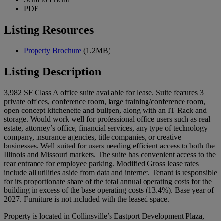
PDF
Listing Resources
Property Brochure
(1.2MB)
Listing Description
3,982 SF Class A office suite available for lease. Suite features 3
private offices, conference room, large training/conference room,
open concept kitchenette and bullpen, along with an IT Rack and
storage. Would work well for professional office users such as real
estate, attorney’s office, financial services, any type of technology
company, insurance agencies, title companies, or creative
businesses. Well-suited for users needing efficient access to both the
Illinois and Missouri markets. The suite has convenient access to the
rear entrance for employee parking. Modified Gross lease rates
include all utilities aside from data and internet. Tenant is responsible
for its proportionate share of the total annual operating costs for the
building in excess of the base operating costs (13.4%). Base year of
2027. Furniture is not included with the leased space.
Property is located in Collinsville’s Eastport Development Plaza,