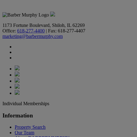
618-277-4400
1173 Fortune Boulevard, Shiloh, IL 62269
Office:
618-277-4400
| Fax: 618-277-4407
marketing@barbermurphy.com
Individual Memberships
Information
Property Search
Our Team