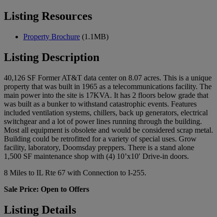
Listing Resources
Property Brochure
(1.1MB)
Listing Description
40,126 SF Former AT&T data center on 8.07 acres. This is a unique
property that was built in 1965 as a telecommunications facility. The
main power into the site is 17KVA. It has 2 floors below grade that
was built as a bunker to withstand catastrophic events. Features
included ventilation systems, chillers, back up generators, electrical
switchgear and a lot of power lines running through the building.
Most all equipment is obsolete and would be considered scrap metal.
Building could be retrofitted for a variety of special uses. Grow
facility, laboratory, Doomsday preppers. There is a stand alone
1,500 SF maintenance shop with (4) 10’x10′ Drive-in doors.
8 Miles to IL Rte 67 with Connection to I-255.
Sale Price: Open to Offers
Listing Details