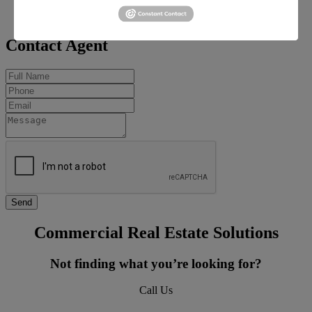
Mobile:
618-606-2646
coleh@barbermurphy.com
Contact Agent
Commercial Real Estate Solutions
Not finding what you’re looking for?
Call Us