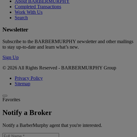
About BARBERMURPHY
Completed Transactions
Work With Us
Search
Newsletter
Subscribe to the BARBERMURPHY newsletter and other mailings
to stay up-to-date and learn what’s new.
Sign Up
© 2026 All Rights Reserved - BARBERMURPHY Group
Privacy Policy
Sitemap
Favorites
Notify a Broker
Notify a BarberMurphy agent that you're interested.