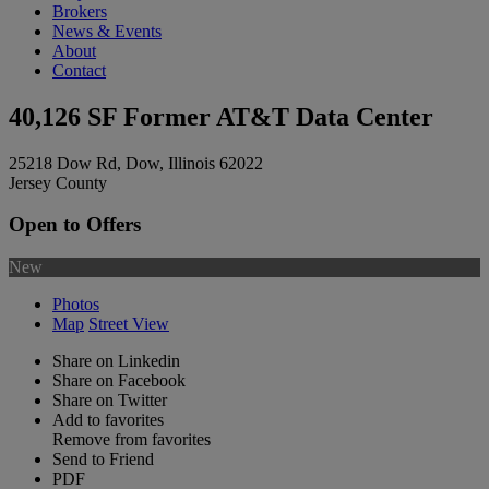
Brokers
News & Events
About
Contact
40,126 SF Former AT&T Data Center
25218 Dow Rd, Dow, Illinois 62022
Jersey County
Open to Offers
New
Photos
Map
Street View
Share on Linkedin
Share on Facebook
Share on Twitter
Add to favorites
Remove from favorites
Send to Friend
PDF