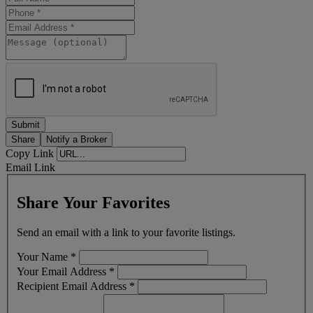
Share
Notify a Broker
Copy Link
Email Link
Share Your Favorites
Send an email with a link to your favorite listings.
Your Name
*
Your Email Address
*
Recipient Email Address
*