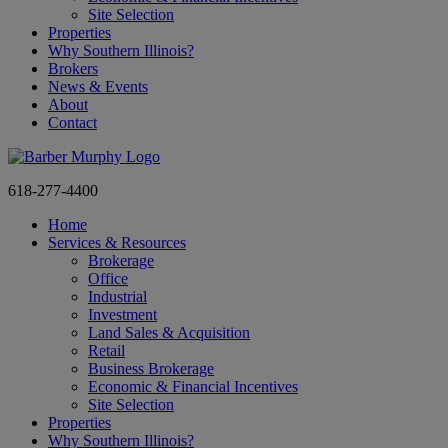
Site Selection
Properties
Why Southern Illinois?
Brokers
News & Events
About
Contact
618-277-4400
Home
Services & Resources
Brokerage
Office
Industrial
Investment
Land Sales & Acquisition
Retail
Business Brokerage
Economic & Financial Incentives
Site Selection
Properties
Why Southern Illinois?