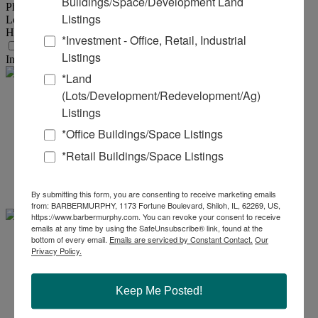
Buildings/Space/Development Land
Phase :
3
Listings
Low Volts :
440
High Volts :
480
*Investment - Office, Retail, Industrial
Transportation
Listings
Interstate :
8 Miles to IL Rte 67 with Connection to I-255
*Land
(Lots/Development/Redevelopment/Ag)
Steve
Listings
*Office Buildings/Space Listings
Zuber - SIOR, CCIM
*Retail Buildings/Space Listings
Office:
618-277-4400
Ext. 13
Mobile:
314-409-7283
steve@barbermurphy.com
By submitting this form, you are consenting to receive marketing emails
from: BARBERMURPHY, 1173 Fortune Boulevard, Shiloh, IL, 62269, US,
https://www.barbermurphy.com. You can revoke your consent to receive
emails at any time by using the SafeUnsubscribe® link, found at the
bottom of every email.
Emails are serviced by Constant Contact.
Our
Cole .
Privacy Policy.
Hensel
Keep Me Posted!
Office:
618-277-4400