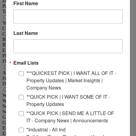
Zoning :
Unincorporated
First Name
Parking :
30
Tax Year :
2024
Structural Data
Year Built :
1965
Clearance Min :
13 ft
Last Name
Clearance Max :
13 ft
Bay Spacing :
18'x18'
Roof :
Concrete
Exterior :
Precast Concrete
Floor Type :
Reinforced Concrete
Floor Thickness :
6"
Email Lists
Land Measurements
***QUICKEST PICK | I WANT ALL OF IT -
Acres :
8.07 Acre(s)
Frontage :
570 ft
Property Updates | Market Insights |
Depth :
630 ft
Company News
Utility Information
Water Provider :
Illinois American Water
**QUICK PICK | I WANT SOME OF IT -
Water Provider Location :
On Site
Property Updates
Sewer Provider :
Septic
Sewer Provider Location :
On Site
**QUICK PICK | SEND ME A LITTLE OF
Gas Provider :
Ameren IL
IT - Company News | Announcements
Gas Provider Location :
On Site
Electric Provider :
Ameren IL
*Industrial - All Ind
Electric Provider Location :
On Site