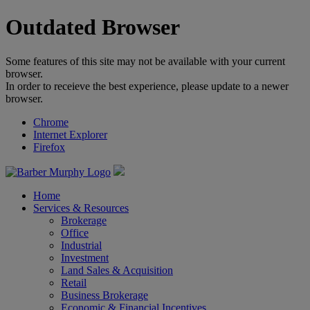
Outdated Browser
Some features of this site may not be available with your current
browser.
In order to receieve the best experience, please update to a newer
browser.
Chrome
Internet Explorer
Firefox
Home
Services & Resources
Brokerage
Office
Industrial
Investment
Land Sales & Acquisition
Retail
Business Brokerage
Economic & Financial Incentives