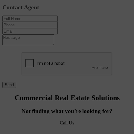
Contact Agent
Commercial Real Estate Solutions
Not finding what you’re looking for?
Call Us