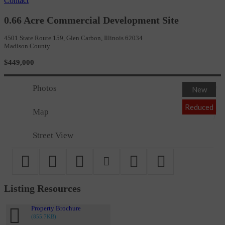
Contact
0.66 Acre Commercial Development Site
4501 State Route 159, Glen Carbon, Illinois 62034
Madison County
$449,000
Photos
New
Reduced
Map
Street View
Listing Resources
Property Brochure
(855.7KB)