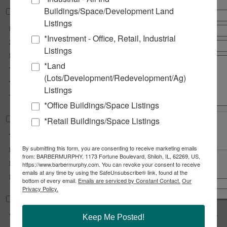
Buildings/Space/Development Land
Property Information
Listings
Parcel No :
14-1-15-26-03-301-039
*Investment - Office, Retail, Industrial
Zoning :
CG - General Commercial
Listings
Prior Use :
Single Family Home
*Land
Tax Year :
2024
(Lots/Development/Redevelopment/Ag)
Traffic Count :
26,700
Listings
Topography :
Gently Sloping
*Office Buildings/Space Listings
*Retail Buildings/Space Listings
Land Measurements
Total Acres Available :
0.66 Acre(s)
By submitting this form, you are consenting to receive marketing emails
Min Divisible Acres :
0.66 Acre(s)
from: BARBERMURPHY, 1173 Fortune Boulevard, Shiloh, IL, 62269, US,
Frontage :
200 ft
https://www.barbermurphy.com. You can revoke your consent to receive
emails at any time by using the SafeUnsubscribe® link, found at the
Share
Notify a Broker
Depth :
210 ft
bottom of every email.
Emails are serviced by Constant Contact.
Our
Copy Link
Privacy Policy.
Email Link
Utility Information
Water Provider :
City
Keep Me Posted!