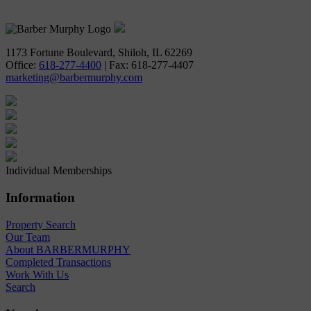
618-277-4400
1173 Fortune Boulevard, Shiloh, IL 62269
Office:
618-277-4400
| Fax: 618-277-4407
marketing@barbermurphy.com
Individual Memberships
Information
Property Search
Our Team
About BARBERMURPHY
Completed Transactions
Work With Us
Search