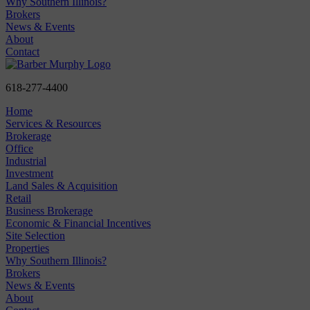
Why Southern Illinois?
Brokers
News & Events
About
Contact
618-277-4400
Home
Services & Resources
Brokerage
Office
Industrial
Investment
Land Sales & Acquisition
Retail
Business Brokerage
Economic & Financial Incentives
Site Selection
Properties
Why Southern Illinois?
Brokers
News & Events
About