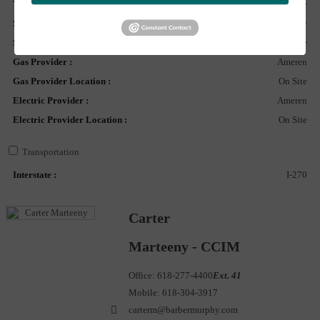
Water Provider Location :
On Site
Sewer Provider :
City
Sewer Provider Location :
On Site
Gas Provider :
Ameren
Gas Provider Location :
On Site
Electric Provider :
Ameren
Electric Provider Location :
On Site
Transportation
Interstate :
I-270
Carter
Marteeny - CCIM
Office:
618-277-4400
Ext. 41
Mobile:
618-304-3917
carterm@barbermurphy.com