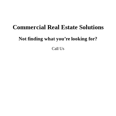
erty Updates, Market Insights, and Company News from 
URPHY in your inbox.
Commercial Real Estate Solutions
Not finding what you’re looking for?
ame
Call Us
618-277-4400
ame
sts
*QUICKEST PICK | I WANT ALL OF IT - Property Updates | Mar
sights | Company News