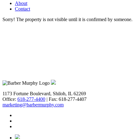
Get Prop
About
Contact
BARBERM
Sorry! The property is not visible until it is confirmed by someone.
Email
First N
Last N
1173 Fortune Boulevard, Shiloh, IL 62269
Office:
618-277-4400
| Fax: 618-277-4407
marketing@barbermurphy.com
Email Li
**
In