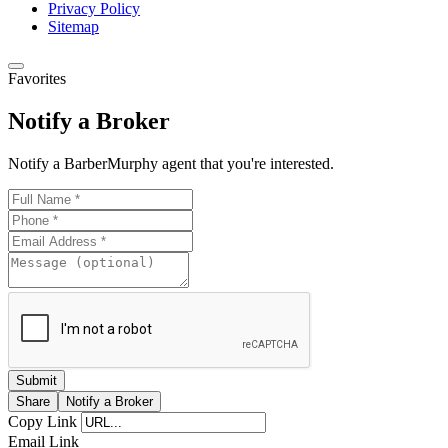
Privacy Policy
Sitemap
Favorites
Notify a Broker
Notify a BarberMurphy agent that you're interested.
Share
Notify a Broker
Copy Link
Email Link