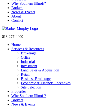
Why Southern Illinois?
Brokers
News & Events
About
Contact
618-277-4400
Home
Services & Resources
Brokerage
Office
Industrial
Investment
Land Sales & Acquisition
Retail
Business Brokerage
Economic & Financial Incentives
Site Selection
Properties
Sign
Why Southern Illinois?
Brokers
News & Events