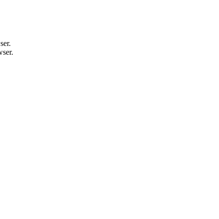
ser.
wser.