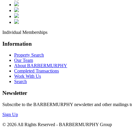
**
**
An
*I
Individual Memberships
*I
Information
*L
Property Search
*O
Our Team
*R
About BARBERMURPHY
Completed Transactions
Work With Us
By submittin
Search
Boulevard, S
any time by 
Newsletter
Contact.
Our
Subscribe to the BARBERMURPHY newsletter and other mailings to s
Sign Up
© 2026 All Rights Reserved - BARBERMURPHY Group