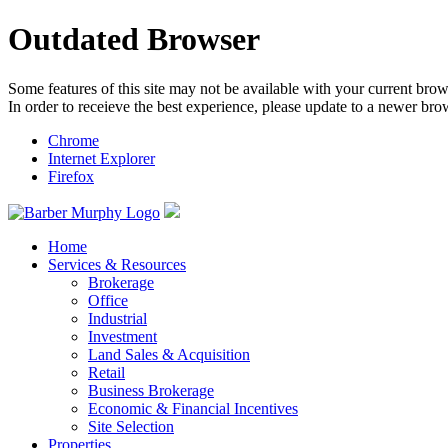
Outdated Browser
Some features of this site may not be available with your current brow
In order to receieve the best experience, please update to a newer bro
Chrome
Internet Explorer
Firefox
Home
Services & Resources
Brokerage
Office
Industrial
Investment
Land Sales & Acquisition
Retail
Business Brokerage
Economic & Financial Incentives
Site Selection
Properties