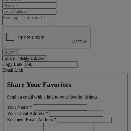
Share
Notify a Broker
Copy Link
Email Link
Share Your Favorites
Send an email with a link to your favorite listings.
Your Name
*
Your Email Address
*
Recipient Email Address
*