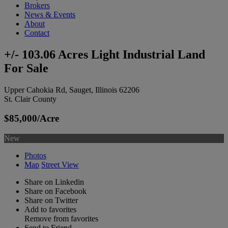
Brokers
News & Events
About
Contact
+/- 103.06 Acres Light Industrial Land
For Sale
Upper Cahokia Rd, Sauget, Illinois 62206
St. Clair County
$85,000/Acre
New
Photos
Map
Street View
Share on Linkedin
Share on Facebook
Share on Twitter
Add to favorites
Remove from favorites
Send to Friend