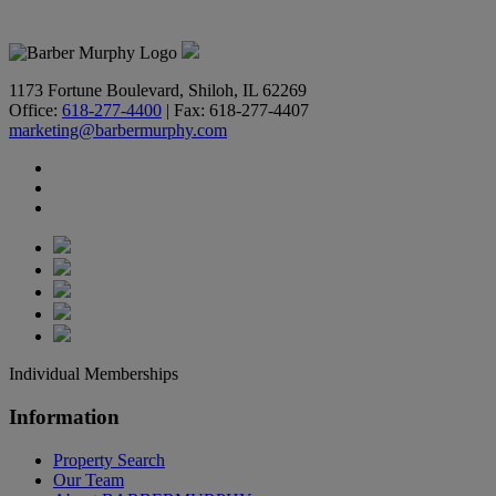
618-277-4400
1173 Fortune Boulevard, Shiloh, IL 62269
Office:
618-277-4400
| Fax: 618-277-4407
marketing@barbermurphy.com
Individual Memberships
Information
Property Search
Our Team