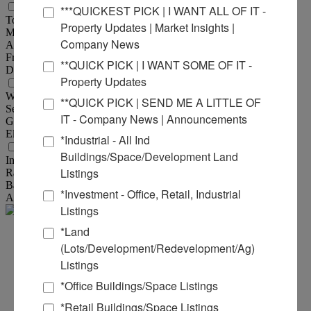
Land Measurements
***QUICKEST PICK | I WANT ALL OF IT -
Total Acres Available :
103.06 Acre(s)
Property Updates | Market Insights |
Min Divisible Acres :
25 Acre(s)
Company News
Acres :
103.06 Acre(s)
Frontage :
1,285 ft
**QUICK PICK | I WANT SOME OF IT -
Depth :
3,145 ft
Property Updates
Utility Information
Water Provider :
Illinois Ameren Water
**QUICK PICK | SEND ME A LITTLE OF
Sewer Provider :
American Bottoms
IT - Company News | Announcements
Gas Provider :
Ameren Illinois
Electric Provider :
Ameren Illinois
*Industrial - All Ind
Transportation
Buildings/Space/Development Land
Interstate :
2 Miles to I-255; 4 Miles to I-44, I-55, I-64, I-7
Listings
Rail :
CPKC Railroad Adjacent
Barge :
3 Miles to Mississippi River
*Investment - Office, Retail, Industrial
Airport :
Downtown St. Louis Airport - 1 Mile
Listings
*Land
Steve
(Lots/Development/Redevelopment/Ag)
Listings
Zuber - SIOR, CCIM
*Office Buildings/Space Listings
Office:
618-277-4400
Ext. 13
*Retail Buildings/Space Listings