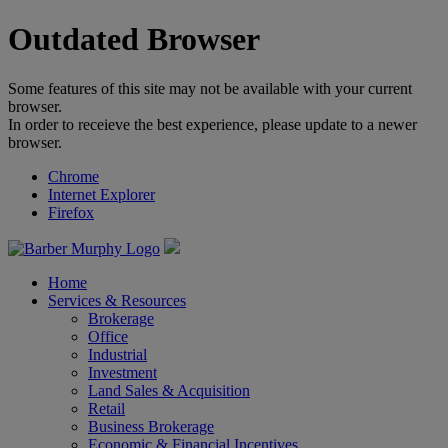
Outdated Browser
Some features of this site may not be available with your current
browser.
In order to receieve the best experience, please update to a newer
browser.
Chrome
Internet Explorer
Firefox
Home
Services & Resources
Brokerage
Office
Industrial
Investment
Land Sales & Acquisition
Retail
Business Brokerage
Economic & Financial Incentives