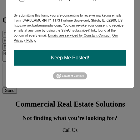
Mobile:
314-409-7283
steve@barbermurphy.com
By submitting this form, you are consenting to receive marketing emails
Contact Agent
from: BARBERMURPHY, 1173 Fortune Boulevard, Shiloh, IL, 62269, US,
https://www.barbermurphy.com. You can revoke your consent to receive
emails at any time by using the SafeUnsubscribe® link, found at the
bottom of every email.
Emails are serviced by Constant Contact.
Our
Privacy Policy.
Keep Me Posted!
Commercial Real Estate Solutions
Not finding what you’re looking for?
Call Us