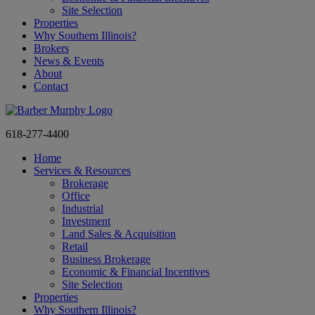
Site Selection
Properties
Why Southern Illinois?
Brokers
News & Events
About
Contact
618-277-4400
Home
Services & Resources
Brokerage
Office
Industrial
Investment
Land Sales & Acquisition
Retail
Business Brokerage
Economic & Financial Incentives
Site Selection
Properties
Why Southern Illinois?