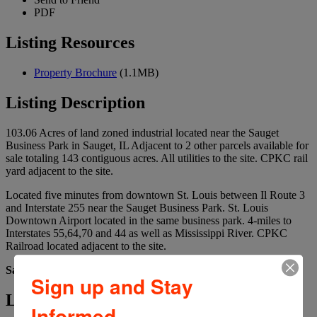
PDF
Listing Resources
Property Brochure
(1.1MB)
Listing Description
103.06 Acres of land zoned industrial located near the Sauget
Business Park in Sauget, IL Adjacent to 2 other parcels available for
sale totaling 143 contiguous acres. All utilities to the site. CPKC rail
yard adjacent to the site.
Located five minutes from downtown St. Louis between Il Route 3
and Interstate 255 near the Sauget Business Park. St. Louis
Downtown Airport located in the same business park. 4-miles to
Interstates 55,64,70 and 44 as well as Mississippi River. CPKC
Railroad located adjacent to the site.
Sale Price: $8,760,100 ($85,000/Acre)
Sign up and Stay
Listing Details
Informed