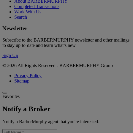
About BARBERMURPHY
Completed Transactions
Work With Us
Search
Newsletter
Subscribe to the BARBERMURPHY newsletter and other mailings
to stay up-to-date and learn what’s new.
Sign Up
© 2026 All Rights Reserved - BARBERMURPHY Group
Privacy Policy
Sitemap
Favorites
Notify a Broker
Notify a BarberMurphy agent that you're interested.