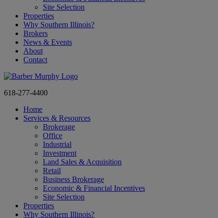
Site Selection
Properties
Why Southern Illinois?
Brokers
News & Events
About
Contact
618-277-4400
Home
Services & Resources
Brokerage
Office
Industrial
Investment
Land Sales & Acquisition
Retail
Business Brokerage
Economic & Financial Incentives
Site Selection
Properties
Why Southern Illinois?