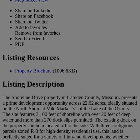
Share on Linkedin
Share on Facebook
Share on Twitter
Add to favorites
Remove from favorites
Send to Friend
PDF
Listing Resources
Property Brochure
(1006.6KB)
Listing Description
The Shoreline Drive property in Camden County, Missouri, presents
a prime development opportunity across 22.62 acres, ideally situated
on the North Shore at Mile Marker 31 of the Lake of the Ozarks.
The site features 3,100 feet of shoreline with over 20 feet of deep
water and more than 270 dock slips permitted. The existing dock on
the property can be relocated off to the side. With three contiguous
parcels zoned R-3 for high-density residential use, this land is
perfectly suited for a variety of high-end developments, whether