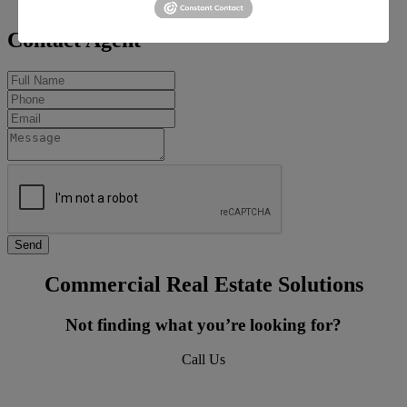
carterm@barbermurphy.com
Contact Agent
Commercial Real Estate Solutions
Not finding what you’re looking for?
Call Us
618-277-4400