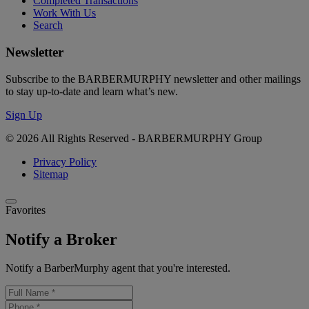
Completed Transactions
Work With Us
Search
Newsletter
Subscribe to the BARBERMURPHY newsletter and other mailings
to stay up-to-date and learn what’s new.
Sign Up
© 2026 All Rights Reserved - BARBERMURPHY Group
Privacy Policy
Sitemap
Favorites
Notify a Broker
Notify a BarberMurphy agent that you're interested.