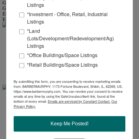
Gas Provider :
Ameren MO
Listings
Gas Provider Location :
Available to Site
*Investment - Office, Retail, Industrial
Electric Provider :
Ameren MO
Electric Provider Location :
Available to Site
Listings
*Land
Eddie .
(Lots/Development/Redevelopment/Ag)
Listings
Aboussie
*Office Buildings/Space Listings
*Retail Buildings/Space Listings
Office:
618-277-4400
Ext. 42
Mobile:
314-954-9912
eddiea@barbermurphy.com
By submitting this form, you are consenting to receive marketing emails
from: BARBERMURPHY, 1173 Fortune Boulevard, Shiloh, IL, 62269, US,
https://www.barbermurphy.com. You can revoke your consent to receive
emails at any time by using the SafeUnsubscribe® link, found at the
Carter
bottom of every email.
Emails are serviced by Constant Contact.
Our
Privacy Policy.
Marteeny - CCIM
Keep Me Posted!
Office:
618-277-4400
Ext. 41
Mobile:
618-304-3917