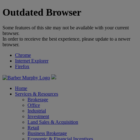
Outdated Browser
Some features of this site may not be available with your current
browser.
In order to receieve the best experience, please update to a newer
browser.
Chrome
Internet Explorer
Firefox
Home
Services & Resources
Brokerage
Office
Industrial
Investment
Land Sales & Acquisition
Retail
Business Brokerage
Economic & Financial Incentives