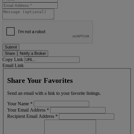
Share
Notify a Broker
Copy Link
Email Link
Share Your Favorites
Send an email with a link to your favorite listings.
Your Name
*
Your Email Address
*
Recipient Email Address
*