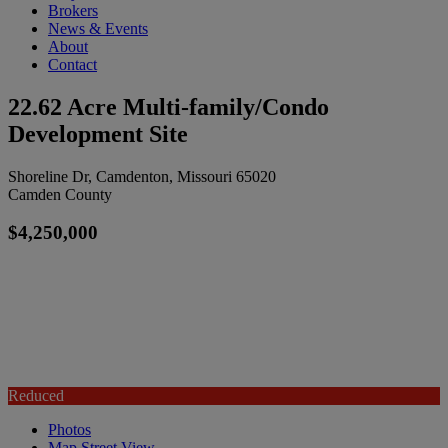
Brokers
News & Events
About
Contact
22.62 Acre Multi-family/Condo
Development Site
Shoreline Dr, Camdenton, Missouri 65020
Camden County
$4,250,000
Reduced
Photos
Map
Street View