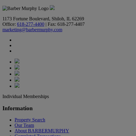
1173 Fortune Boulevard, Shiloh, IL 62269
Office:
618-277-4400
| Fax: 618-277-4407
marketing@barbermurphy.com
Individual Memberships
Information
Property Search
Our Team
About BARBERMURPHY