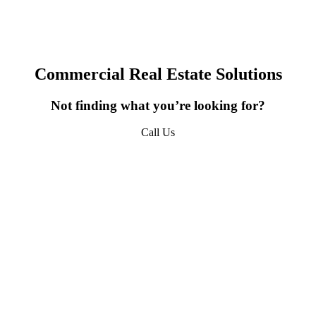
erty Updates, Market Insights, and Company News from 
URPHY in your inbox.
Commercial Real Estate Solutions
Not finding what you’re looking for?
ame
Call Us
618-277-4400
ame
sts
*QUICKEST PICK | I WANT ALL OF IT - Property Updates | Mar
sights | Company News