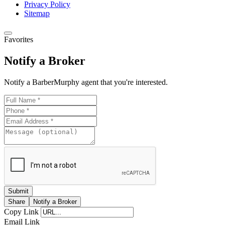
Privacy Policy
Sitemap
Favorites
Notify a Broker
Notify a BarberMurphy agent that you're interested.
Share
Notify a Broker
Copy Link
Email Link