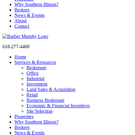
Why Southern Illinois?
Brokers
News & Events
About
Contact
618-277-4400
Home
Services & Resources
Brokerage
Office
Industrial
Investment
Land Sales & Acquisition
Retail
Business Brokerage
Economic & Financial Incentives
Site Selection
Properties
Sign
Why Southern Illinois?
Brokers
News & Events