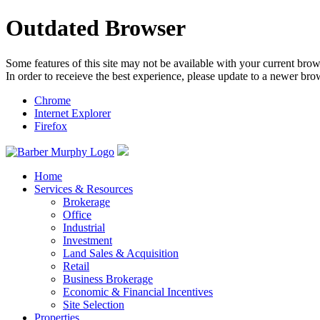
Outdated Browser
Some features of this site may not be available with your current brow
In order to receieve the best experience, please update to a newer bro
Chrome
Internet Explorer
Firefox
Home
Services & Resources
Brokerage
Office
Industrial
Investment
Land Sales & Acquisition
Retail
Business Brokerage
Economic & Financial Incentives
Site Selection
Properties