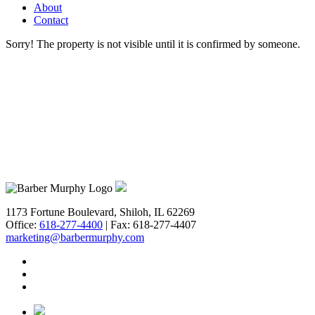
Get Prop
About
Contact
BARBERM
Sorry! The property is not visible until it is confirmed by someone.
Email
First N
Last N
1173 Fortune Boulevard, Shiloh, IL 62269
Office:
618-277-4400
| Fax: 618-277-4407
marketing@barbermurphy.com
Email Li
**
In