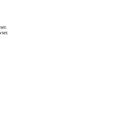
ser.
wser.