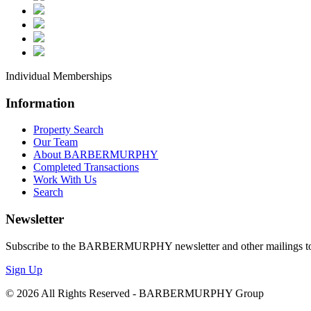
**
**
An
*I
Individual Memberships
*I
Information
*L
Property Search
*O
Our Team
*R
About BARBERMURPHY
Completed Transactions
Work With Us
By submittin
Search
Boulevard, S
any time by 
Newsletter
Contact.
Our
Subscribe to the BARBERMURPHY newsletter and other mailings to s
Sign Up
© 2026 All Rights Reserved - BARBERMURPHY Group