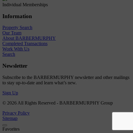
Individual Memberships
Information
Property Search
Our Team
About BARBERMURPHY
Completed Transactions
Work With Us
Search
Newsletter
Subscribe to the BARBERMURPHY newsletter and other mailings
to stay up-to-date and learn what’s new.
Sign Up
© 2026 All Rights Reserved - BARBERMURPHY Group
Privacy Policy
Sitemap
Favorites