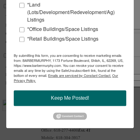
*Land
Structural Data
(Lots/Development/Redevelopment/Ag)
Year Built :
1965
Listings
Rehab Year :
2023
*Office Buildings/Space Listings
Class :
A
*Retail Buildings/Space Listings
Clearance Max :
15 ft
By submitting this form, you are consenting to receive marketing emails
Land Measurements
from: BARBERMURPHY, 1173 Fortune Boulevard, Shiloh, IL, 62269, US,
https://www.barbermurphy.com. You can revoke your consent to receive
Acres :
0.45 Acre(s)
emails at any time by using the SafeUnsubscribe® link, found at the
Share
Notify a Broker
Frontage :
140 ft
bottom of every email.
Emails are serviced by Constant Contact.
Our
Copy Link
Privacy Policy.
Depth :
140 ft
Email Link
Keep Me Posted!
Carter
Marteeny - CCIM
Office:
618-277-4400
Ext. 41
Mobile:
618-304-3917