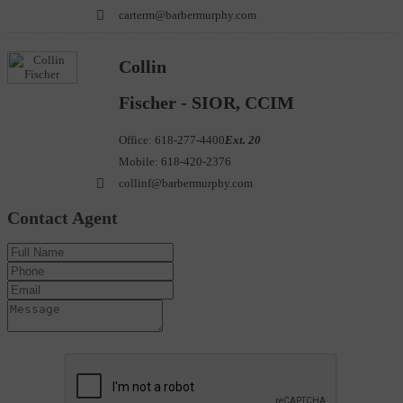
carterm@barbermurphy.com
Collin
Fischer - SIOR, CCIM
Office:
618-277-4400
Ext. 20
Mobile:
618-420-2376
collinf@barbermurphy.com
Contact Agent