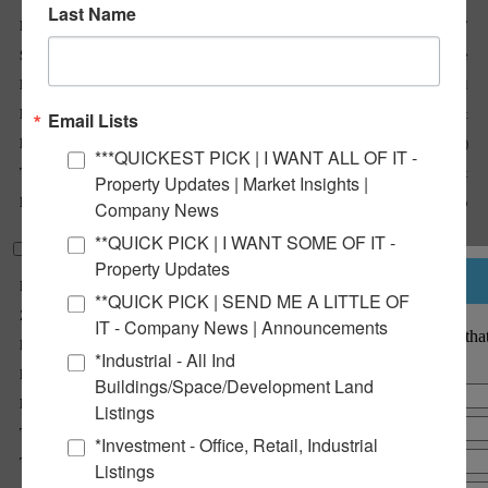
Last Name
Listing No :
2947
Sale Or Lease :
For Lease
Property Type(s) :
Retail
Building Size (Sqft) :
4,800 Sqft
Email Lists
Lot Size (Acres) :
0.45 Acre(s)
***QUICKEST PICK | I WANT ALL OF IT -
Total Sqft Available :
320 Sqft
Property Updates | Market Insights |
Lease Rate :
Drive-Thru $2,300/Mo
Company News
**QUICK PICK | I WANT SOME OF IT -
Property Information
Property Updates
Notify a Broker
Parcel No :
09-2-22-09-07-204-010
**QUICK PICK | SEND ME A LITTLE OF
Zoning :
C-4
IT - Company News | Announcements
Notify a BarberMurphy agent that
Parking :
25
interested.
*Industrial - All Ind
Parking Surface Type :
Aspht
Buildings/Space/Development Land
Property Tax :
$17,096
Listings
Tax Year :
2023
*Investment - Office, Retail, Industrial
Traffic Count :
9,000
Listings