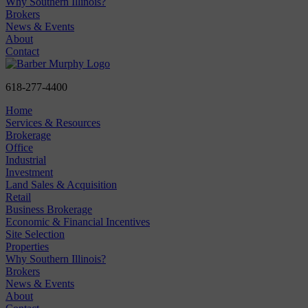
Why Southern Illinois?
Brokers
News & Events
About
Contact
618-277-4400
Home
Services & Resources
Brokerage
Office
Industrial
Investment
Land Sales & Acquisition
Retail
Business Brokerage
Economic & Financial Incentives
Site Selection
Properties
Why Southern Illinois?
Brokers
News & Events
About