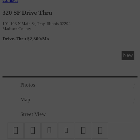
Contact
320 SF Drive Thru
101-103 N Main St, Troy, Illinois 62294
Madison County
Drive-Thru $2,300/Mo
New
Photos
Map
Street View