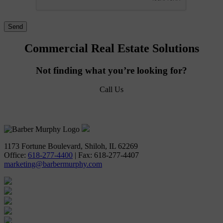
Commercial Real Estate Solutions
Not finding what you’re looking for?
Call Us
618-277-4400
1173 Fortune Boulevard, Shiloh, IL 62269
Office:
618-277-4400
| Fax: 618-277-4407
marketing@barbermurphy.com