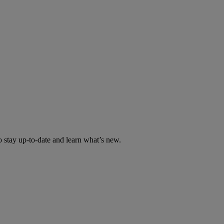
tay up-to-date and learn what’s new.