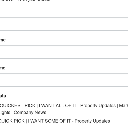
ame
ame
sts
*QUICKEST PICK | I WANT ALL OF IT - Property Updates | Mar
sights | Company News
QUICK PICK | I WANT SOME OF IT - Property Updates