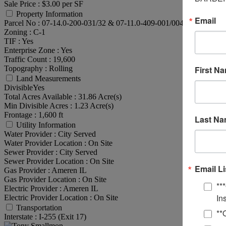
Sale Price :
$3.00 per SF
Property Information
Email
Parcel No :
07-14.0-200-031/32 & 07-11.0-409-001/004
Zoning :
C-1
TIF :
Yes
Enterprise Zone :
Yes
Traffic Count :
19,600
Topography :
Rolling
First N
Land Measurements
Divisible
Yes
Total Acres Available :
31.86 Acre(s)
Min Divisible Acres :
1.23 Acre(s)
Frontage :
1,600 ft
Last N
Utility Information
Water Provider :
City Served
Water Provider Location :
On Site
Sewer Provider :
City Served
Sewer Provider Location :
On Site
Email Li
Gas Provider :
Ameren IL
Gas Provider Location :
On Site
**
Electric Provider :
Ameren IL
In
Electric Provider Location :
On Site
Transportation
**
Interstate :
I-255 (Exit 17)