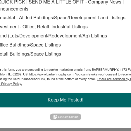
QUICK PICK | SEND ME A LITTLE OF IT - Company News |
nouncements
ndustrial - All Ind Buildings/Space/Development Land Listings
nvestment - Office, Retail, Industrial Listings
and (Lots/Development/Redevelopment/Ag) Listings
ffice Buildings/Space Listings
etail Buildings/Space Listings
g this form, you are consenting to receive marketing emails from: BARBERMURPHY, 1173 F
hiloh, IL, 62269, US, https://www.barbermurphy.com. You can revoke your consent to receive
using the SafeUnsubscribe® link, found at the bottom of every email.
Emails are serviced by
 Privacy Policy.
Keep Me Posted!