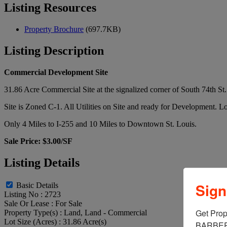
Listing Resources
Property Brochure
(697.7KB)
Listing Description
Commercial Development Site
31.86 Acre Commercial Site at the signalized corner of South 74th S
Site is Zoned C-1. All Utilities on Site and ready for Development. Lo
Only 4 Miles to I-255 and 10 Miles to Downtown St. Louis.
Sale Price: $3.00/SF
Listing Details
Sign
Basic Details
Listing No :
2723
Sale Or Lease :
For Sale
Get Prop
Property Type(s) :
Land, Land - Commercial
Lot Size (Acres) :
31.86 Acre(s)
BARBERM