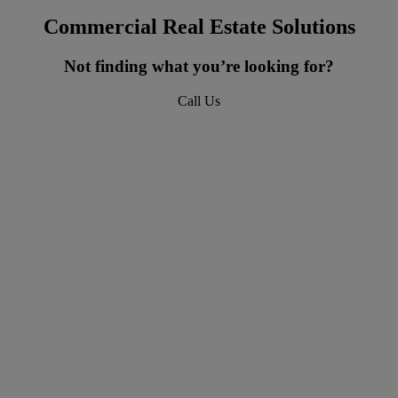
Commercial Real Estate Solutions
Not finding what you’re looking for?
Call Us
618-277-4400