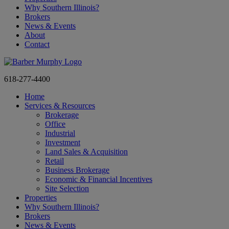
Why Southern Illinois?
Brokers
News & Events
About
Contact
618-277-4400
Home
Services & Resources
Brokerage
Office
Industrial
Investment
Land Sales & Acquisition
Retail
Business Brokerage
Economic & Financial Incentives
Site Selection
Properties
Why Southern Illinois?
Brokers
News & Events