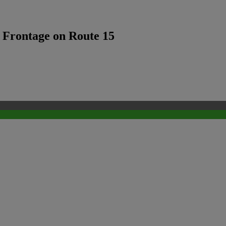
f Frontage on Route 15