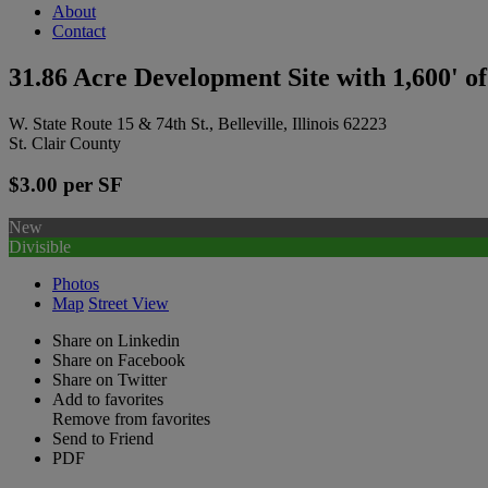
About
Contact
31.86 Acre Development Site with 1,600' o
W. State Route 15 & 74th St., Belleville, Illinois 62223
St. Clair County
$3.00 per SF
New
Divisible
Photos
Map
Street View
Share on Linkedin
Share on Facebook
Share on Twitter
Add to favorites
Remove from favorites
Send to Friend
PDF