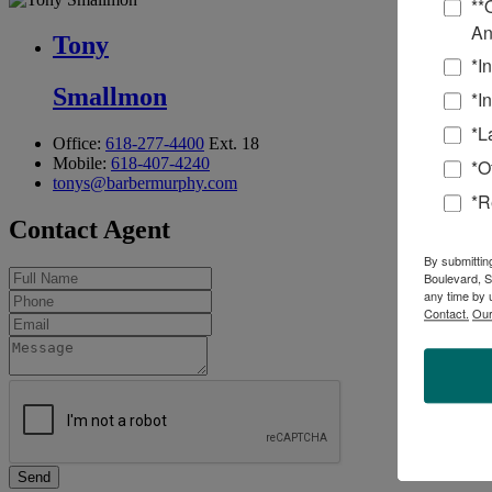
**
An
Tony
*I
Smallmon
*I
*L
Office:
618-277-4400
Ext. 18
Mobile:
618-407-4240
*O
tonys@barbermurphy.com
*R
Contact Agent
By submittin
Boulevard, S
any time by 
Contact.
Our