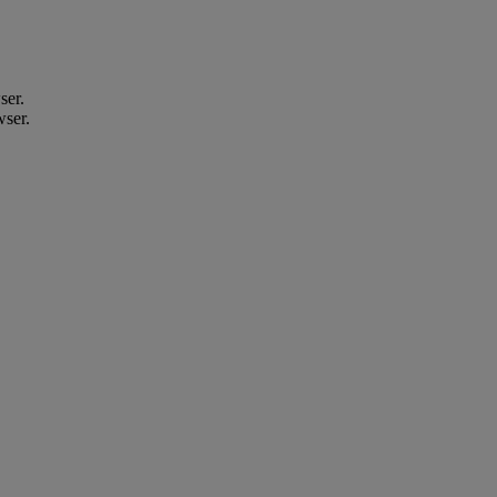
ser.
wser.