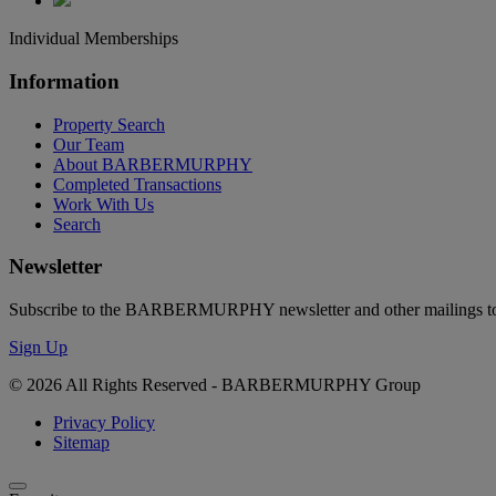
Individual Memberships
Information
Property Search
Our Team
About BARBERMURPHY
Completed Transactions
Work With Us
Search
Newsletter
Subscribe to the BARBERMURPHY newsletter and other mailings to s
Sign Up
© 2026 All Rights Reserved - BARBERMURPHY Group
Privacy Policy
Sitemap