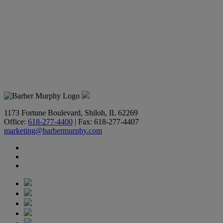
1173 Fortune Boulevard, Shiloh, IL 62269
Office:
618-277-4400
| Fax: 618-277-4407
marketing@barbermurphy.com