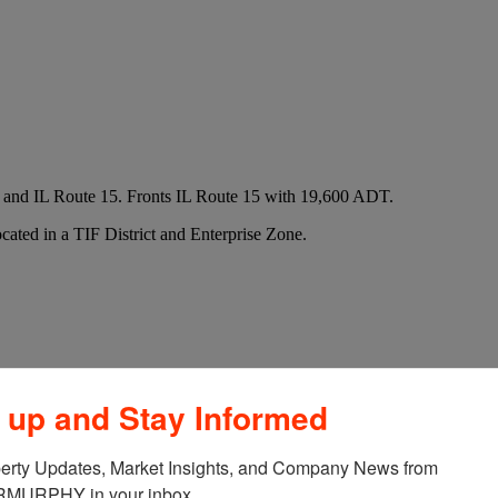
t. and IL Route 15. Fronts IL Route 15 with 19,600 ADT.
cated in a TIF District and Enterprise Zone.
 up and Stay Informed
erty Updates, Market Insights, and Company News from 
URPHY in your inbox.