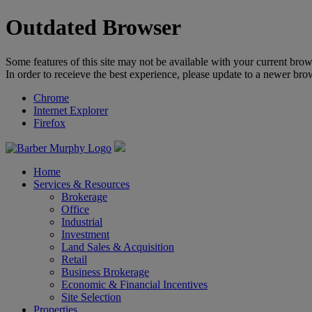
Outdated Browser
Some features of this site may not be available with your current brow
In order to receieve the best experience, please update to a newer bro
Chrome
Internet Explorer
Firefox
Home
Services & Resources
Brokerage
Office
Industrial
Investment
Land Sales & Acquisition
Retail
Business Brokerage
Economic & Financial Incentives
Site Selection
Properties