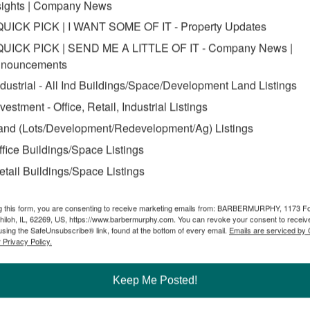
sights | Company News
QUICK PICK | I WANT SOME OF IT - Property Updates
QUICK PICK | SEND ME A LITTLE OF IT - Company News |
nouncements
ndustrial - All Ind Buildings/Space/Development Land Listings
nvestment - Office, Retail, Industrial Listings
and (Lots/Development/Redevelopment/Ag) Listings
ffice Buildings/Space Listings
etail Buildings/Space Listings
g this form, you are consenting to receive marketing emails from: BARBERMURPHY, 1173 F
hiloh, IL, 62269, US, https://www.barbermurphy.com. You can revoke your consent to receive
using the SafeUnsubscribe® link, found at the bottom of every email.
Emails are serviced by
 Privacy Policy.
Keep Me Posted!