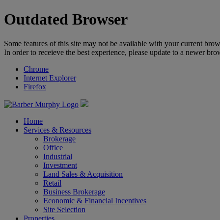
Outdated Browser
Some features of this site may not be available with your current brow
In order to receieve the best experience, please update to a newer bro
Chrome
Internet Explorer
Firefox
Home
Services & Resources
Brokerage
Office
Industrial
Investment
Land Sales & Acquisition
Retail
Business Brokerage
Economic & Financial Incentives
Site Selection
Properties