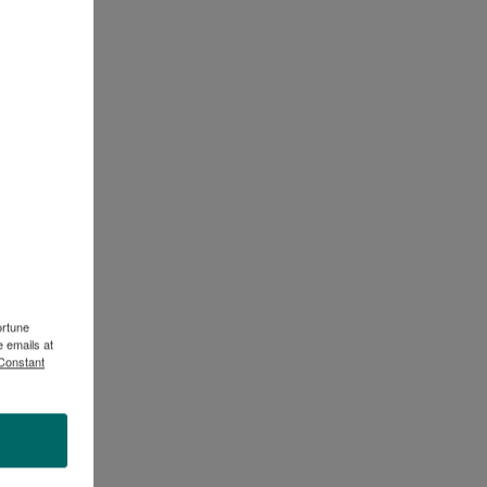
ortune
 emails at
 Constant