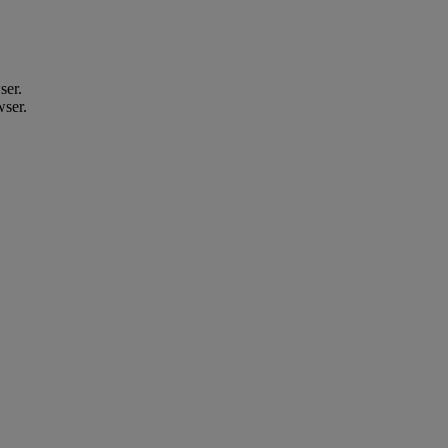
ser.
wser.