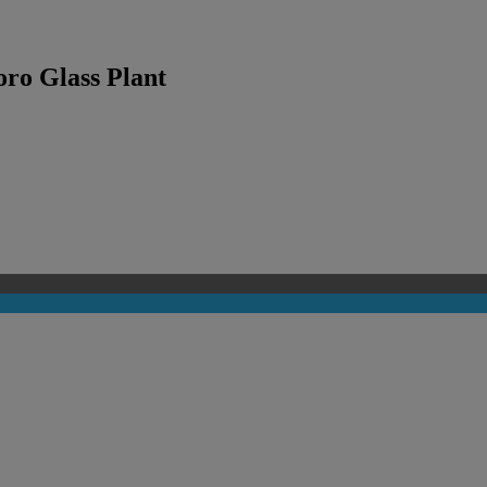
oro Glass Plant