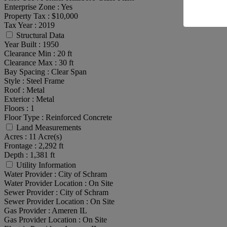
Enterprise Zone :
Yes
Property Tax :
$10,000
Tax Year :
2019
Structural Data
Year Built :
1950
Clearance Min :
20 ft
Clearance Max :
30 ft
Bay Spacing :
Clear Span
Style :
Steel Frame
Roof :
Metal
Exterior :
Metal
Floors :
1
Floor Type :
Reinforced Concrete
Land Measurements
Acres :
11 Acre(s)
Frontage :
2,292 ft
Depth :
1,381 ft
Utility Information
Water Provider :
City of Schram
Water Provider Location :
On Site
Sewer Provider :
City of Schram
Sewer Provider Location :
On Site
Gas Provider :
Ameren IL
Gas Provider Location :
On Site