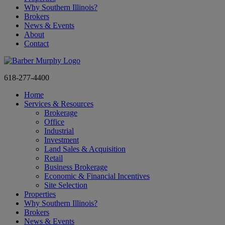
Why Southern Illinois?
Brokers
News & Events
About
Contact
618-277-4400
Home
Services & Resources
Brokerage
Office
Industrial
Investment
Land Sales & Acquisition
Retail
Business Brokerage
Economic & Financial Incentives
Site Selection
Properties
Why Southern Illinois?
Brokers
News & Events