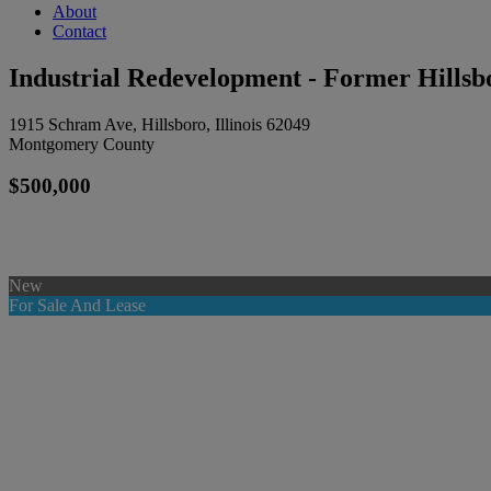
About
Contact
Industrial Redevelopment - Former Hillsb
1915 Schram Ave, Hillsboro, Illinois 62049
Montgomery County
$500,000
New
For Sale And Lease