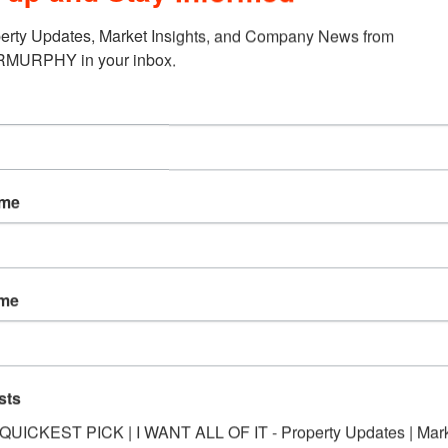
erty Updates, Market Insights, and Company News from 
URPHY in your inbox.
ame
ame
sts
*QUICKEST PICK | I WANT ALL OF IT - Property Updates | Mar