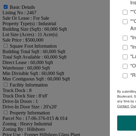
In
Basic Details
**
Listing No :
2467
Sale Or Lease :
For Sale
**
Property Type(s) :
Industrial
An
Building Size (Sqft) :
60,000 Sqft
Lot Size (Acres) :
11 Acre(s)
*I
Sale Price :
$500,000
*I
Square Foot Information
Building Total Sqft :
60,000 Sqft
*L
Total Sqft Available :
60,000 Sqft
Direct Lease :
60,000 Sqft
*O
Warehouse :
60,000 Sqft
Min Divisible Sqft :
60,000 Sqft
*R
Max Contiguous Sqft :
60,000 Sqft
Facility Information
Truck Dock :
8
By submittin
Truck Dock Size :
8'x8'
Boulevard, S
any time by 
Drive-In Doors :
1
Contact.
Our
Drive-In Door Size :
20'x20'
Property Information
Parcel No :
17-06-376-015 & 014
Zoning :
Heavy Industrial
Zoning By :
Hillsboro
Prior Use :
Former Hillsboro Glass Plant