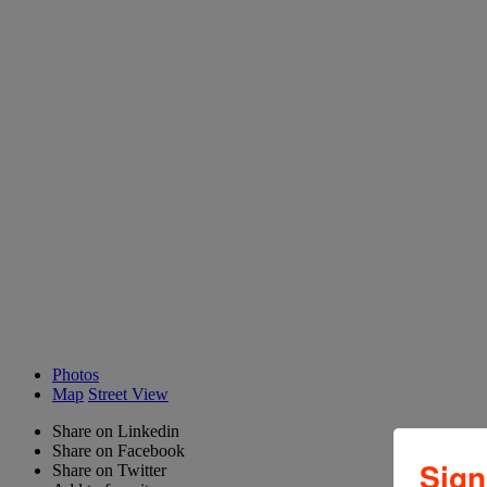
Photos
Map
Street View
Share on Linkedin
Share on Facebook
Sign
Share on Twitter