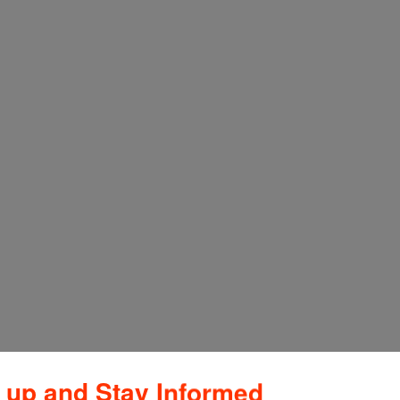
 up and Stay Informed