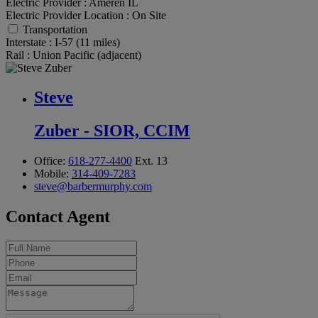
Electric Provider :
Ameren IL
Electric Provider Location :
On Site
Transportation
Interstate :
I-57 (11 miles)
Rail :
Union Pacific (adjacent)
Steve
Zuber - SIOR, CCIM
Office:
618-277-4400
Ext. 13
Mobile:
314-409-7283
steve@barbermurphy.com
Contact Agent