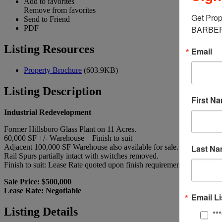
Add to favorites
Remove from favorites
Get Prop
Send to Friend
PDF
BARBERM
Listing Resources
Email
Property Brochure
(603.9KB)
Listing Description
First N
Industrial Redevelopment
Former Hillsboro Glass Plant on 11 Acres.
60,000 SF +/- Warehouse – Finish to suit
Adjacent 100,000 SF Warehouse also available for sale.
Last N
Rail Spurs partially intact with switches removed.
Finish to suit: Lease Rate quoted upon finish requirements.
Sale Price: $500,000
Lease Rate: Negotiable
Email Li
Listing Details
**