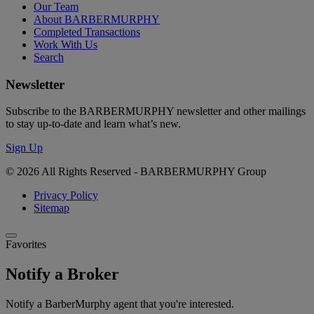
Our Team
About BARBERMURPHY
Completed Transactions
Work With Us
Search
Newsletter
Subscribe to the BARBERMURPHY newsletter and other mailings
to stay up-to-date and learn what’s new.
Sign Up
© 2026 All Rights Reserved - BARBERMURPHY Group
Privacy Policy
Sitemap
Favorites
Notify a Broker
Notify a BarberMurphy agent that you're interested.