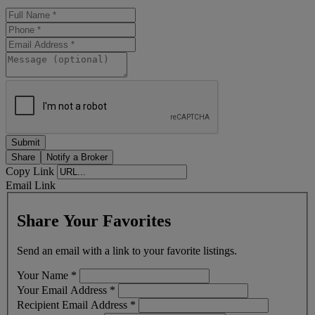
Share
Notify a Broker
Copy Link
Email Link
Share Your Favorites
Send an email with a link to your favorite listings.
Your Name
*
Your Email Address
*
Recipient Email Address
*