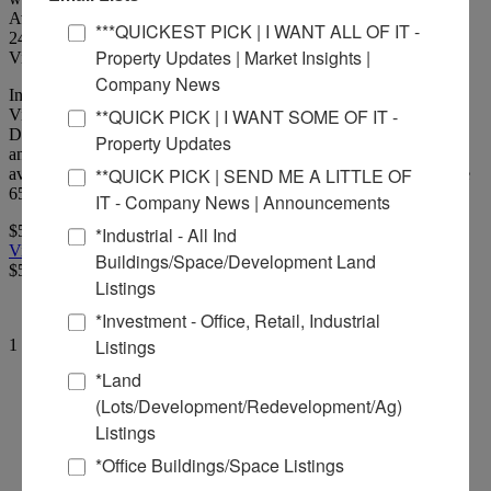
Available.
***QUICKEST PICK | I WANT ALL OF IT -
24
Picture(s)
Property Updates | Market Insights |
Visits:
Company News
Industrial Building with 5,100 Linear Feet of TrackDrone
**QUICK PICK | I WANT SOME OF IT -
Video: https://youtu.be/9M7-LYl8EzQTransloading Station with
Dry Bulk feeding Belts and storage tanks. Office, Warehouse, Lab
Property Updates
and maintenance facility. Truck Scale on site. Additional land
**QUICK PICK | SEND ME A LITTLE OF
available. Rail is included within the rate. Rail has capacity to store
65 cars with connections to Canadian National & Union Pacific.
IT - Company News | Announcements
$50,000.00 Per Month
*Industrial - All Ind
View Full Listing
Buildings/Space/Development Land
$50,000.00 Per Month
Listings
*Investment - Office, Retail, Industrial
Listings
1 Results returned.
Per Page
*Land
Commercial Real Estate Solutions
(Lots/Development/Redevelopment/Ag)
Listings
Not finding what you’re looking for?
*Office Buildings/Space Listings
Call Us