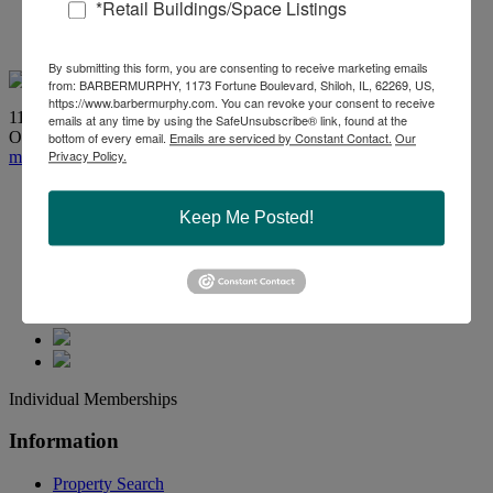
*Retail Buildings/Space Listings
618-277-4400
By submitting this form, you are consenting to receive marketing emails
from: BARBERMURPHY, 1173 Fortune Boulevard, Shiloh, IL, 62269, US,
https://www.barbermurphy.com. You can revoke your consent to receive
1173 Fortune Boulevard, Shiloh, IL 62269
emails at any time by using the SafeUnsubscribe® link, found at the
Office:
618-277-4400
| Fax: 618-277-4407
bottom of every email.
Emails are serviced by Constant Contact.
Our
Privacy Policy.
marketing@barbermurphy.com
Keep Me Posted!
Individual Memberships
Information
Property Search