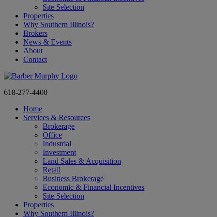
Site Selection
Properties
Why Southern Illinois?
Brokers
News & Events
About
Contact
618-277-4400
Home
Services & Resources
Brokerage
Office
Industrial
Investment
Land Sales & Acquisition
Retail
Business Brokerage
Economic & Financial Incentives
Site Selection
Properties
Why Southern Illinois?