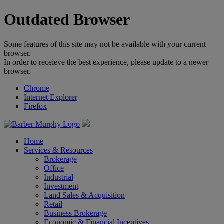
Outdated Browser
Some features of this site may not be available with your current
browser.
In order to receieve the best experience, please update to a newer
browser.
Chrome
Internet Explorer
Firefox
Home
Services & Resources
Brokerage
Office
Industrial
Investment
Land Sales & Acquisition
Retail
Business Brokerage
Economic & Financial Incentives