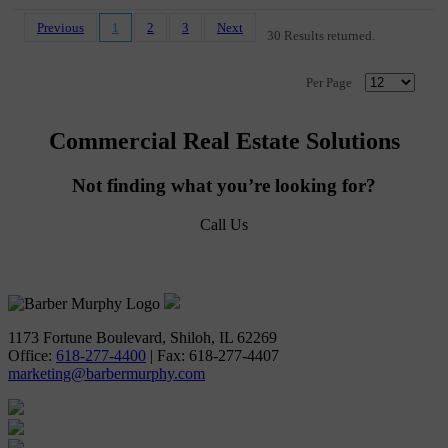
Previous
1
2
3
Next
30 Results returned.
Per Page
Commercial Real Estate Solutions
Not finding what you’re looking for?
Call Us
618-277-4400
1173 Fortune Boulevard, Shiloh, IL 62269
Office:
618-277-4400
| Fax: 618-277-4407
marketing@barbermurphy.com