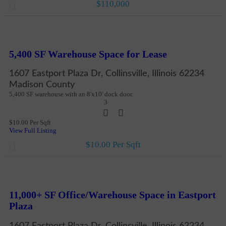
$110,000
New
More Details
5,400 SF Warehouse Space for Lease
1607 Eastport Plaza Dr, Collinsville, Illinois 62234
Madison County
5,400 SF warehouse with an 8'x10' dock door.
3
$10.00 Per Sqft
View Full Listing
$10.00 Per Sqft
New
More Details
11,000+ SF Office/Warehouse Space in Eastport
Plaza
1607 Eastport Plaza Dr, Collinsville, Illinois 62234