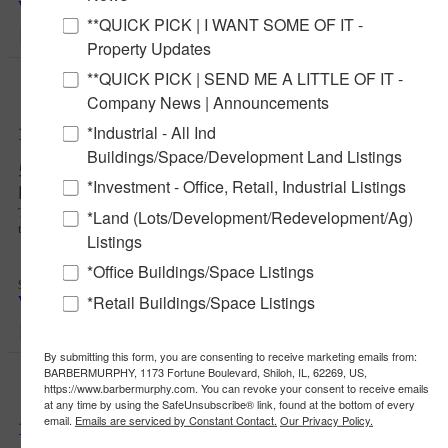
View Full Listing
**QUICK PICK | I WANT SOME OF IT -
$2,750,000
Property Updates
Notify a Broker
New
**QUICK PICK | SEND ME A LITTLE OF IT -
More Details
Company News | Announcements
Notify a BarberMurphy agent t
interested.
*Industrial - All Ind
11,946 SF Healthcare Office Building
Buildings/Space/Development Land Listings
531 Vandalia St, Collinsville, Illinois 62234
*Investment - Office, Retail, Industrial Listings
Madison County
This former healthcare office profiles well for an owner/user with multiple
*Land (Lots/Development/Redevelopment/Ag)
tenants (6 meters) or one, large end-user.
Listings
34
*Office Buildings/Space Listings
$425,000
*Retail Buildings/Space Listings
View Full Listing
$425,000
By submitting this form, you are consenting to receive marketing emails from:
New
BARBERMURPHY, 1173 Fortune Boulevard, Shiloh, IL, 62269, US,
More Details
https://www.barbermurphy.com. You can revoke your consent to receive emails
at any time by using the SafeUnsubscribe® link, found at the bottom of every
email.
Emails are serviced by Constant Contact.
Our Privacy Policy.
18.1 Acre Interstate Accessible Site