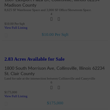
Madison County
8,625 SF Warehouse Space and 3,000 SF Office/Showroom Space.
4
$10.00 Per Sqft
View Full Listing
$10.00 Per Sqft
New
More Details
2.83 Acres Available for Sale
1800 South Morrison Ave, Collinsville, Illinois 62234
St. Clair County
Land for sale at the intersection between Collinsville and Caseyville
6
$175,000
View Full Listing
$175,000