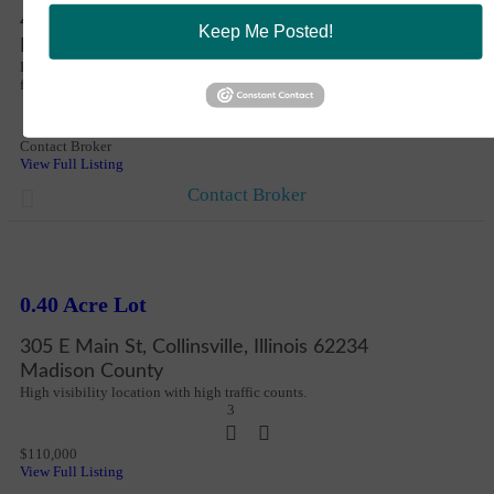
Share
Notify a Broker
4811 Horseshoe Lake Rd, Collinsville, Illinois 62234
Keep Me Posted!
Copy Link
Madison County
Email Link
Located within the St. Louis metro industrial corridor, the site offers scale,
flexibility, and long-term optionality.
5
Contact Broker
View Full Listing
Contact Broker
New
More Details
0.40 Acre Lot
305 E Main St, Collinsville, Illinois 62234
Madison County
High visibility location with high traffic counts.
3
$110,000
View Full Listing