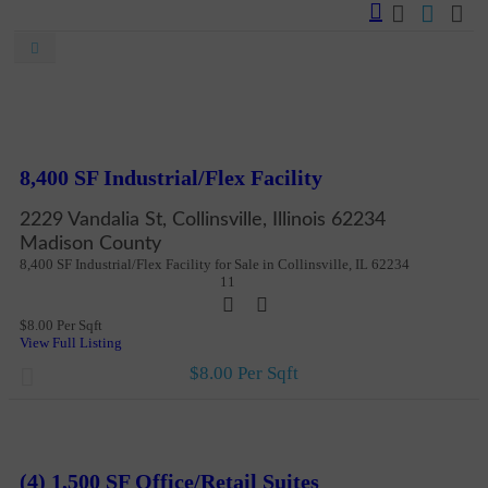
New
For Sale And Lease
More Details
8,400 SF Industrial/Flex Facility
2229 Vandalia St, Collinsville, Illinois 62234
Madison County
8,400 SF Industrial/Flex Facility for Sale in Collinsville, IL 62234
11
$8.00 Per Sqft
View Full Listing
$8.00 Per Sqft
New
More Details
(4) 1,500 SF Office/Retail Suites