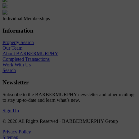
Individual Memberships
Information
Property Search
Our Team
About BARBERMURPHY
Completed Transactions
Work With Us
Search
Newsletter
Subscribe to the BARBERMURPHY newsletter and other mailings
to stay up-to-date and learn what’s new.
Sign Up
© 2026 All Rights Reserved - BARBERMURPHY Group
Privacy Policy
Sitemap