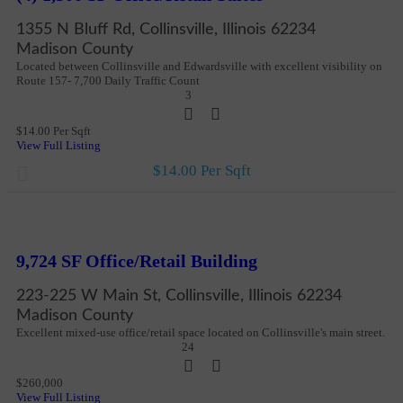
1355 N Bluff Rd, Collinsville, Illinois 62234
Madison County
Located between Collinsville and Edwardsville with excellent visibility on
Route 157- 7,700 Daily Traffic Count
3
$14.00 Per Sqft
View Full Listing
$14.00 Per Sqft
New
More Details
9,724 SF Office/Retail Building
223-225 W Main St, Collinsville, Illinois 62234
Madison County
Excellent mixed-use office/retail space located on Collinsville's main street.
24
$260,000
View Full Listing