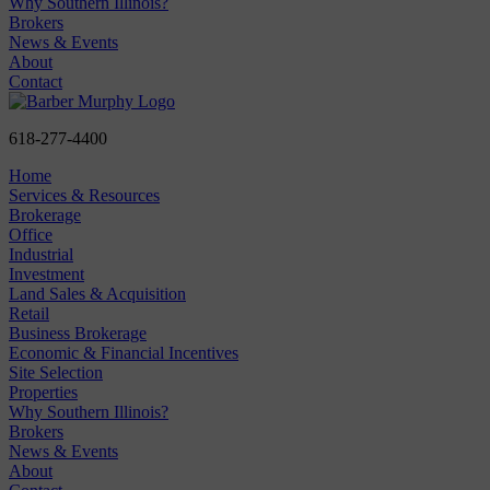
Why Southern Illinois?
Brokers
News & Events
About
Contact
618-277-4400
Home
Services & Resources
Brokerage
Office
Industrial
Investment
Land Sales & Acquisition
Retail
Business Brokerage
Economic & Financial Incentives
Site Selection
Properties
Why Southern Illinois?
Brokers
News & Events
About