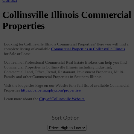
Contact
Collinsville Illinois Commercial
Properties
Looking for Collinsville Illinois Commercial Properties? Here you will find a
complete listing of available
Commercial Properties in Collinsville Illinois
for Sale or Lease.
Our Team of Professional Commercial Real Estate Brokers can help you find
Commercial Properties in Collinsville Illinois including Industrial,
Commercial Land, Office, Retail, Restaurant, Investment Properties, Multi-
Family and other Commercial Properties in Southern Illinois.
Visit the Properties Page on our Website for a full list of available Commercial
Properties
https://barbermurphy.com/properties/
Learn more about the
City of Collinsville Website
Sort Option