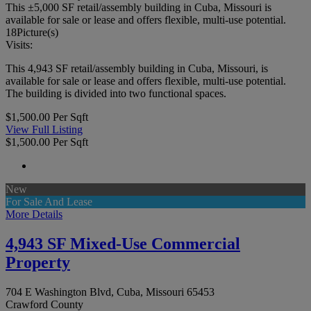
This ±5,000 SF retail/assembly building in Cuba, Missouri is
available for sale or lease and offers flexible, multi-use potential.
18
Picture(s)
Visits:
This 4,943 SF retail/assembly building in Cuba, Missouri, is
available for sale or lease and offers flexible, multi-use potential.
The building is divided into two functional spaces.
$1,500.00 Per Sqft
View Full Listing
$1,500.00 Per Sqft
New
For Sale And Lease
More Details
4,943 SF Mixed-Use Commercial
Property
704 E Washington Blvd, Cuba, Missouri 65453
Crawford County