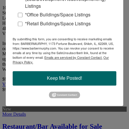
Listings
10251 & 10239 Lincoln Trail, Fairview Heights, Illinois 62208
St. Clair County
*Office Buildings/Space Listings
Located along East/West thoroughfare of Lincoln Trail in Fairview
*Retail Buildings/Space Listings
Heights.
4
Picture(s)
Visits:
By submitting this form, you are consenting to receive marketing emails
Investment property consisting of 10,400 SF strip center (92%
from: BARBERMURPHY, 1173 Fortune Boulevard, Shiloh, IL, 62269, US,
https://www.barbermurphy.com. You can revoke your consent to receive
occupied) and 2,100 SF stand-alone restaurant. 9.0% CAP Rate.
emails at any time by using the SafeUnsubscribe® link, found at the
Monument signage and situated on 1.76 acres. Financials available
bottom of every email.
Emails are serviced by Constant Contact.
Our
upon request and signed NDA.Located along East/West
Privacy Policy.
thoroughfare of Lincoln Trail in Fairview Heights, IL. 1.25 Miles
West of St. Clair Square Mall and 1.50 Miles West of Interstate 64.
Keep Me Posted!
$950,000
View Full Listing
$950,000
New
More Details
Restaurant/Bar Available for Sale