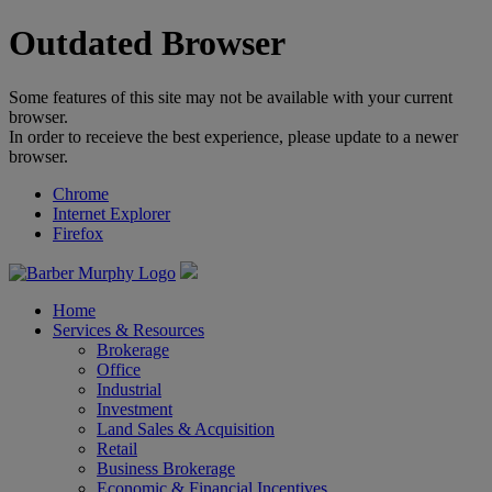
Outdated Browser
Some features of this site may not be available with your current
browser.
In order to receieve the best experience, please update to a newer
browser.
Chrome
Internet Explorer
Firefox
Home
Services & Resources
Brokerage
Office
Industrial
Investment
Land Sales & Acquisition
Retail
Business Brokerage
Economic & Financial Incentives