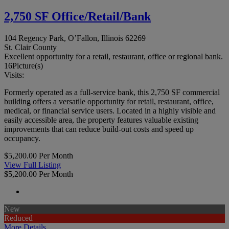
2,750 SF Office/Retail/Bank
104 Regency Park, O’Fallon, Illinois 62269
St. Clair County
Excellent opportunity for a retail, restaurant, office or regional bank.
16
Picture(s)
Visits:
Formerly operated as a full-service bank, this 2,750 SF commercial
building offers a versatile opportunity for retail, restaurant, office,
medical, or financial service users. Located in a highly visible and
easily accessible area, the property features valuable existing
improvements that can reduce build-out costs and speed up
occupancy.
$5,200.00 Per Month
View Full Listing
$5,200.00 Per Month
New
Reduced
More Details