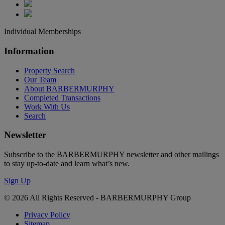
Individual Memberships
Information
Property Search
Our Team
About BARBERMURPHY
Completed Transactions
Work With Us
Search
Newsletter
Subscribe to the BARBERMURPHY newsletter and other mailings
to stay up-to-date and learn what’s new.
Sign Up
© 2026 All Rights Reserved - BARBERMURPHY Group
Privacy Policy
Sitemap