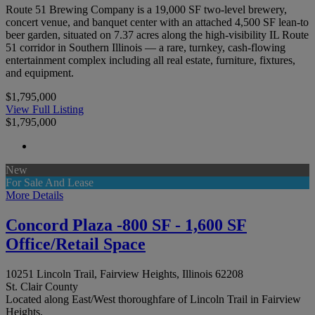
Route 51 Brewing Company is a 19,000 SF two-level brewery,
concert venue, and banquet center with an attached 4,500 SF lean-to
beer garden, situated on 7.37 acres along the high-visibility IL Route
51 corridor in Southern Illinois — a rare, turnkey, cash-flowing
entertainment complex including all real estate, furniture, fixtures,
and equipment.
$1,795,000
View Full Listing
$1,795,000
New
For Sale And Lease
More Details
Concord Plaza -800 SF - 1,600 SF
Office/Retail Space
10251 Lincoln Trail, Fairview Heights, Illinois 62208
St. Clair County
Located along East/West thoroughfare of Lincoln Trail in Fairview
Heights.