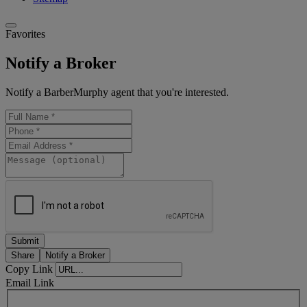
Favorites
Notify a Broker
Notify a BarberMurphy agent that you're interested.
Share
Notify a Broker
Copy Link
Email Link