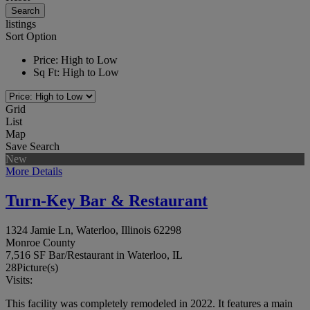
listings
Sort Option
Price: High to Low
Sq Ft: High to Low
Grid
List
Map
Save Search
New
More Details
Turn-Key Bar & Restaurant
1324 Jamie Ln, Waterloo, Illinois 62298
Monroe County
7,516 SF Bar/Restaurant in Waterloo, IL
28
Picture(s)
Visits:
This facility was completely remodeled in 2022. It features a main