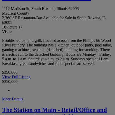
1112 Madison St, South Roxana, Illinois 62095
Madison County
2,360 SF Restaurant/Bar Available for Sale in South Roxana, IL
62095
18
Picture(s)
Visits:
Established bar and grill. Located across from the Phillips 66 Wood
River refinery. The building has a kitchen, outdoor patio, pool table,
gaming machines, separate (detached) building for smoking. There
is electric run to the detached building. Hours are Monday - Friday:
5 a.m. to 1 a.m. Saturday: 4 a.m. to 2 a.m. Sundays open at 11 am.
Breakfast, great sandwiches and food specials are served.
$350,000
View Full Listing
$350,000
More Details
The Station on Main - Retail/Office and