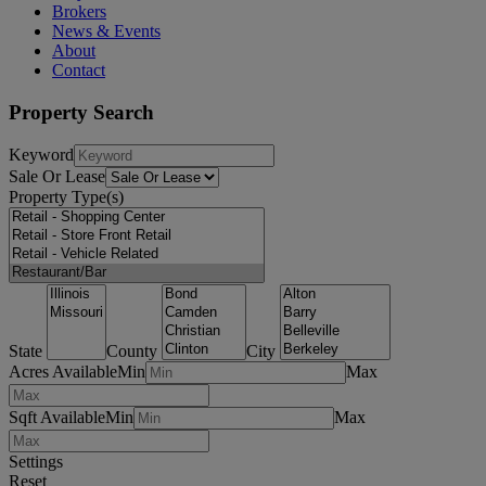
Brokers
News & Events
About
Contact
Property Search
Keyword
Sale Or Lease
Property Type(s)
State
County
City
Acres Available
Min
Max
Sqft Available
Min
Max
Settings
Reset