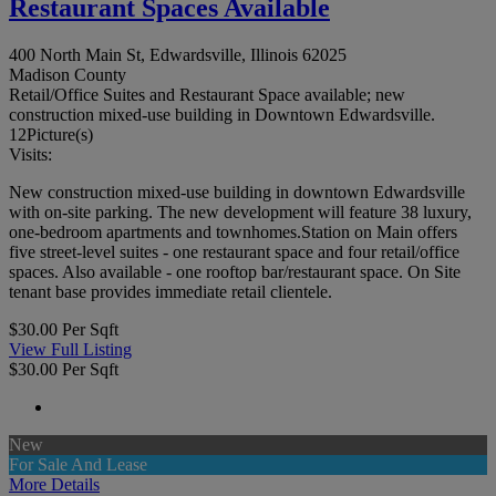
Restaurant Spaces Available
400 North Main St, Edwardsville, Illinois 62025
Madison County
Retail/Office Suites and Restaurant Space available; new
construction mixed-use building in Downtown Edwardsville.
12
Picture(s)
Visits:
New construction mixed-use building in downtown Edwardsville
with on-site parking. The new development will feature 38 luxury,
one-bedroom apartments and townhomes.Station on Main offers
five street-level suites - one restaurant space and four retail/office
spaces. Also available - one rooftop bar/restaurant space. On Site
tenant base provides immediate retail clientele.
$30.00 Per Sqft
View Full Listing
$30.00 Per Sqft
New
For Sale And Lease
More Details