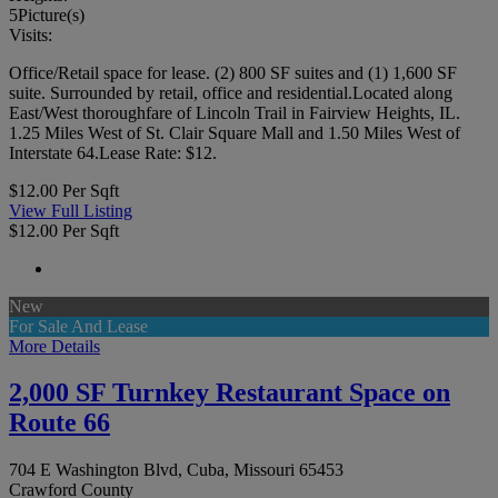
5
Picture(s)
Visits:
Office/Retail space for lease. (2) 800 SF suites and (1) 1,600 SF
suite. Surrounded by retail, office and residential.Located along
East/West thoroughfare of Lincoln Trail in Fairview Heights, IL.
1.25 Miles West of St. Clair Square Mall and 1.50 Miles West of
Interstate 64.Lease Rate: $12.
$12.00 Per Sqft
View Full Listing
$12.00 Per Sqft
New
For Sale And Lease
More Details
2,000 SF Turnkey Restaurant Space on
Route 66
704 E Washington Blvd, Cuba, Missouri 65453
Crawford County