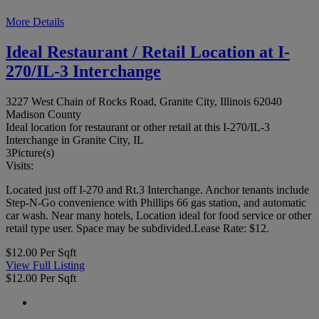
More Details
Ideal Restaurant / Retail Location at I-
270/IL-3 Interchange
3227 West Chain of Rocks Road, Granite City, Illinois 62040
Madison County
Ideal location for restaurant or other retail at this I-270/IL-3
Interchange in Granite City, IL
3
Picture(s)
Visits:
Located just off I-270 and Rt.3 Interchange. Anchor tenants include
Step-N-Go convenience with Phillips 66 gas station, and automatic
car wash. Near many hotels, Location ideal for food service or other
retail type user. Space may be subdivided.Lease Rate: $12.
$12.00 Per Sqft
View Full Listing
$12.00 Per Sqft