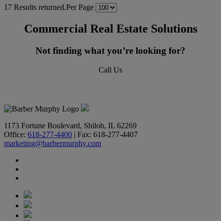
17 Results returned.
Per Page
Commercial Real Estate Solutions
Not finding what you’re looking for?
Call Us
618-277-4400
1173 Fortune Boulevard, Shiloh, IL 62269
Office:
618-277-4400
| Fax: 618-277-4407
marketing@barbermurphy.com