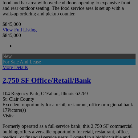
food and bar area with overhead doors opening to expansive front
and rear outdoor seating. The food service area is set up with a
walk-up ordering and pickup counter.
$845,000
View Full Listing
$845,000
New
For Sale And Lease
More Details
2,750 SF Office/Retail/Bank
104 Regency Park, O’Fallon, Illinois 62269
St. Clair County
Excellent opportunity for a retail, restaurant, office or regional bank.
17
Picture(s)
Visits:
Formerly operated as a full-service bank, this 2,750 SF commercial
building offers a versatile opportunity for retail, restaurant, office,
medical, or financial service users. Located in a highly visible and