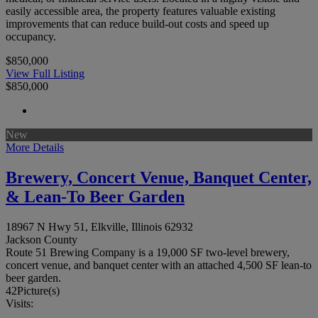
easily accessible area, the property features valuable existing
improvements that can reduce build-out costs and speed up
occupancy.
$850,000
View Full Listing
$850,000
New
More Details
Brewery, Concert Venue, Banquet Center,
& Lean-To Beer Garden
18967 N Hwy 51, Elkville, Illinois 62932
Jackson County
Route 51 Brewing Company is a 19,000 SF two-level brewery,
concert venue, and banquet center with an attached 4,500 SF lean-to
beer garden.
42
Picture(s)
Visits: