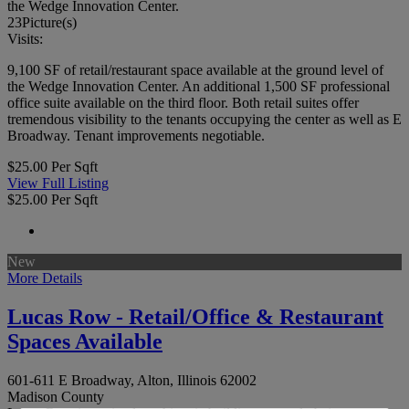
the Wedge Innovation Center.
23
Picture(s)
Visits:
9,100 SF of retail/restaurant space available at the ground level of
the Wedge Innovation Center. An additional 1,500 SF professional
office suite available on the third floor. Both retail suites offer
tremendous visibility to the tenants occupying the center as well as E
Broadway. Tenant improvements negotiable.
$25.00 Per Sqft
View Full Listing
$25.00 Per Sqft
New
More Details
Lucas Row - Retail/Office & Restaurant
Spaces Available
601-611 E Broadway, Alton, Illinois 62002
Madison County