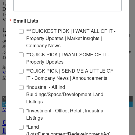
1,732 SF +/- neighborhood bar located less than a mile from
Downtown Belleville.
14
Picture(s)
Visits:
Email Lists
1,732 SF +/- neighborhood bar located less than a mile from
***QUICKEST PICK | I WANT ALL OF IT -
Downtown Belleville. Includes all FF&E, minus personal effects of
Property Updates | Market Insights |
owner. Walk-in cooler, 11 tap system, 3 draw beer cooler, liquor
Company News
storage, men's and women's restroom, pool table, and outdoor beer
garden with service counter. Currently 6 gaming machines currently
**QUICK PICK | I WANT SOME OF IT -
averaging $6,000.00 per month owner take home. Situated on 1.
Property Updates
$350,000
**QUICK PICK | SEND ME A LITTLE OF
View Full Listing
IT - Company News | Announcements
$350,000
*Industrial - All Ind
Buildings/Space/Development Land
New
Listings
For Sale And Lease
More Details
*Investment - Office, Retail, Industrial
Listings
Concord Plaza - Retail Strip Center
*Land
Investment
(Lots/Development/Redevelopment/Ag)