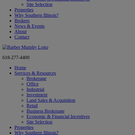
Site Selection
Properties
Why Southern Illinois?
Brokers
News & Events
About
Contact
618-277-4400
Home
Services & Resources
Brokerage
Office
Industrial
Investment
Land Sales & Acquisition
Retail
Business Brokerage
Economic & Financial Incentives
Site Selection
Properties
Why Southern Illinois?