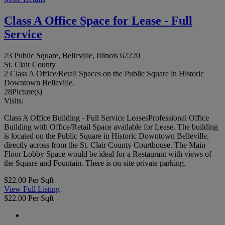
Class A Office Space for Lease - Full
Service
23 Public Square, Belleville, Illinois 62220
St. Clair County
2 Class A Office/Retail Spaces on the Public Square in Historic
Downtown Belleville.
28
Picture(s)
Visits:
Class A Office Building - Full Service LeasesProfessional Office
Building with Office/Retail Space available for Lease. The building
is located on the Public Square in Historic Downtown Belleville,
directly across from the St. Clair County Courthouse. The Main
Floor Lobby Space would be ideal for a Restaurant with views of
the Square and Fountain. There is on-site private parking.
$22.00 Per Sqft
View Full Listing
$22.00 Per Sqft