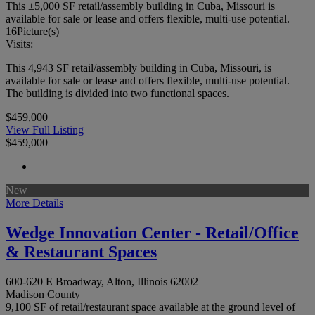
This ±5,000 SF retail/assembly building in Cuba, Missouri is
available for sale or lease and offers flexible, multi-use potential.
16
Picture(s)
Visits:
This 4,943 SF retail/assembly building in Cuba, Missouri, is
available for sale or lease and offers flexible, multi-use potential.
The building is divided into two functional spaces.
$459,000
View Full Listing
$459,000
New
More Details
Wedge Innovation Center - Retail/Office
& Restaurant Spaces
600-620 E Broadway, Alton, Illinois 62002
Madison County
9,100 SF of retail/restaurant space available at the ground level of