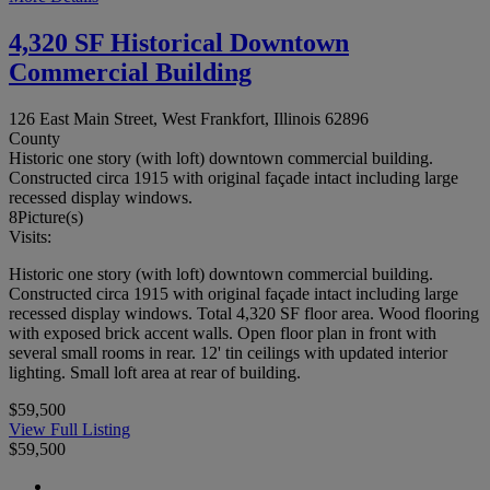
4,320 SF Historical Downtown
Commercial Building
126 East Main Street, West Frankfort, Illinois 62896
County
Historic one story (with loft) downtown commercial building.
Constructed circa 1915 with original façade intact including large
recessed display windows.
8
Picture(s)
Visits:
Historic one story (with loft) downtown commercial building.
Constructed circa 1915 with original façade intact including large
recessed display windows. Total 4,320 SF floor area. Wood flooring
with exposed brick accent walls. Open floor plan in front with
several small rooms in rear. 12' tin ceilings with updated interior
lighting. Small loft area at rear of building.
$59,500
View Full Listing
$59,500