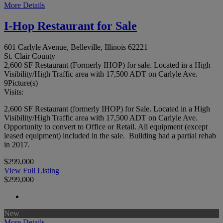
More Details
I-Hop Restaurant for Sale
601 Carlyle Avenue, Belleville, Illinois 62221
St. Clair County
2,600 SF Restaurant (Formerly IHOP) for sale. Located in a High
Visibility/High Traffic area with 17,500 ADT on Carlyle Ave.
9
Picture(s)
Visits:
2,600 SF Restaurant (formerly IHOP) for Sale. Located in a High
Visibility/High Traffic area with 17,500 ADT on Carlyle Ave.
Opportunity to convert to Office or Retail. All equipment (except
leased equipment) included in the sale. Building had a partial rehab
in 2017.
$299,000
View Full Listing
$299,000
New
More Details