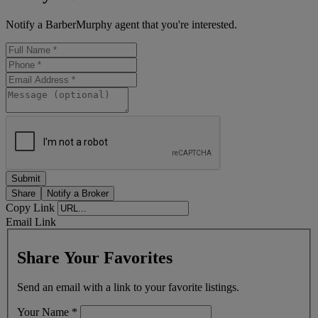
Notify a BarberMurphy agent that you're interested.
Share
Notify a Broker
Copy Link
Email Link
Share Your Favorites
Send an email with a link to your favorite listings.
Your Name
*