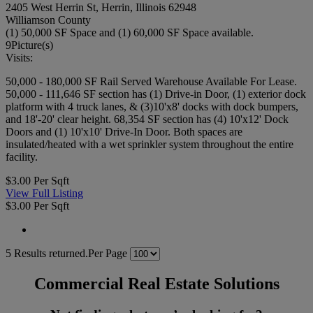
2405 West Herrin St, Herrin, Illinois 62948
Williamson County
(1) 50,000 SF Space and (1) 60,000 SF Space available.
9
Picture(s)
Visits:
50,000 - 180,000 SF Rail Served Warehouse Available For Lease.
50,000 - 111,646 SF section has (1) Drive-in Door, (1) exterior dock
platform with 4 truck lanes, & (3)10'x8' docks with dock bumpers,
and 18'-20' clear height. 68,354 SF section has (4) 10'x12' Dock
Doors and (1) 10'x10' Drive-In Door. Both spaces are
insulated/heated with a wet sprinkler system throughout the entire
facility.
$3.00 Per Sqft
View Full Listing
$3.00 Per Sqft
5 Results returned.
Per Page
Commercial Real Estate Solutions