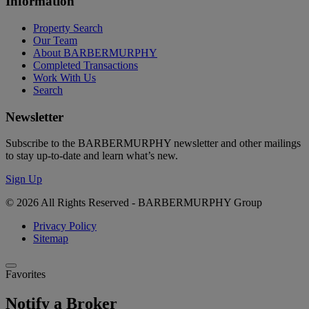
Information
Property Search
Our Team
About BARBERMURPHY
Completed Transactions
Work With Us
Search
Newsletter
Subscribe to the BARBERMURPHY newsletter and other mailings
to stay up-to-date and learn what’s new.
Sign Up
© 2026 All Rights Reserved - BARBERMURPHY Group
Privacy Policy
Sitemap
Favorites
Notify a Broker