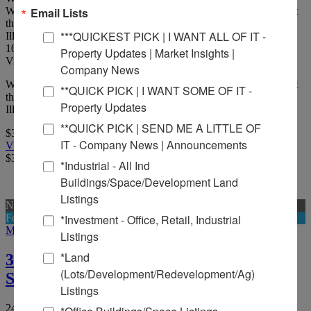
Well-positioned 4,416 SF one-story commercial building located at
Email Lists
the northeast corner of Main Street and Carbon Street in Marion,
***QUICKEST PICK | I WANT ALL OF IT -
Illinois.
10
Picture(s)
Property Updates | Market Insights |
Visits:
Company News
Well-positioned 4,416 SF one-story commercial building located at
**QUICK PICK | I WANT SOME OF IT -
the northeast corner of Main Street and Carbon Street in Marion,
Property Updates
Illinois, along a major commercial corridor.
**QUICK PICK | SEND ME A LITTLE OF
$370,000
IT - Company News | Announcements
View Full Listing
$370,000
*Industrial - All Ind
Buildings/Space/Development Land
Listings
New
For Sale And Lease
*Investment - Office, Retail, Industrial
More Details
Listings
*Land
315,400 SF Rail Served Warehouse for
(Lots/Development/Redevelopment/Ag)
Sale
Listings
2405 West Herrin St, Herrin, Illinois 62948