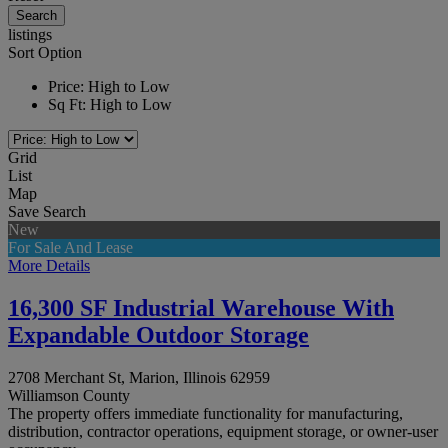
listings
Sort Option
Price: High to Low
Sq Ft: High to Low
Grid
List
Map
Save Search
New
For Sale And Lease
More Details
16,300 SF Industrial Warehouse With
Expandable Outdoor Storage
2708 Merchant St, Marion, Illinois 62959
Williamson County
The property offers immediate functionality for manufacturing,
distribution, contractor operations, equipment storage, or owner-user