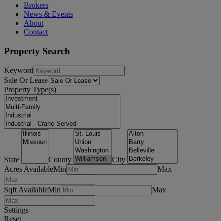
Brokers
News & Events
About
Contact
Property Search
Keyword
Sale Or Lease
Property Type(s)
State
County
City
Acres Available
Min
Max
Sqft Available
Min
Max
Settings
Reset