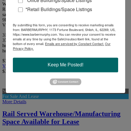
*Office Buildings/Space Listings
Williamson County
*Retail Buildings/Space Listings
Rail Served Manufacturing/Warehouse Facility on 37.16 acres for
sale.
9
Picture(s)
Visits:
By submitting this form, you are consenting to receive marketing emails
from: BARBERMURPHY, 1173 Fortune Boulevard, Shiloh, IL, 62269, US,
https://www.barbermurphy.com. You can revoke your consent to receive
315,400 SF Rail Served Manufacturing/Warehouse Facility on
emails at any time by using the SafeUnsubscribe® link, found at the
37.16 acres For Sale. The facility has a clear height of 18'-22' clear
bottom of every email.
Emails are serviced by Constant Contact.
Our
height throughout with 11 docks & 4 drive-in doors. The facility is
Privacy Policy.
heated with a wet sprinkler system throughout.
$3,500,000
Keep Me Posted!
View Full Listing
$3,500,000
New
For Sale And Lease
More Details
Rail Served Warehouse/Manufacturing
Space Available for Lease