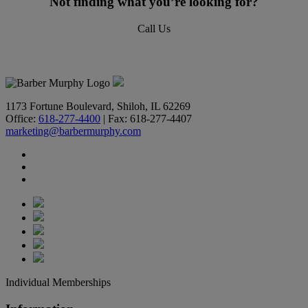
Not finding what you’re looking for?
Call Us
618-277-4400
1173 Fortune Boulevard, Shiloh, IL 62269
Office:
618-277-4400
| Fax: 618-277-4407
marketing@barbermurphy.com
Individual Memberships