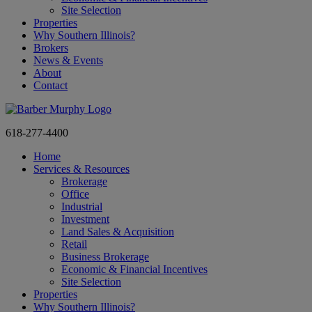
Site Selection
Properties
Why Southern Illinois?
Brokers
News & Events
About
Contact
618-277-4400
Home
Services & Resources
Brokerage
Office
Industrial
Investment
Land Sales & Acquisition
Retail
Business Brokerage
Economic & Financial Incentives
Site Selection
Properties
Why Southern Illinois?