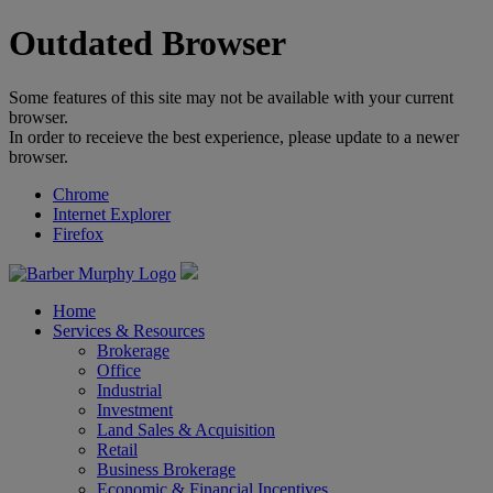
Outdated Browser
Some features of this site may not be available with your current
browser.
In order to receieve the best experience, please update to a newer
browser.
Chrome
Internet Explorer
Firefox
Home
Services & Resources
Brokerage
Office
Industrial
Investment
Land Sales & Acquisition
Retail
Business Brokerage
Economic & Financial Incentives