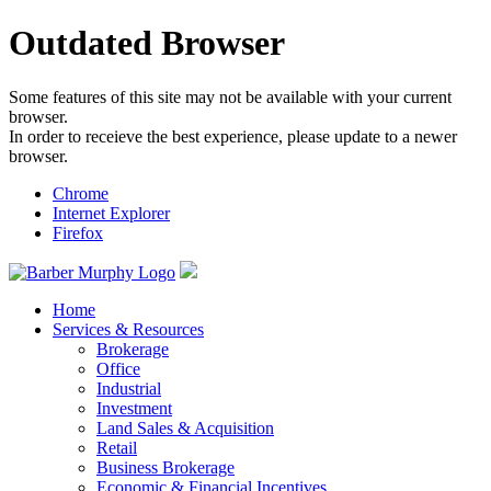
Outdated Browser
Some features of this site may not be available with your current
browser.
In order to receieve the best experience, please update to a newer
browser.
Chrome
Internet Explorer
Firefox
Home
Services & Resources
Brokerage
Office
Industrial
Investment
Land Sales & Acquisition
Retail
Business Brokerage
Economic & Financial Incentives