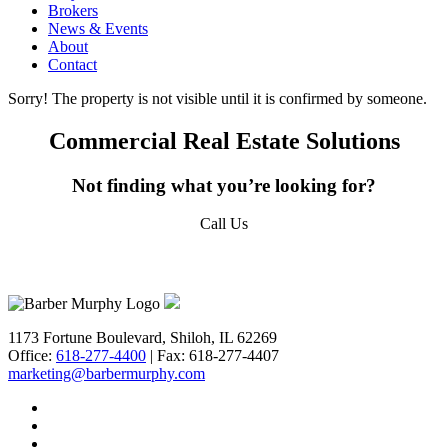
Brokers
News & Events
Email
About
Contact
Sorry! The property is not visible until it is confirmed by someone.
First Name
Commercial Real Estate Solutions
Not finding what you’re looking for?
Call Us
Last Name
618-277-4400
Email Lists
1173 Fortune Boulevard, Shiloh, IL 62269
Office:
618-277-4400
| Fax: 618-277-4407
***QUICKEST PICK | I WANT ALL OF IT -
marketing@barbermurphy.com
Property Updates | Market Insights |
Company News
**QUICK PICK | I WANT SOME OF IT -