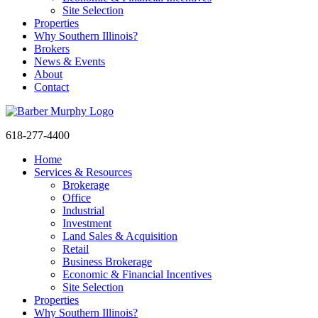
Site Selection
Properties
Why Southern Illinois?
Brokers
News & Events
About
Contact
618-277-4400
Home
Services & Resources
Brokerage
Office
Industrial
Sign up and Stay
Investment
Land Sales & Acquisition
Informed
Retail
Business Brokerage
Economic & Financial Incentives
Get Property Updates, Market Insights, and 
Site Selection
Company News from BARBERMURPHY in your 
Properties
Why Southern Illinois?
inbox.