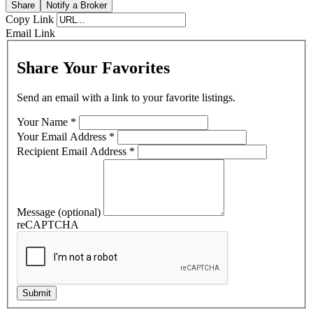
Share
Notify a Broker
Copy Link
Email Link
Share Your Favorites
Send an email with a link to your favorite listings.
Your Name
*
Your Email Address
*
Recipient Email Address
*
Message (optional)
reCAPTCHA
Submit