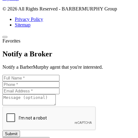
emails at any time by using the SafeUnsubscribe® link, found at the
bottom of every email.
Emails are serviced by Constant Contact.
Our
© 2026 All Rights Reserved - BARBERMURPHY Group
Privacy Policy.
Privacy Policy
Sitemap
Keep Me Posted!
Favorites
Notify a Broker
Notify a BarberMurphy agent that you're interested.