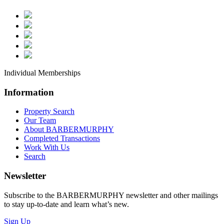
Property Updates
**QUICK PICK | SEND ME A LITTLE OF
IT - Company News | Announcements
*Industrial - All Ind
Buildings/Space/Development Land
Individual Memberships
Listings
*Investment - Office, Retail, Industrial
Information
Listings
Property Search
*Land
Our Team
About BARBERMURPHY
(Lots/Development/Redevelopment/Ag)
Completed Transactions
Listings
Work With Us
Search
*Office Buildings/Space Listings
*Retail Buildings/Space Listings
Newsletter
Subscribe to the BARBERMURPHY newsletter and other mailings
By submitting this form, you are consenting to receive marketing emails
to stay up-to-date and learn what’s new.
from: BARBERMURPHY, 1173 Fortune Boulevard, Shiloh, IL, 62269, US,
https://www.barbermurphy.com. You can revoke your consent to receive
Sign Up